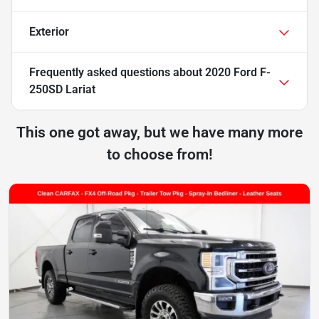
Exterior
Frequently asked questions about
2020 Ford F-
250SD Lariat
This one got away, but we have many more
to choose from!