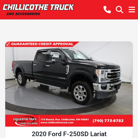
2020 Ford F-250SD Lariat