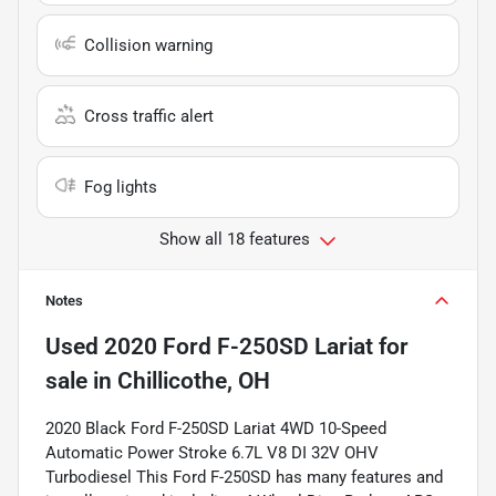
Collision warning
Cross traffic alert
Fog lights
Show all 18 features
Notes
Used
2020 Ford F-250SD Lariat
for
sale
in
Chillicothe, OH
2020 Black Ford F-250SD Lariat 4WD 10-Speed
Automatic Power Stroke 6.7L V8 DI 32V OHV
Turbodiesel This Ford F-250SD has many features and