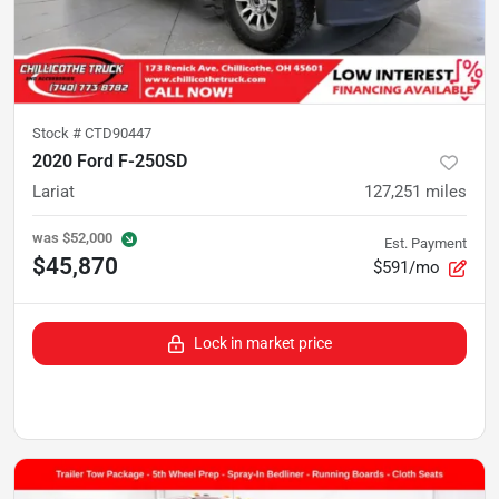
Stock #
CTD90447
2020 Ford F-250SD
Lariat
127,251
miles
was
$52,000
Est. Payment
$45,870
$591/mo
Lock in market price