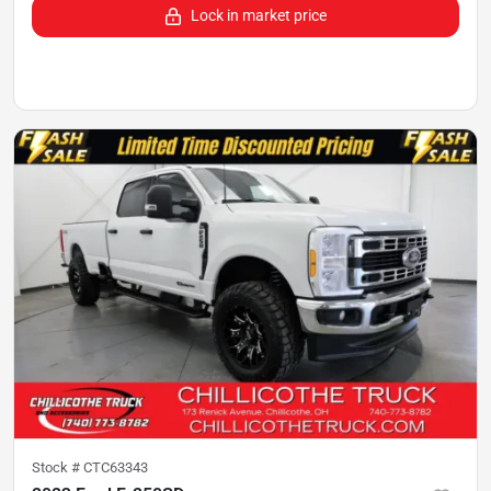
Lock in market price
Stock #
CTC63343