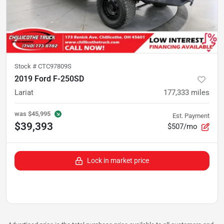
Stock #
CTC97809S
2019 Ford F-250SD
Lariat
177,333
miles
was
$45,995
Est. Payment
$39,393
$507/mo
Lock in market price