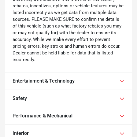
rebates, incentives, options or vehicle features may be
listed incorrectly as we get data from multiple data
sources. PLEASE MAKE SURE to confirm the details
of this vehicle (such as what factory rebates you may
or may not qualify for) with the dealer to ensure its
accuracy. While we make every effort to prevent
pricing errors, key stroke and human errors do occur.
Dealer cannot be held liable for data that is listed
incorrectly.
Entertainment & Technology
Safety
Performance & Mechanical
Interior