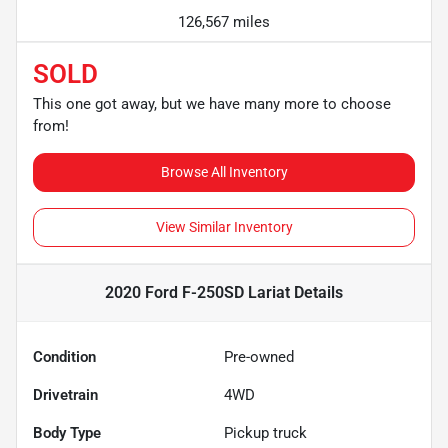
126,567 miles
SOLD
This one got away, but we have many more to choose
from!
Browse All Inventory
View Similar Inventory
2020 Ford F-250SD Lariat
Details
Condition
Pre-owned
Drivetrain
4WD
Body Type
Pickup truck