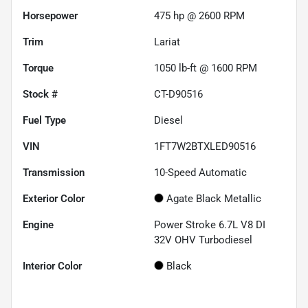
Horsepower
475 hp @ 2600 RPM
Trim
Lariat
Torque
1050 lb-ft @ 1600 RPM
Stock #
CT-D90516
Fuel Type
Diesel
VIN
1FT7W2BTXLED90516
Transmission
10-Speed Automatic
Exterior Color
Agate Black Metallic
Engine
Power Stroke 6.7L V8 DI
32V OHV Turbodiesel
Interior Color
Black