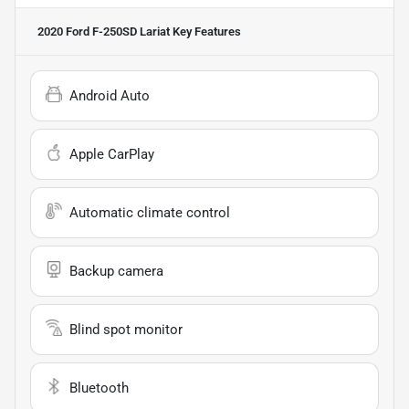
2020 Ford F-250SD Lariat
Key Features
Android Auto
Apple CarPlay
Automatic climate control
Backup camera
Blind spot monitor
Bluetooth