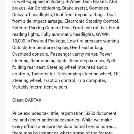
is well equipped including, 4-Wheel Disc Brakes, ABS
brakes, Air Conditioning, Brake assist, Compass,
Delay-off headlights, Dual front impact airbags, Dual
front side impact airbags, Electronic Stability Control,
Exterior Parking Camera Rear, Front anti-roll bar, Front
reading lights, Fully automatic headlights, GVWR:
10,000 lb Payload Package, Low tire pressure warning,
Outside temperature display, Overhead airbag,
Overhead console, Passenger vanity mirror, Power
steering, Rear reading lights, Rear step bumper, Split
folding rear seat, Steering wheel mounted audio
controls, Tachometer, Telescoping steering wheel, Tilt
steering wheel, Traction control, Trip computer,
Variably intermittent wipers.
Clean CARFAX.
Price excludes tax, title, registration, $250 document
fee and dealer added accessories. While we make
every effort to ensure the data listed here is correct,
there may be instances where some of the factory