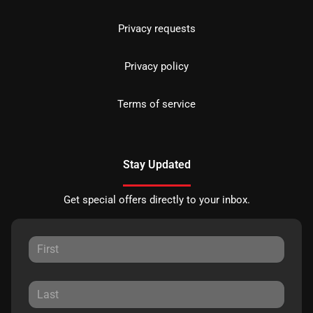
Privacy requests
Privacy policy
Terms of service
Stay Updated
Get special offers directly to your inbox.