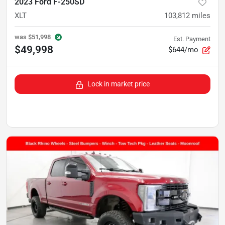
2023 Ford F-250SD
XLT
103,812
miles
was
$51,998
Est. Payment
$49,998
$644/mo
Lock in market price