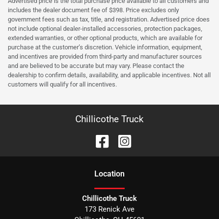
Advertised price is the total purchase price available to all customers and
includes the dealer document fee of $398. Price excludes only
government fees such as tax, title, and registration. Advertised price does
not include optional dealer-installed accessories, protection packages,
extended warranties, or other optional products, which are available for
purchase at the customer’s discretion. Vehicle information, equipment,
and incentives are provided from third-party and manufacturer sources
and are believed to be accurate but may vary. Please contact the
dealership to confirm details, availability, and applicable incentives. Not all
customers will qualify for all incentives.
Chillicothe Truck
Location
Chillicothe Truck
173 Renick Ave