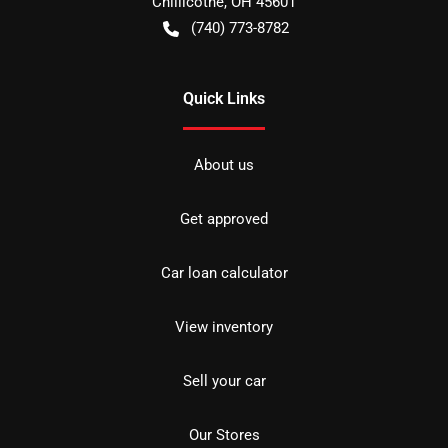
Chillicothe
,
OH
45601
(740) 773-8782
Quick Links
About us
Get approved
Car loan calculator
View inventory
Sell your car
Our Stores