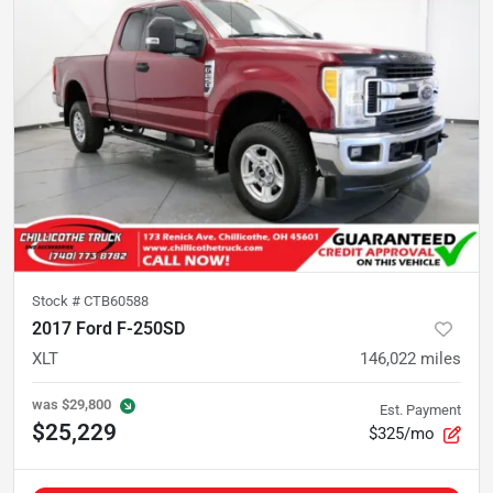
Stock #
CTB60588
2017 Ford F-250SD
XLT
146,022
miles
was
$29,800
Est. Payment
$25,229
$325/mo