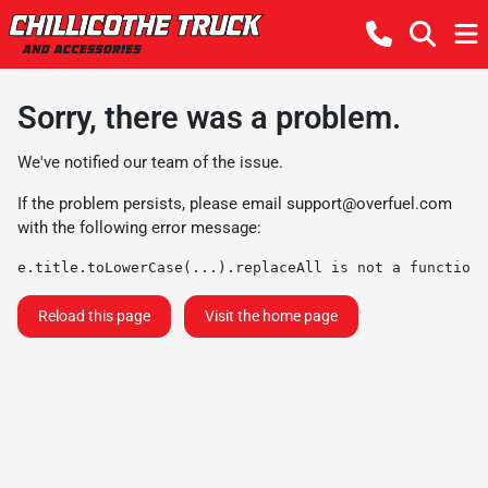
Sorry, there was a problem.
We've notified our team of the issue.
If the problem persists, please email
support@overfuel.com
with the following error message:
e.title.toLowerCase(...).replaceAll is not a function
Reload this page
Visit the home page