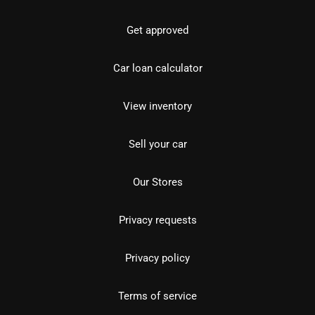
Get approved
Car loan calculator
View inventory
Sell your car
Our Stores
Privacy requests
Privacy policy
Terms of service