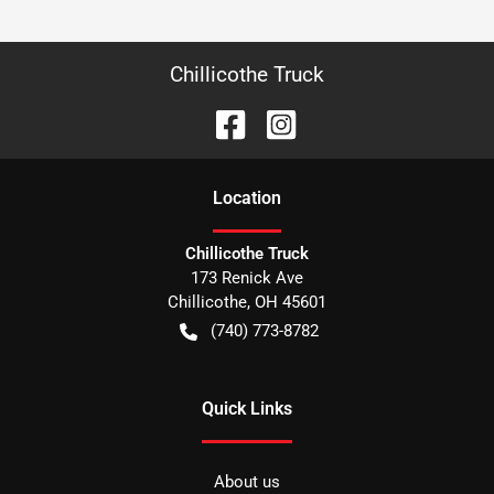
Chillicothe Truck
Location
Chillicothe Truck
173 Renick Ave
Chillicothe
,
OH
45601
(740) 773-8782
Quick Links
About us