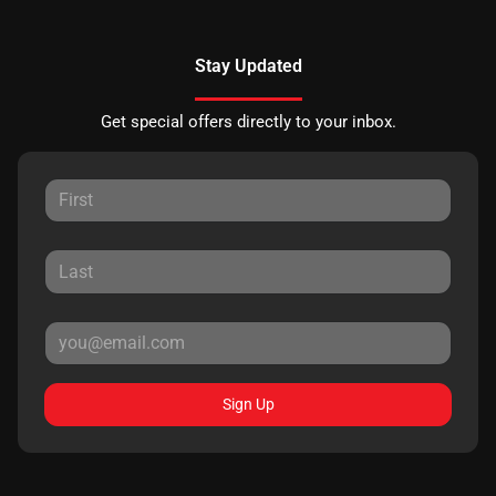
Stay Updated
Get special offers directly to your inbox.
Sign Up