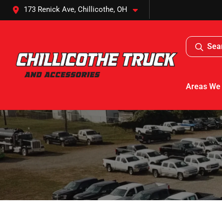
173 Renick Ave, Chillicothe, OH
Sea
Areas We