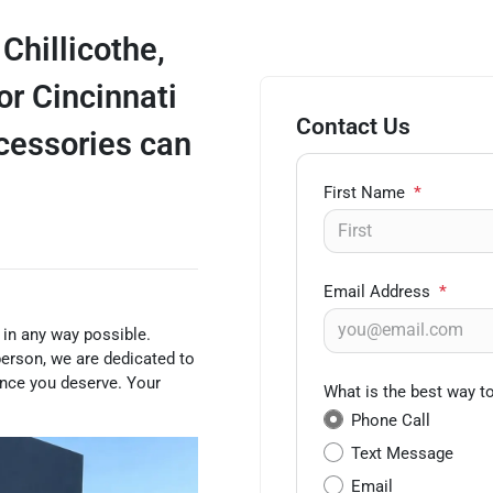
 Chillicothe,
or Cincinnati
Contact Us
ccessories can
First Name
*
Email Address
*
 in any way possible.
person, we are dedicated to
ence you deserve. Your
What is the best way t
Phone Call
Text Message
Email