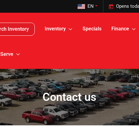
EN
Opens toda
Inventory
Specials
Finance
rch Inventory
 Serve
Contact us