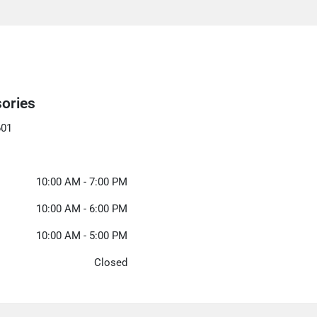
sories
601
10:00 AM - 7:00 PM
10:00 AM - 6:00 PM
10:00 AM - 5:00 PM
Closed