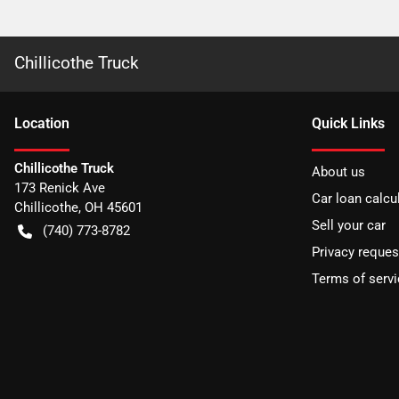
Chillicothe Truck
Location
Quick Links
Chillicothe Truck
About us
173 Renick Ave
Car loan calcu
Chillicothe
,
OH
45601
Sell your car
(740) 773-8782
Privacy reques
Terms of servi