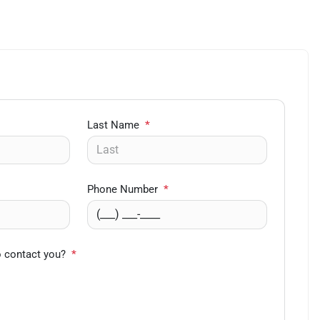
Last Name
*
Phone Number
*
o contact you?
*