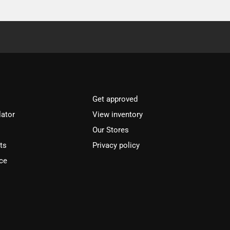
Get approved
lator
View inventory
Our Stores
ts
Privacy policy
ce