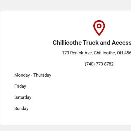
Chillicothe Truck and Acces
173 Renick Ave, Chillicothe, OH 45
(740) 773-8782
Monday - Thursday
Friday
Saturday
Sunday