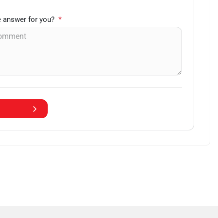
 answer for you?
*