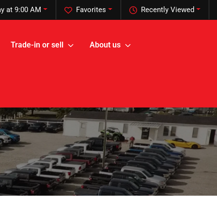
y at 9:00 AM
Favorites
Recently Viewed
Trade-in or sell
About us