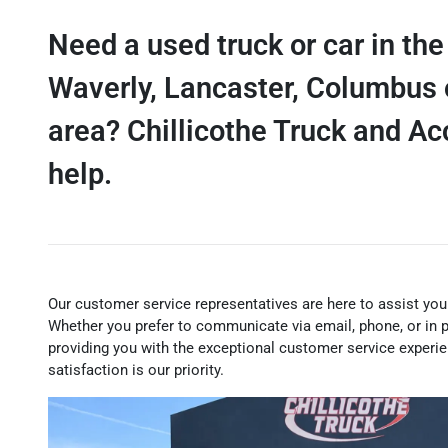
Need a used truck or car in the
Waverly, Lancaster, Columbus 
area? Chillicothe Truck and A
help.
Our customer service representatives are here to assist you
Whether you prefer to communicate via email, phone, or in 
providing you with the exceptional customer service experi
satisfaction is our priority.