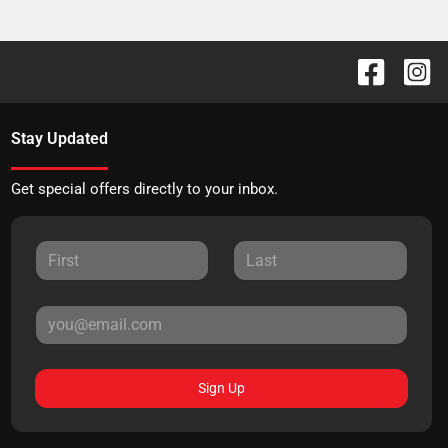
Stay Updated
Get special offers directly to your inbox.
Sign Up