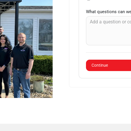
What questions can we
Continue