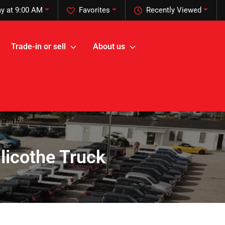
y at 9:00 AM
Favorites
Recently Viewed
Trade-in or sell
About us
illicothe Truck