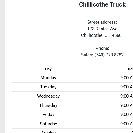
Chillicothe Truck
Street address:
173 Renick Ave
Chillicothe
,
OH
45601
Phone:
Sales: (740) 773-8782
Day
Sa
Monday
9:00 A
Tuesday
9:00 A
Wednesday
9:00 A
Thursday
9:00 A
Friday
9:00 A
Saturday
9:00 A