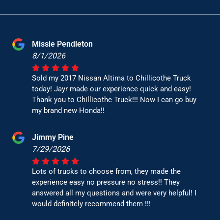
Missie Pendleton
8/1/2026
Sold my 2017 Nissan Altima to Chillicothe Truck
today! Jayr made our experience quick and easy!
Thank you to Chillicothe Truck!!! Now I can go buy
my brand new Honda!!
Jimmy Pine
7/29/2026
Lots of trucks to choose from, they made the
experience easy no pressure no stress!! They
answered all my questions and were very helpful! I
would definitely recommend them !!!