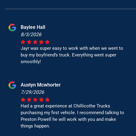
Baylee Hall
8/3/2026
Jayr was super easy to work with when we went to
buy my boyfriend’s truck. Everything went super
smoothly!
Austyn Mcwhorter
7/29/2026
Had a great experience at Chillicothe Trucks
purchasing my first vehicle. I recommend talking to
Preston Powell he will work with you and make
things happen.