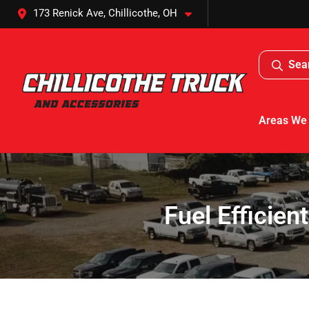
173 Renick Ave, Chillicothe, OH
Sea
Areas We
Fuel Efficient