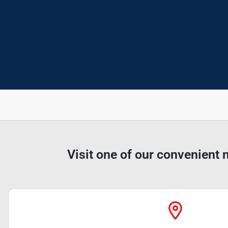
Visit one of our convenient 