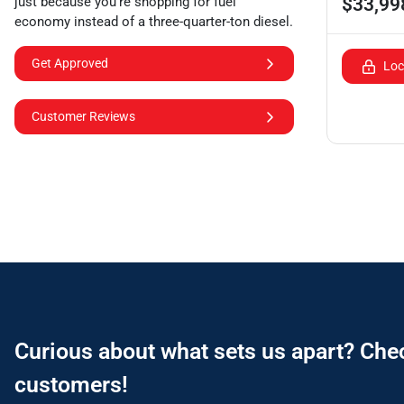
$33,99
just because you're shopping for fuel
economy instead of a three-quarter-ton diesel.
Get Approved
Loc
Customer Reviews
Curious about what sets us apart? Che
customers!