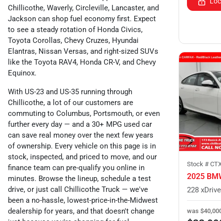
Loc
Chillicothe, Waverly, Circleville, Lancaster, and
Jackson can shop fuel economy first. Expect
to see a steady rotation of Honda Civics,
Toyota Corollas, Chevy Cruzes, Hyundai
Elantras, Nissan Versas, and right-sized SUVs
like the Toyota RAV4, Honda CR-V, and Chevy
Equinox.
With US-23 and US-35 running through
Chillicothe, a lot of our customers are
commuting to Columbus, Portsmouth, or even
further every day — and a 30+ MPG used car
can save real money over the next few years
of ownership. Every vehicle on this page is in
stock, inspected, and priced to move, and our
Stock #
CT
finance team can pre-qualify you online in
2025 BMW
minutes. Browse the lineup, schedule a test
drive, or just call Chillicothe Truck — we've
been a no-hassle, lowest-price-in-the-Midwest
dealership for years, and that doesn't change
was
$40,00