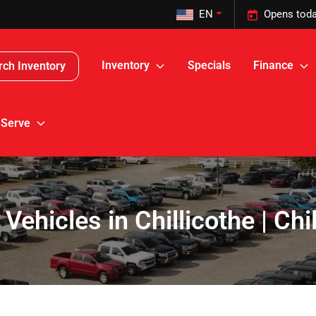
EN
Opens toda
Inventory
Specials
Finance
rch Inventory
 Serve
 Vehicles in Chillicothe | Ch