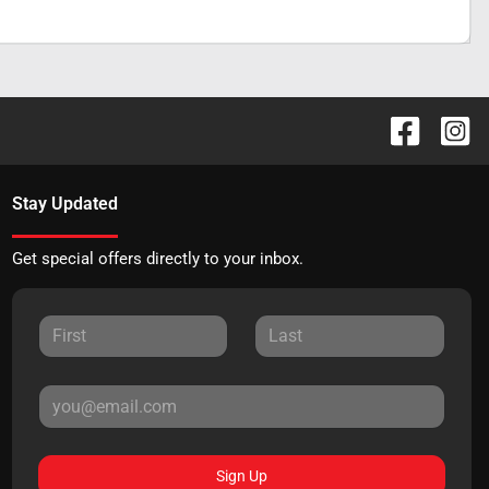
Stay Updated
Get special offers directly to your inbox.
Sign Up