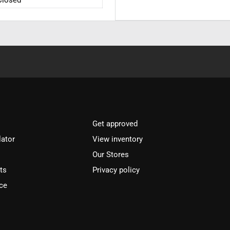
Closed
Get approved
lator
View inventory
Our Stores
ts
Privacy policy
ce