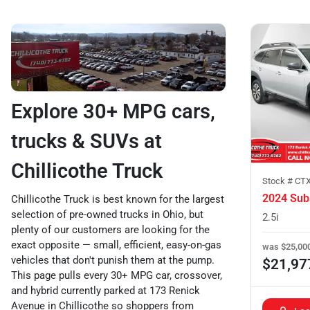
Explore 30+ MPG cars,
trucks & SUVs at
Chillicothe Truck
Stock #
CTX
2024 Sub
Chillicothe Truck is best known for the largest
selection of pre-owned trucks in Ohio, but
2.5i
plenty of our customers are looking for the
exact opposite — small, efficient, easy-on-gas
was
$25,00
vehicles that don't punish them at the pump.
$21,97
This page pulls every 30+ MPG car, crossover,
and hybrid currently parked at 173 Renick
Avenue in Chillicothe so shoppers from