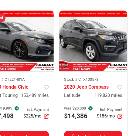
ot
k #
CT221401A
Stock #
CTX100573
 Honda Civic
2020 Jeep Compass
t Touring
153,489
miles
Latitude
119,820
miles
$19,995
was
$20,000
Est. Payment
Est. Payment
7,498
$14,386
$225/mo
$185/mo