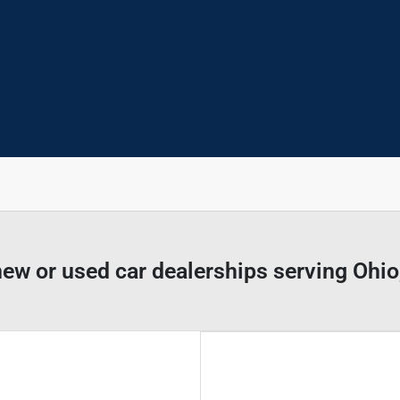
new or used car dealerships serving Ohi