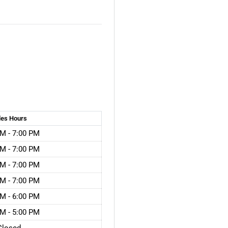
les
Hours
M - 7:00 PM
M - 7:00 PM
M - 7:00 PM
M - 7:00 PM
M - 6:00 PM
M - 5:00 PM