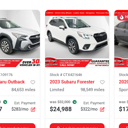
H
109176
Stock #
CTX421646
Stoc
aru Outback
2023 Subaru Forester
2020
84,653
miles
Limited
98,549
miles
Spor
0
was
$32,000
was
Est. Payment
Est. Payment
7
$24,988
$1
$283/mo
$322/mo