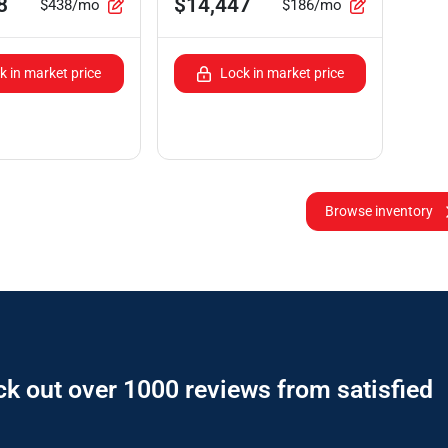
8
$14,447
$438/mo
$186/mo
k in market price
Lock in market price
Browse inventory
ck out over 1000 reviews from satisfied