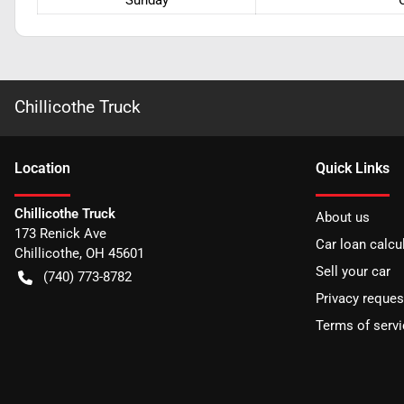
Sunday
Chillicothe Truck
Location
Quick Links
Chillicothe Truck
About us
173 Renick Ave
Car loan calcu
Chillicothe
,
OH
45601
Sell your car
(740) 773-8782
Privacy reques
Terms of servi