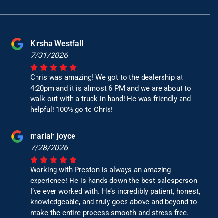
Kirsha Westfall
7/31/2026
Chris was amazing! We got to the dealership at
4:20pm and it is almost 6 PM and we are about to
walk out with a truck in hand! He was friendly and
helpful! 100% go to Chris!
mariah joyce
7/28/2026
Working with Preston is always an amazing
experience! He is hands down the best salesperson
I’ve ever worked with. He’s incredibly patient, honest,
knowledgeable, and truly goes above and beyond to
make the entire process smooth and stress free.