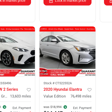
k in market price
Lock in market price
XS53496
Stock #
CT522552A
 2 Series
2020 Hyundai Elantra
228 xDrive Gran Coupe
13,603
miles
Value Edition
76,498
miles
0
was
$18,994
Est. Payment
Est. Payment