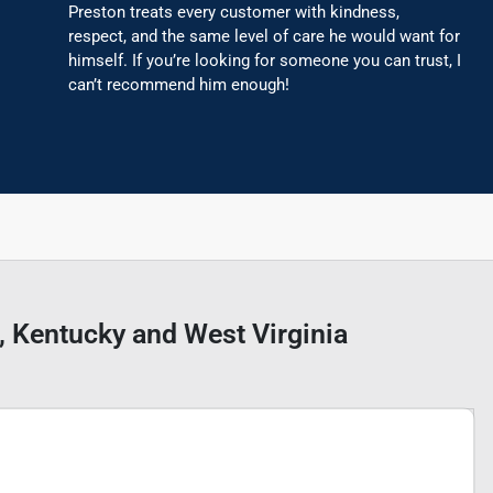
Preston treats every customer with kindness,
respect, and the same level of care he would want for
himself. If you’re looking for someone you can trust, I
can’t recommend him enough!
o, Kentucky and West Virginia