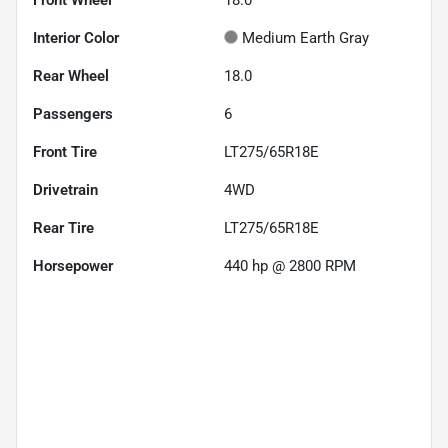
Interior Color
Medium Earth Gray
Rear Wheel
18.0
Passengers
6
Front Tire
LT275/65R18E
Drivetrain
4WD
Rear Tire
LT275/65R18E
Horsepower
440 hp @ 2800 RPM