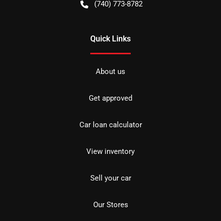
(740) 773-8782
Quick Links
About us
Get approved
Car loan calculator
View inventory
Sell your car
Our Stores