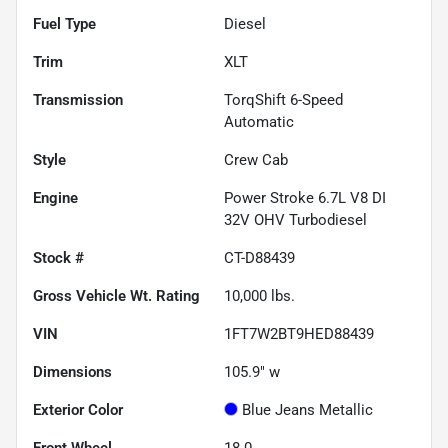
Fuel Type
Diesel
Trim
XLT
Transmission
TorqShift 6-Speed
Automatic
Style
Crew Cab
Engine
Power Stroke 6.7L V8 DI
32V OHV Turbodiesel
Stock #
CT-D88439
Gross Vehicle Wt. Rating
10,000
lbs.
VIN
1FT7W2BT9HED88439
Dimensions
105.9" w
Exterior Color
Blue Jeans Metallic
Front Wheel
18.0