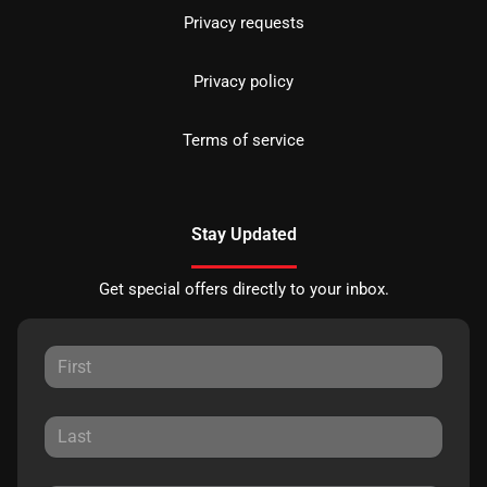
Privacy requests
Privacy policy
Terms of service
Stay Updated
Get special offers directly to your inbox.