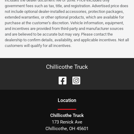
includes the dealer document fee of $398. Price excludes only
government fees such as tax, title, and registration. Advertised price does
not include optional dealer-installed accessories, protection packages,
extended warranties, or other optional products, which are available for
purchase at the customer’s discretion. Vehicle information, equipment,
and incentives are provided from third-party and manufacturer sources
and are believed to be accurate but may vary. Please contact the
dealership to confirm details, availability, and applicable incentives. Not all
customers will qualify for all incentives.
Chillicothe Truck
Location
Chillicothe Truck
173 Renick Ave
Chillicothe
,
OH
45601