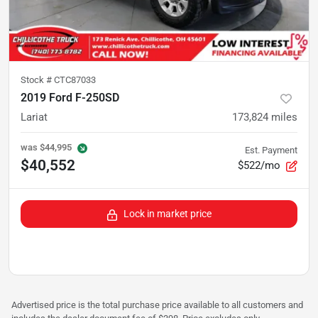
Stock #
CTC87033
2019 Ford F-250SD
Lariat
173,824
miles
was
$44,995
Est. Payment
$40,552
$522/mo
Lock in market price
Advertised price is the total purchase price available to all customers and