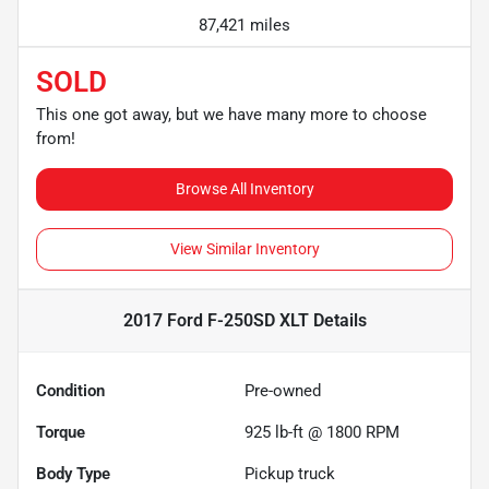
87,421 miles
SOLD
This one got away, but we have many more to choose
from!
Browse All Inventory
View Similar Inventory
2017 Ford F-250SD XLT
Details
Condition
Pre-owned
Torque
925 lb-ft @ 1800 RPM
Body Type
Pickup truck