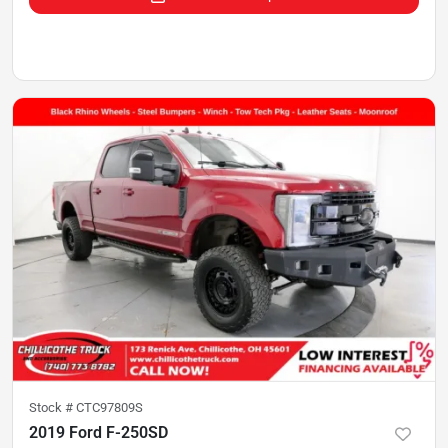
Stock #
CTC97809S
2019 Ford F-250SD