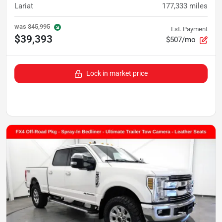
Lariat
177,333
miles
was
$45,995
Est. Payment
$39,393
$507/mo
Lock in market price