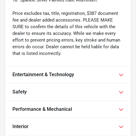
Price excludes tax, title, registration, $387 document
fee and dealer added accessories. PLEASE MAKE
SURE to confirm the details of this vehicle with the
dealer to ensure its accuracy. While we make every
effort to prevent pricing errors, key stroke and human
errors do occur. Dealer cannot be held liable for data
that is listed incorrectly.
Entertainment & Technology
Safety
Performance & Mechanical
Interior