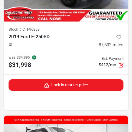
Stock #
CTF96858
2019 Ford F-250SD
XL
87,502
miles
was
$34,895
Est. Payment
$31,998
$412/mo
Lock in market price