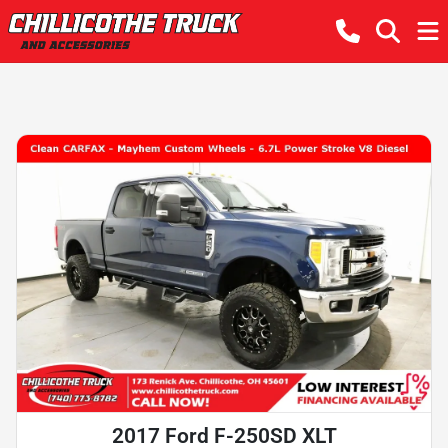
2017 Ford F-250SD XLT