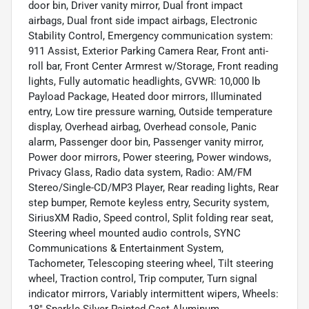
door bin, Driver vanity mirror, Dual front impact
airbags, Dual front side impact airbags, Electronic
Stability Control, Emergency communication system:
911 Assist, Exterior Parking Camera Rear, Front anti-
roll bar, Front Center Armrest w/Storage, Front reading
lights, Fully automatic headlights, GVWR: 10,000 lb
Payload Package, Heated door mirrors, Illuminated
entry, Low tire pressure warning, Outside temperature
display, Overhead airbag, Overhead console, Panic
alarm, Passenger door bin, Passenger vanity mirror,
Power door mirrors, Power steering, Power windows,
Privacy Glass, Radio data system, Radio: AM/FM
Stereo/Single-CD/MP3 Player, Rear reading lights, Rear
step bumper, Remote keyless entry, Security system,
SiriusXM Radio, Speed control, Split folding rear seat,
Steering wheel mounted audio controls, SYNC
Communications & Entertainment System,
Tachometer, Telescoping steering wheel, Tilt steering
wheel, Traction control, Trip computer, Turn signal
indicator mirrors, Variably intermittent wipers, Wheels:
18" Sparkle Silver Painted Cast Aluminum.