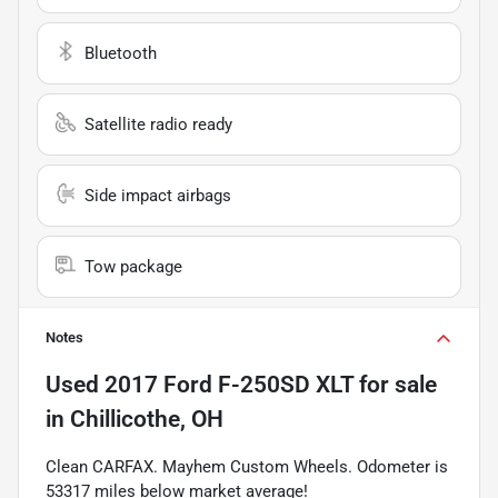
Bluetooth
Satellite radio ready
Side impact airbags
Tow package
Notes
Used
2017 Ford F-250SD XLT
for sale
in
Chillicothe, OH
Clean CARFAX. Mayhem Custom Wheels. Odometer is
53317 miles below market average!