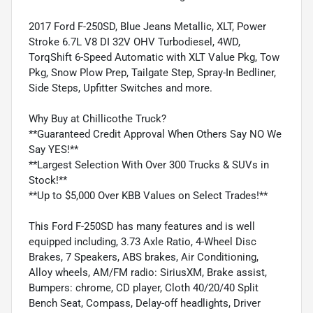
2017 Ford F-250SD, Blue Jeans Metallic, XLT, Power
Stroke 6.7L V8 DI 32V OHV Turbodiesel, 4WD,
TorqShift 6-Speed Automatic with XLT Value Pkg, Tow
Pkg, Snow Plow Prep, Tailgate Step, Spray-In Bedliner,
Side Steps, Upfitter Switches and more.
Why Buy at Chillicothe Truck?
**Guaranteed Credit Approval When Others Say NO We
Say YES!**
**Largest Selection With Over 300 Trucks & SUVs in
Stock!**
**Up to $5,000 Over KBB Values on Select Trades!**
This Ford F-250SD has many features and is well
equipped including, 3.73 Axle Ratio, 4-Wheel Disc
Brakes, 7 Speakers, ABS brakes, Air Conditioning,
Alloy wheels, AM/FM radio: SiriusXM, Brake assist,
Bumpers: chrome, CD player, Cloth 40/20/40 Split
Bench Seat, Compass, Delay-off headlights, Driver