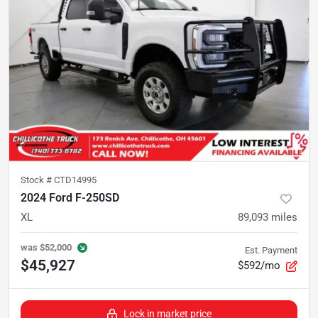
Stock #
CTD14995
2024 Ford F-250SD
XL
89,093
miles
was
$52,000
Est. Payment
$45,927
$592/mo
Lock in market price