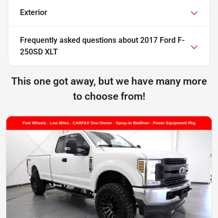
Exterior
Frequently asked questions about
2017 Ford F-
250SD XLT
This one got away, but we have many more
to choose from!