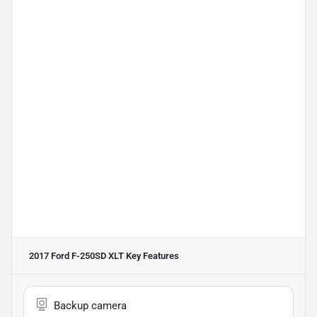
2017 Ford F-250SD XLT
Key Features
Backup camera