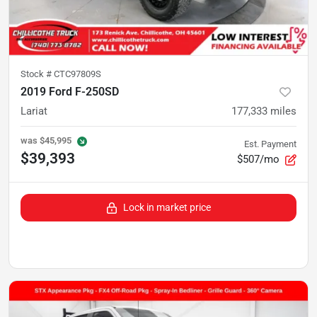
Stock #
CTC97809S
2019 Ford F-250SD
Lariat
177,333
miles
was
$45,995
Est. Payment
$39,393
$507/mo
Lock in market price