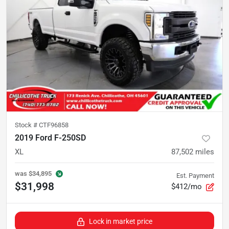
Stock #
CTF96858
2019 Ford F-250SD
XL
87,502
miles
was
$34,895
Est. Payment
$31,998
$412/mo
Lock in market price