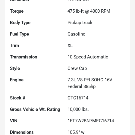
Torque
475 lb-ft @ 4000 RPM
Body Type
Pickup truck
Fuel Type
Gasoline
Trim
XL
Transmission
10-Speed Automatic
Style
Crew Cab
Engine
7.3L V8 PFI SOHC 16V
Federal 385hp
Stock #
CTC16714
Gross Vehicle Wt. Rating
10,000
lbs.
VIN
1FT7W2BN7MEC16714
Dimensions
105.9" w