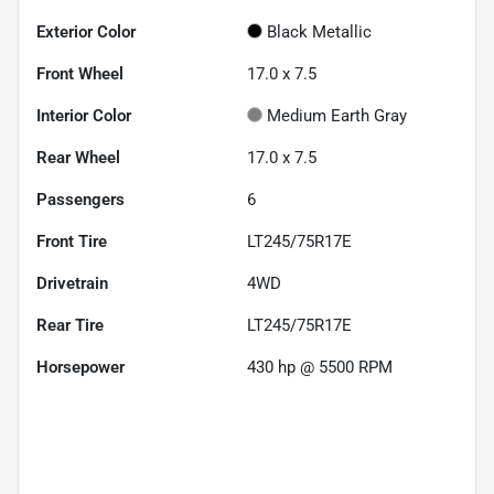
Exterior Color
Black Metallic
Front Wheel
17.0 x 7.5
Interior Color
Medium Earth Gray
Rear Wheel
17.0 x 7.5
Passengers
6
Front Tire
LT245/75R17E
Drivetrain
4WD
Rear Tire
LT245/75R17E
Horsepower
430 hp @ 5500 RPM