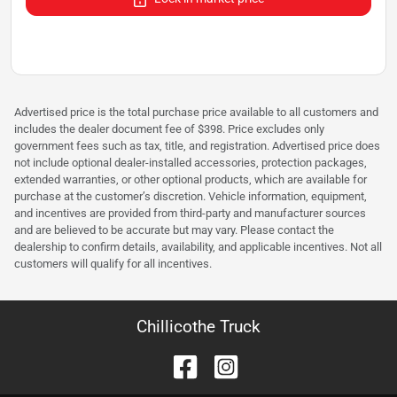
Advertised price is the total purchase price available to all customers and
includes the dealer document fee of $398. Price excludes only
government fees such as tax, title, and registration. Advertised price does
not include optional dealer-installed accessories, protection packages,
extended warranties, or other optional products, which are available for
purchase at the customer’s discretion. Vehicle information, equipment,
and incentives are provided from third-party and manufacturer sources
and are believed to be accurate but may vary. Please contact the
dealership to confirm details, availability, and applicable incentives. Not all
customers will qualify for all incentives.
Chillicothe Truck