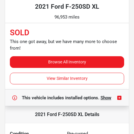
2021 Ford F-250SD XL
96,953 miles
SOLD
This one got away, but we have many more to choose
from!
Browse All Inventory
View Similar Inventory
This vehicle includes
installed options.
Show
2021 Ford F-250SD XL
Details
Condition
Pre-owned