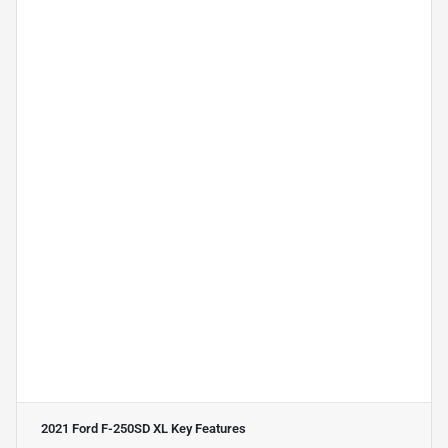
2021 Ford F-250SD XL
Key Features