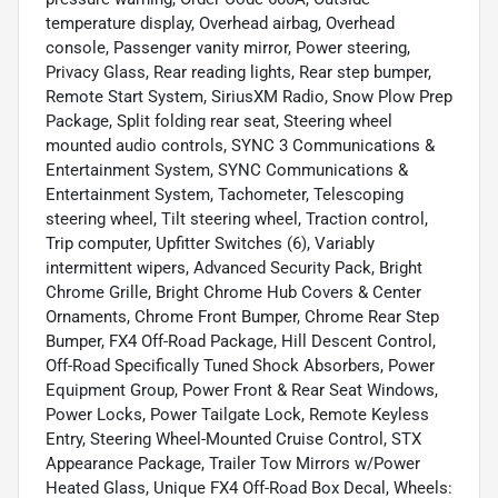
temperature display, Overhead airbag, Overhead
console, Passenger vanity mirror, Power steering,
Privacy Glass, Rear reading lights, Rear step bumper,
Remote Start System, SiriusXM Radio, Snow Plow Prep
Package, Split folding rear seat, Steering wheel
mounted audio controls, SYNC 3 Communications &
Entertainment System, SYNC Communications &
Entertainment System, Tachometer, Telescoping
steering wheel, Tilt steering wheel, Traction control,
Trip computer, Upfitter Switches (6), Variably
intermittent wipers, Advanced Security Pack, Bright
Chrome Grille, Bright Chrome Hub Covers & Center
Ornaments, Chrome Front Bumper, Chrome Rear Step
Bumper, FX4 Off-Road Package, Hill Descent Control,
Off-Road Specifically Tuned Shock Absorbers, Power
Equipment Group, Power Front & Rear Seat Windows,
Power Locks, Power Tailgate Lock, Remote Keyless
Entry, Steering Wheel-Mounted Cruise Control, STX
Appearance Package, Trailer Tow Mirrors w/Power
Heated Glass, Unique FX4 Off-Road Box Decal, Wheels: