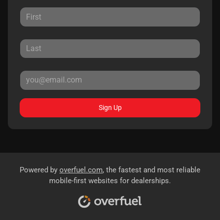
Sign Up
Powered by
overfuel.com
, the fastest and most reliable
mobile-first websites for dealerships.