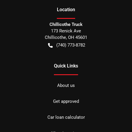
Location
Chillicothe Truck
173 Renick Ave
Chillicothe
,
OH
45601
(740) 773-8782
Quick Links
About us
Get approved
Car loan calculator