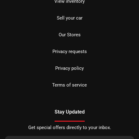
View inventory
Sell your car
Our Stores
Privacy requests
Privacy policy
Terms of service
Stay Updated
Get special offers directly to your inbox.