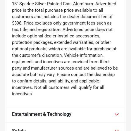
18" Sparkle Silver Painted Cast Aluminum. Advertised
price is the total purchase price available to all
customers and includes the dealer document fee of
$398. Price excludes only government fees such as
tax, title, and registration. Advertised price does not
include optional dealer-installed accessories,
protection packages, extended warranties, or other
optional products, which are available for purchase at
the customer’s discretion. Vehicle information,
equipment, and incentives are provided from third-
party and manufacturer sources and are believed to be
accurate but may vary. Please contact the dealership
to confirm details, availability, and applicable
incentives. Not all customers will qualify for all
incentives.
Entertainment & Technology
Safety