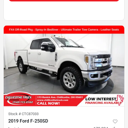
Stock #
CTC87033
2019 Ford F-250SD