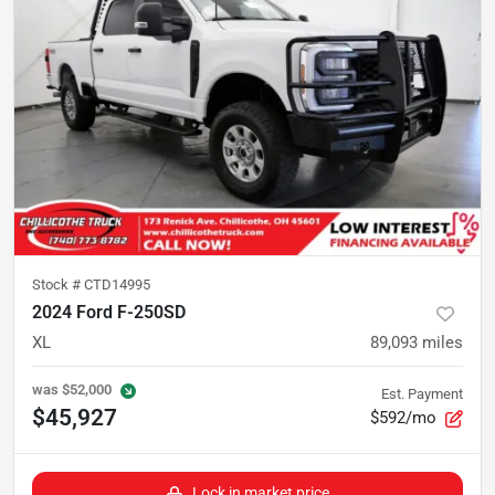
Stock #
CTD14995
2024 Ford F-250SD
XL
89,093
miles
was
$52,000
Est. Payment
$45,927
$592/mo
Lock in market price