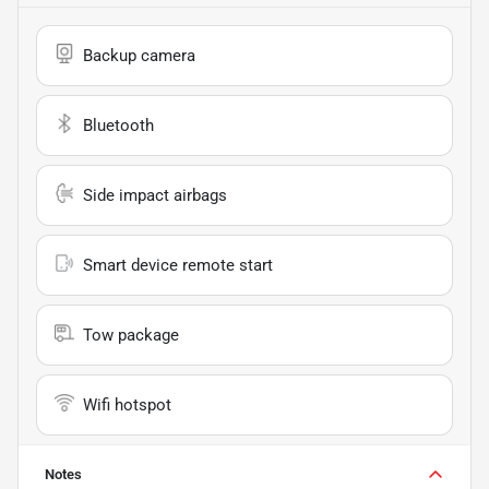
Backup camera
Bluetooth
Side impact airbags
Smart device remote start
Tow package
Wifi hotspot
Notes