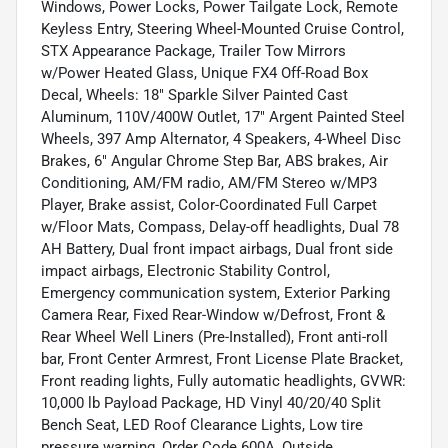
Windows, Power Locks, Power Tailgate Lock, Remote
Keyless Entry, Steering Wheel-Mounted Cruise Control,
STX Appearance Package, Trailer Tow Mirrors
w/Power Heated Glass, Unique FX4 Off-Road Box
Decal, Wheels: 18" Sparkle Silver Painted Cast
Aluminum, 110V/400W Outlet, 17" Argent Painted Steel
Wheels, 397 Amp Alternator, 4 Speakers, 4-Wheel Disc
Brakes, 6" Angular Chrome Step Bar, ABS brakes, Air
Conditioning, AM/FM radio, AM/FM Stereo w/MP3
Player, Brake assist, Color-Coordinated Full Carpet
w/Floor Mats, Compass, Delay-off headlights, Dual 78
AH Battery, Dual front impact airbags, Dual front side
impact airbags, Electronic Stability Control,
Emergency communication system, Exterior Parking
Camera Rear, Fixed Rear-Window w/Defrost, Front &
Rear Wheel Well Liners (Pre-Installed), Front anti-roll
bar, Front Center Armrest, Front License Plate Bracket,
Front reading lights, Fully automatic headlights, GVWR:
10,000 lb Payload Package, HD Vinyl 40/20/40 Split
Bench Seat, LED Roof Clearance Lights, Low tire
pressure warning, Order Code 600A, Outside