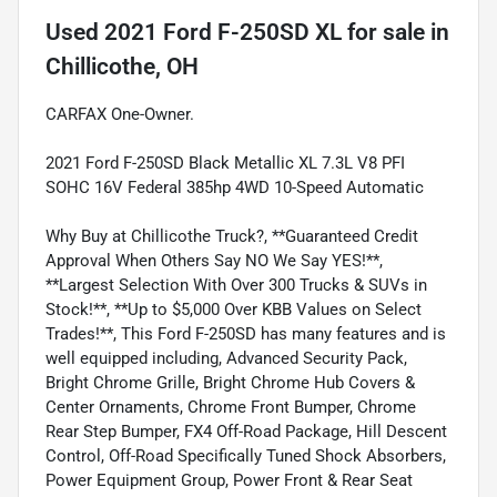
Used
2021 Ford F-250SD XL
for sale
in
Chillicothe, OH
CARFAX One-Owner.
2021 Ford F-250SD Black Metallic XL 7.3L V8 PFI
SOHC 16V Federal 385hp 4WD 10-Speed Automatic
Why Buy at Chillicothe Truck?, **Guaranteed Credit
Approval When Others Say NO We Say YES!**,
**Largest Selection With Over 300 Trucks & SUVs in
Stock!**, **Up to $5,000 Over KBB Values on Select
Trades!**, This Ford F-250SD has many features and is
well equipped including, Advanced Security Pack,
Bright Chrome Grille, Bright Chrome Hub Covers &
Center Ornaments, Chrome Front Bumper, Chrome
Rear Step Bumper, FX4 Off-Road Package, Hill Descent
Control, Off-Road Specifically Tuned Shock Absorbers,
Power Equipment Group, Power Front & Rear Seat