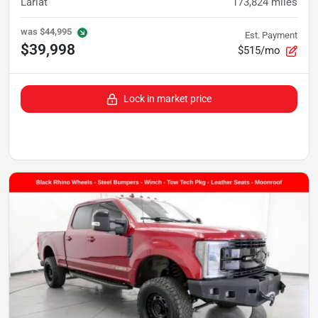
Lariat
173,824
miles
was
$44,995
Est. Payment
$39,998
$515/mo
Lock in market price