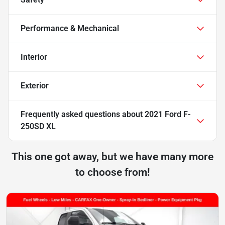
Performance & Mechanical
Interior
Exterior
Frequently asked questions about
2021 Ford F-
250SD XL
This one got away, but we have many more
to choose from!