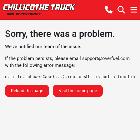
Sorry, there was a problem.
We've notified our team of the issue.
If the problem persists, please email
support@overfuel.com
with the following error message:
e.title.toLowerCase(...).replaceAll is not a function
Reload this page
Visit the home page