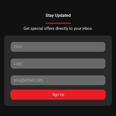
Stay Updated
Get special offers directly to your inbox.
Sign Up