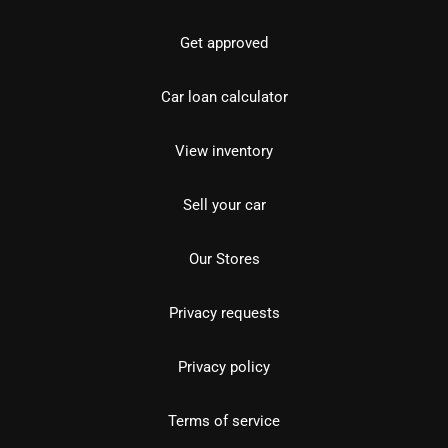
Get approved
Car loan calculator
View inventory
Sell your car
Our Stores
Privacy requests
Privacy policy
Terms of service