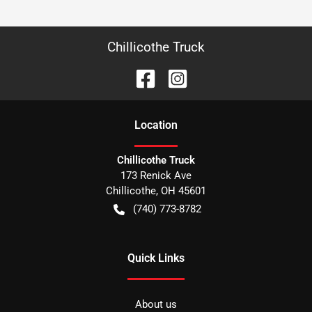
Chillicothe Truck
Location
Chillicothe Truck
173 Renick Ave
Chillicothe
,
OH
45601
(740) 773-8782
Quick Links
About us