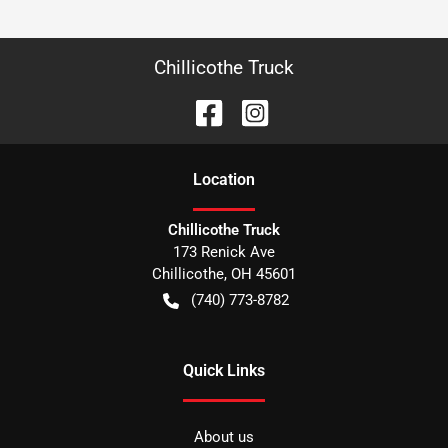
Chillicothe Truck
Location
Chillicothe Truck
173 Renick Ave
Chillicothe
,
OH
45601
(740) 773-8782
Quick Links
About us