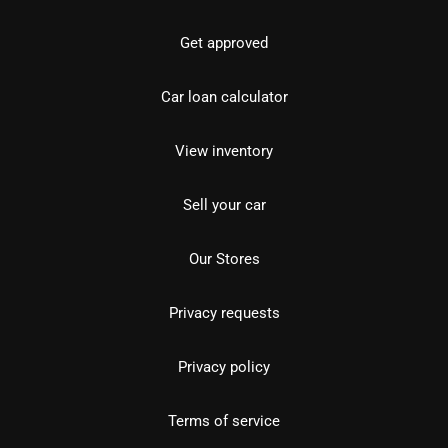
Get approved
Car loan calculator
View inventory
Sell your car
Our Stores
Privacy requests
Privacy policy
Terms of service