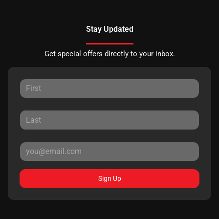
Stay Updated
Get special offers directly to your inbox.
Sign Up