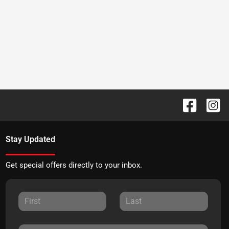
Stay Updated
Get special offers directly to your inbox.