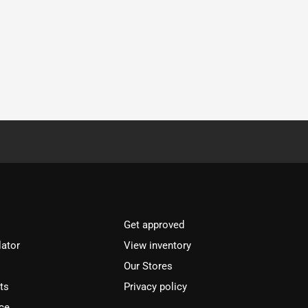
Get approved
lator
View inventory
Our Stores
ts
Privacy policy
ce