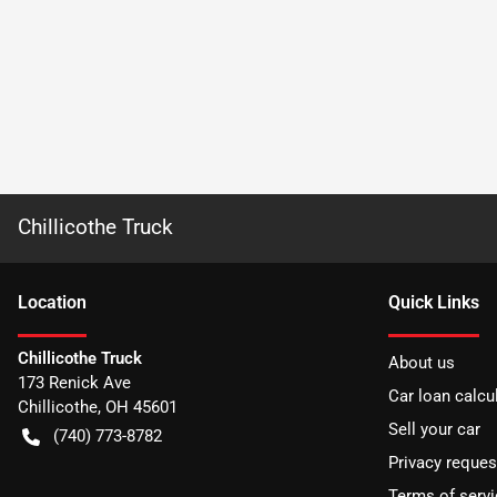
Chillicothe Truck
Location
Quick Links
Chillicothe Truck
About us
173 Renick Ave
Car loan calcu
Chillicothe
,
OH
45601
Sell your car
(740) 773-8782
Privacy reques
Terms of servi