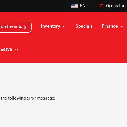
EN
Opens toda
Inventory
Specials
Finance
rch Inventory
 Serve
 the following error message: