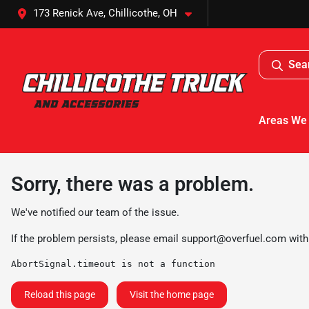
173 Renick Ave, Chillicothe, OH
Sea
Areas We
Sorry, there was a problem.
We've notified our team of the issue.
If the problem persists, please email
support@overfuel.com
with
AbortSignal.timeout is not a function
Reload this page
Visit the home page