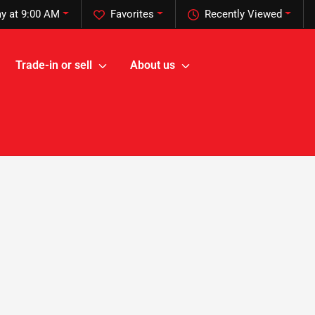
y at 9:00 AM
Favorites
Recently Viewed
Trade-in or sell
About us