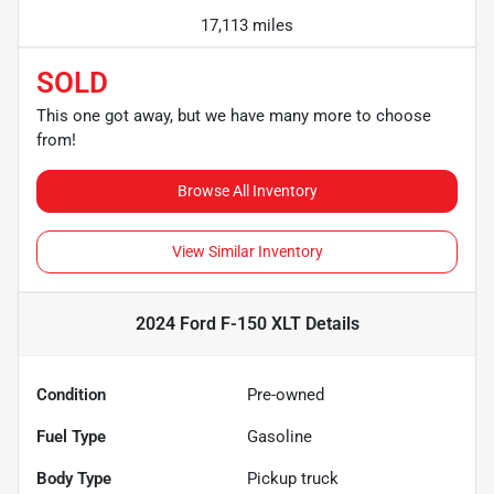
17,113 miles
SOLD
This one got away, but we have many more to choose
from!
Browse All Inventory
View Similar Inventory
2024 Ford F-150 XLT
Details
Condition
Pre-owned
Fuel Type
Gasoline
Body Type
Pickup truck