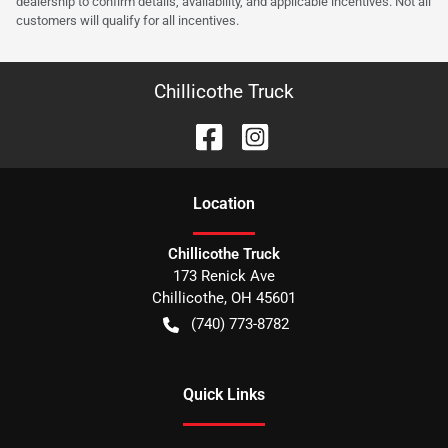
dealership to confirm details, availability, and applicable incentives. Not all
customers will qualify for all incentives.
Chillicothe Truck
Location
Chillicothe Truck
173 Renick Ave
Chillicothe
,
OH
45601
(740) 773-8782
Quick Links