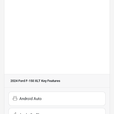
2024 Ford F-150 XLT
Key Features
Android Auto