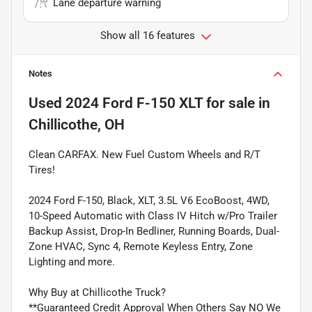
Lane departure warning
Show all 16 features
Notes
Used
2024 Ford F-150 XLT
for sale
in
Chillicothe, OH
Clean CARFAX. New Fuel Custom Wheels and R/T
Tires!
2024 Ford F-150, Black, XLT, 3.5L V6 EcoBoost, 4WD,
10-Speed Automatic with Class IV Hitch w/Pro Trailer
Backup Assist, Drop-In Bedliner, Running Boards, Dual-
Zone HVAC, Sync 4, Remote Keyless Entry, Zone
Lighting and more.
Why Buy at Chillicothe Truck?
**Guaranteed Credit Approval When Others Say NO We