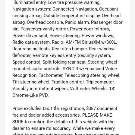
Illuminated entry, Low tire pressure warning,
Navigation system: Connected Navigation, Occupant
sensing airbag, Outside temperature display, Overhead
airbag, Overhead console, Panic alarm, Passenger door
bin, Passenger vanity mirror, Power door mirrors,
Power driver seat, Power steering, Power windows,
Radio data system, Radio: AM/FM SiriusXM w/360L,
Rear reading lights, Rear step bumper, Rear window
defroster, Remote keyless entry, Security system,
Speed control, Split folding rear seat, Steering wheel
mounted audio controls, SYNC 4 w/Enhanced Voice
Recognition, Tachometer, Telescoping steering wheel,
Tilt steering wheel, Traction control, Trip computer,
Variably intermittent wipers, Voltmeter, Wheels: 18"
Chrome-Like PVD.
Price excludes tax, title, registration, $387 document
fee and dealer added accessories. PLEASE MAKE
SURE to confirm the details of this vehicle with the
dealer to ensure its accuracy. While we make every
effort to prevent pricing errors, key stroke and human