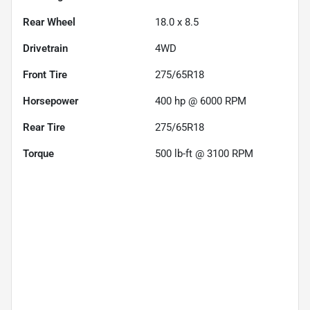
Rear Wheel
18.0 x 8.5
Drivetrain
4WD
Front Tire
275/65R18
Horsepower
400 hp @ 6000 RPM
Rear Tire
275/65R18
Torque
500 lb-ft @ 3100 RPM