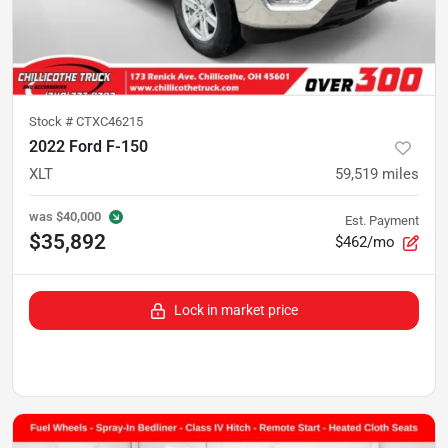
Stock #
CTXC46215
2022 Ford F-150
XLT
59,519
miles
was
$40,000
Est. Payment
$35,892
$462/mo
Lock in market price