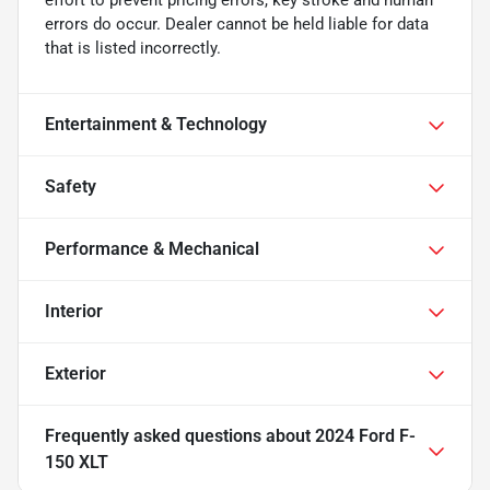
errors do occur. Dealer cannot be held liable for data
that is listed incorrectly.
Entertainment & Technology
Safety
Performance & Mechanical
Interior
Exterior
Frequently asked questions about
2024 Ford F-
150 XLT