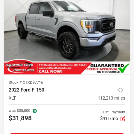
Stock #
CTXD97716
2022 Ford F-150
XLT
112,213
miles
was
$35,000
Est. Payment
$31,898
$411/mo