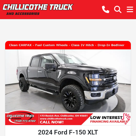
2024 Ford F-150 XLT