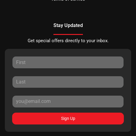
Stay Updated
Get special offers directly to your inbox.
Sign Up