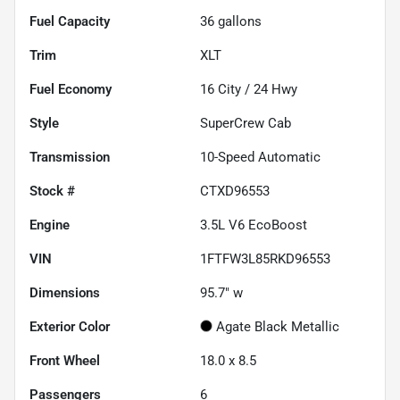
Fuel Capacity
36
gallons
Trim
XLT
Fuel Economy
16
City /
24
Hwy
Style
SuperCrew Cab
Transmission
10-Speed Automatic
Stock #
CTXD96553
Engine
3.5L V6 EcoBoost
VIN
1FTFW3L85RKD96553
Dimensions
95.7" w
Exterior Color
Agate Black Metallic
Front Wheel
18.0 x 8.5
Passengers
6