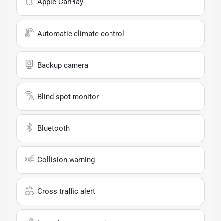
Apple CarPlay
Automatic climate control
Backup camera
Blind spot monitor
Bluetooth
Collision warning
Cross traffic alert