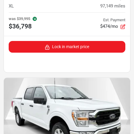
XL
97,149
miles
was
$39,995
Est. Payment
$36,798
$474/mo
Lock in market price