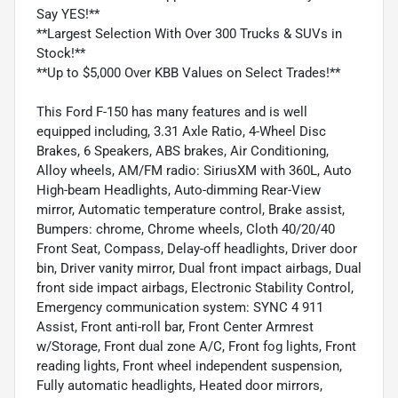
Say YES!**
**Largest Selection With Over 300 Trucks & SUVs in
Stock!**
**Up to $5,000 Over KBB Values on Select Trades!**
This Ford F-150 has many features and is well
equipped including, 3.31 Axle Ratio, 4-Wheel Disc
Brakes, 6 Speakers, ABS brakes, Air Conditioning,
Alloy wheels, AM/FM radio: SiriusXM with 360L, Auto
High-beam Headlights, Auto-dimming Rear-View
mirror, Automatic temperature control, Brake assist,
Bumpers: chrome, Chrome wheels, Cloth 40/20/40
Front Seat, Compass, Delay-off headlights, Driver door
bin, Driver vanity mirror, Dual front impact airbags, Dual
front side impact airbags, Electronic Stability Control,
Emergency communication system: SYNC 4 911
Assist, Front anti-roll bar, Front Center Armrest
w/Storage, Front dual zone A/C, Front fog lights, Front
reading lights, Front wheel independent suspension,
Fully automatic headlights, Heated door mirrors,