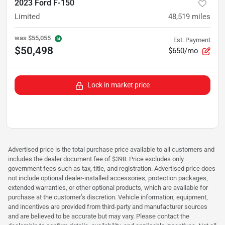
2023 Ford F-150
Limited
48,519
miles
was
$55,055
Est. Payment
$50,498
$650/mo
Lock in market price
Advertised price is the total purchase price available to all customers and
includes the dealer document fee of $398. Price excludes only
government fees such as tax, title, and registration. Advertised price does
not include optional dealer-installed accessories, protection packages,
extended warranties, or other optional products, which are available for
purchase at the customer’s discretion. Vehicle information, equipment,
and incentives are provided from third-party and manufacturer sources
and are believed to be accurate but may vary. Please contact the