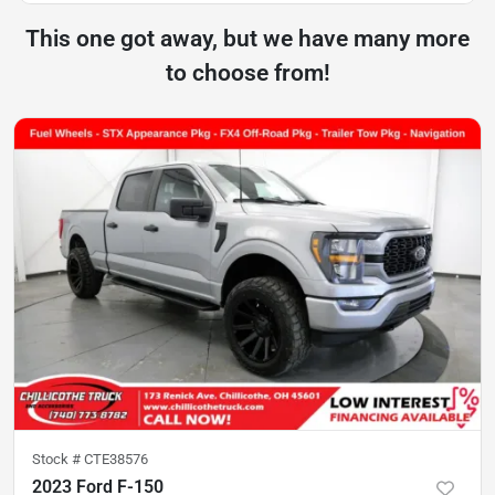
This one got away, but we have many more
to choose from!
Stock #
CTE38576
2023 Ford F-150