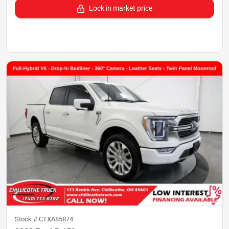
Lock in market price
Stock #
CTXA85874