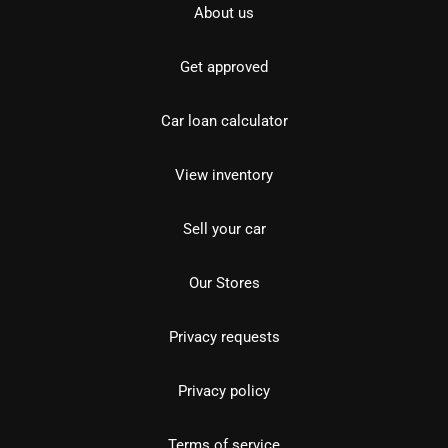
About us
Get approved
Car loan calculator
View inventory
Sell your car
Our Stores
Privacy requests
Privacy policy
Terms of service