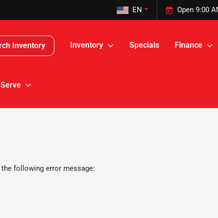
EN
Open 9:00 A
Inventory
Specials
Finance
rch Inventory
 Serve
 the following error message: