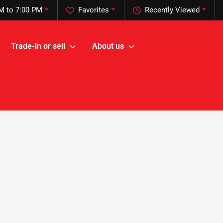
M to 7:00 PM
Favorites
Recently Viewed
Trade-in or sell
About us