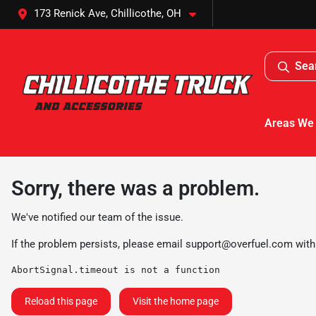
173 Renick Ave, Chillicothe, OH
Sea
Areas We
Sorry, there was a problem.
We've notified our team of the issue.
If the problem persists, please email
support@overfuel.com
with
AbortSignal.timeout is not a function
Reload this page
Visit the home page