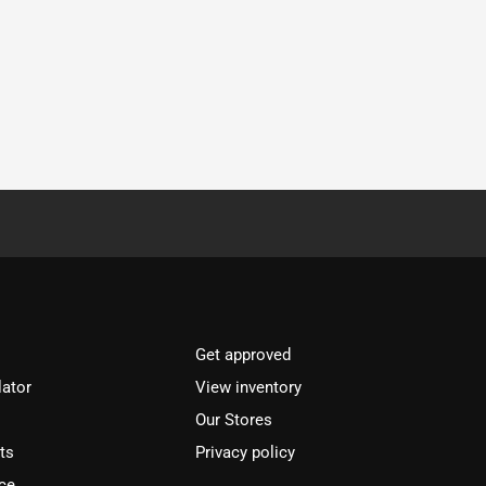
Get approved
lator
View inventory
Our Stores
ts
Privacy policy
ce