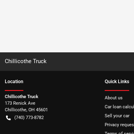
Chillicothe Truck
Location
Quick Links
Chillicothe Truck
About us
173 Renick Ave
Car loan calcu
Chillicothe
,
OH
45601
Sell your car
(740) 773-8782
Privacy reques
Terms of servi