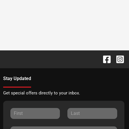
Stay Updated
Get special offers directly to your inbox.