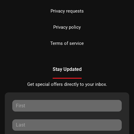
Privacy requests
Privacy policy
Terms of service
Stay Updated
Get special offers directly to your inbox.