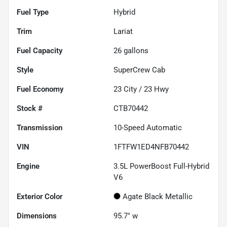
Fuel Type
Hybrid
Trim
Lariat
Fuel Capacity
26
gallons
Style
SuperCrew Cab
Fuel Economy
23
City /
23
Hwy
Stock #
CTB70442
Transmission
10-Speed Automatic
VIN
1FTFW1ED4NFB70442
Engine
3.5L PowerBoost Full-Hybrid
V6
Exterior Color
Agate Black Metallic
Dimensions
95.7" w