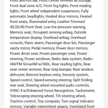
Front anti-roll bar, Front Center Armrest w/Storage,
Front dual zone A/C, Front fog lights, Front reading
lights, Front wheel independent suspension, Fully
automatic headlights, Heated door mirrors, Heated
front seats, Illuminated entry, Leather-Trimmed
40/20/40 Front Seat, Low tire pressure warning,
Memory seat, Occupant sensing airbag, Outside
temperature display, Overhead airbag, Overhead
console, Panic alarm, Passenger door bin, Passenger
vanity mirror, Pedal memory, Power door mirrors,
Power driver seat, Power passenger seat, Power
steering, Power windows, Radio data system, Radio:
AM/FM SiriusXM w/360L, Rear reading lights, Rear
seat center armrest, Rear step bumper, Rear window
defroster, Remote keyless entry, Security system,
Speed control, Speed-sensing steering, Split folding
rear seat, Steering wheel mounted audio controls,
SYNC 4 w/Enhanced Voice Recognition, Tachometer,
Telescoping steering wheel, Tilt steering wheel,
Traction control, Trip computer, Turn signal indicator
mirrors, Variably intermittent wipers, Ventilated front