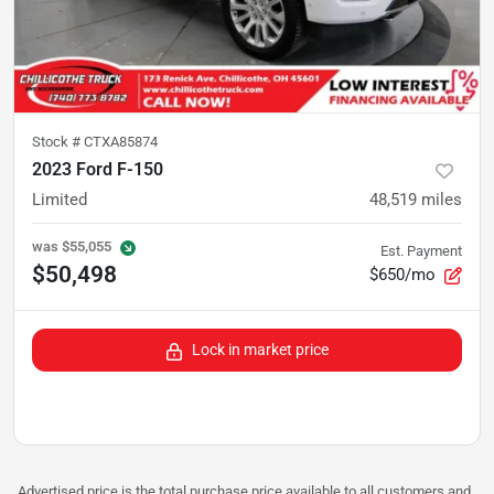
Stock #
CTXA85874
2023 Ford F-150
Limited
48,519
miles
was
$55,055
Est. Payment
$50,498
$650/mo
Lock in market price
Advertised price is the total purchase price available to all customers and