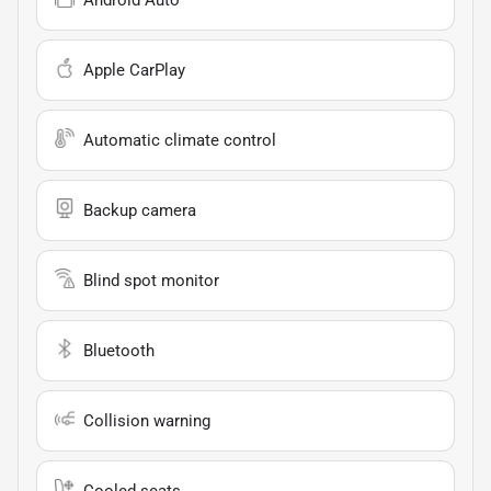
Apple CarPlay
Automatic climate control
Backup camera
Blind spot monitor
Bluetooth
Collision warning
Cooled seats