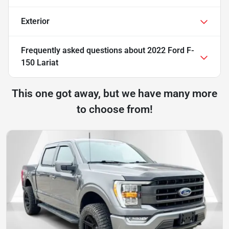
Exterior
Frequently asked questions about
2022 Ford F-
150 Lariat
This one got away, but we have many more
to choose from!