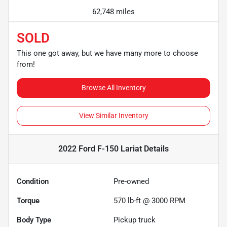
62,748 miles
SOLD
This one got away, but we have many more to choose
from!
Browse All Inventory
View Similar Inventory
2022 Ford F-150 Lariat
Details
Condition
Pre-owned
Torque
570 lb-ft @ 3000 RPM
Body Type
Pickup truck