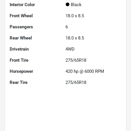
Interior Color
Black
Front Wheel
18.0 x 8.5
Passengers
6
Rear Wheel
18.0 x 8.5
Drivetrain
4WD
Front Tire
275/65R18
Horsepower
420 hp @ 6000 RPM
Rear Tire
275/65R18