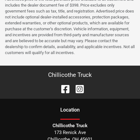
includes the dealer document fee of $398. Price excludes only
government fees such as tax, title, and registration. Advertised price does
not include optional dealer-installed accessories, protection packages,
extended warranties, or other optional products, which are available for
purchase at the customer’s discretion. Vehicle information, equipment,
and incentives are provided from third-party and manufacturer sources
and are believed to be accurate but may vary. Please contact the
dealership to confirm details, availability, and applicable incentives. Not all
customers will qualify for all incentives.
Chillicothe Truck
Location
Chillicothe Truck
173 Renick Ave
Chillicothe
,
OH
45601