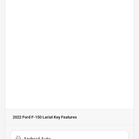
2022 Ford F-150 Lariat
Key Features
Android Auto