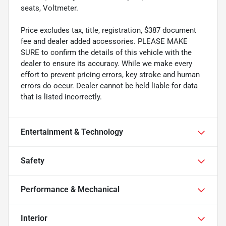
seats, Voltmeter.
Price excludes tax, title, registration, $387 document
fee and dealer added accessories. PLEASE MAKE
SURE to confirm the details of this vehicle with the
dealer to ensure its accuracy. While we make every
effort to prevent pricing errors, key stroke and human
errors do occur. Dealer cannot be held liable for data
that is listed incorrectly.
Entertainment & Technology
Safety
Performance & Mechanical
Interior