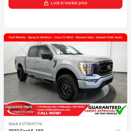
Lock in market price
Stock #
CTXD97716