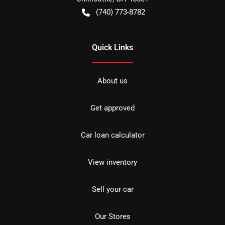
(740) 773-8782
Quick Links
About us
Get approved
Car loan calculator
View inventory
Sell your car
Our Stores