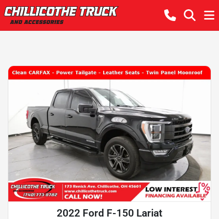
2022 Ford F-150 Lariat