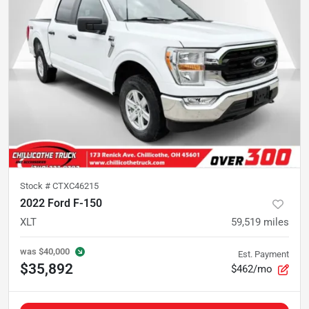
Stock #
CTXC46215
2022 Ford F-150
XLT
59,519
miles
was
$40,000
Est. Payment
$35,892
$462/mo