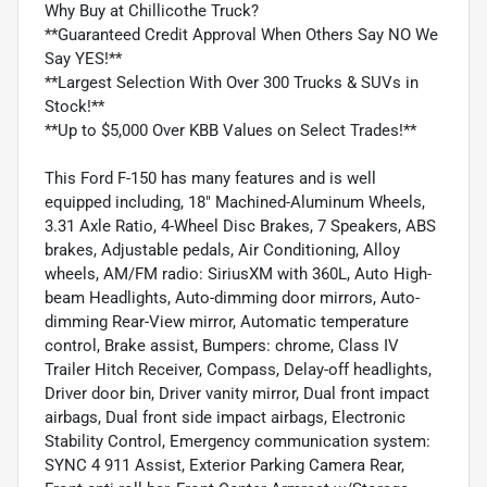
Why Buy at Chillicothe Truck?
**Guaranteed Credit Approval When Others Say NO We
Say YES!**
**Largest Selection With Over 300 Trucks & SUVs in
Stock!**
**Up to $5,000 Over KBB Values on Select Trades!**
This Ford F-150 has many features and is well
equipped including, 18" Machined-Aluminum Wheels,
3.31 Axle Ratio, 4-Wheel Disc Brakes, 7 Speakers, ABS
brakes, Adjustable pedals, Air Conditioning, Alloy
wheels, AM/FM radio: SiriusXM with 360L, Auto High-
beam Headlights, Auto-dimming door mirrors, Auto-
dimming Rear-View mirror, Automatic temperature
control, Brake assist, Bumpers: chrome, Class IV
Trailer Hitch Receiver, Compass, Delay-off headlights,
Driver door bin, Driver vanity mirror, Dual front impact
airbags, Dual front side impact airbags, Electronic
Stability Control, Emergency communication system:
SYNC 4 911 Assist, Exterior Parking Camera Rear,