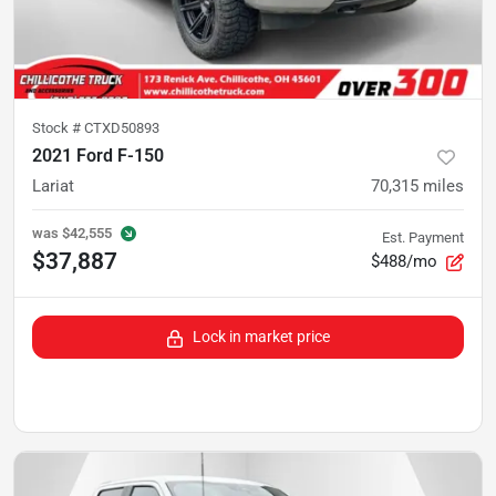
Stock #
CTXD50893
2021 Ford F-150
Lariat
70,315
miles
was
$42,555
Est. Payment
$37,887
$488/mo
Lock in market price