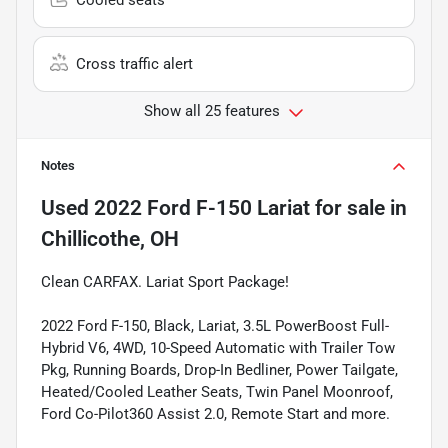
Cross traffic alert
Show all 25 features
Notes
Used
2022 Ford F-150 Lariat
for sale
in
Chillicothe, OH
Clean CARFAX. Lariat Sport Package!
2022 Ford F-150, Black, Lariat, 3.5L PowerBoost Full-
Hybrid V6, 4WD, 10-Speed Automatic with Trailer Tow
Pkg, Running Boards, Drop-In Bedliner, Power Tailgate,
Heated/Cooled Leather Seats, Twin Panel Moonroof,
Ford Co-Pilot360 Assist 2.0, Remote Start and more.