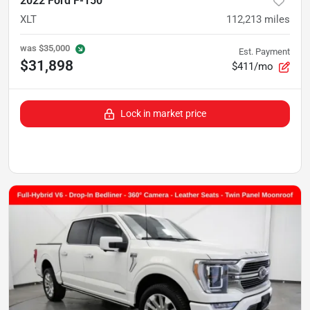
2022 Ford F-150
XLT
112,213
miles
was
$35,000
Est. Payment
$31,898
$411/mo
Lock in market price