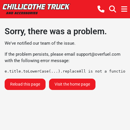
Sorry, there was a problem.
We've notified our team of the issue.
If the problem persists, please email
support@overfuel.com
with the following error message:
e.title.toLowerCase(...).replaceAll is not a function
Reload this page
Visit the home page