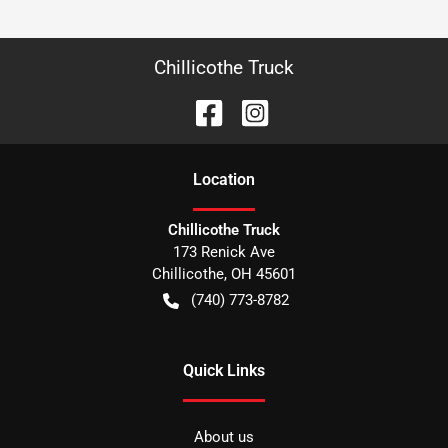
Chillicothe Truck
Location
Chillicothe Truck
173 Renick Ave
Chillicothe
,
OH
45601
(740) 773-8782
Quick Links
About us