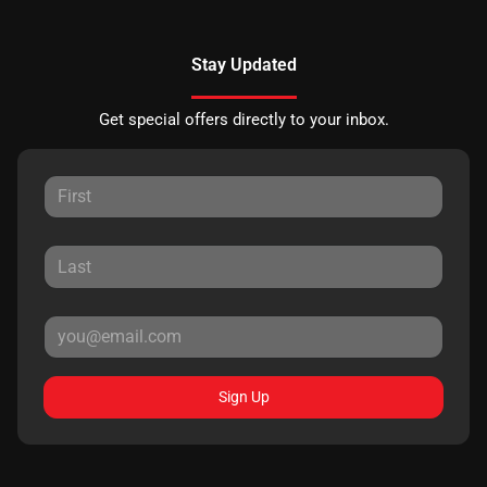
Stay Updated
Get special offers directly to your inbox.
Sign Up