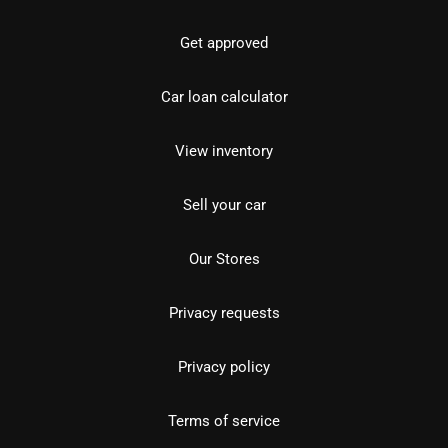
Get approved
Car loan calculator
View inventory
Sell your car
Our Stores
Privacy requests
Privacy policy
Terms of service