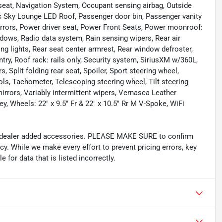
seat, Navigation System, Occupant sensing airbag, Outside
c Sky Lounge LED Roof, Passenger door bin, Passenger vanity
irrors, Power driver seat, Power Front Seats, Power moonroof:
ows, Radio data system, Rain sensing wipers, Rear air
ding lights, Rear seat center armrest, Rear window defroster,
ry, Roof rack: rails only, Security system, SiriusXM w/360L,
 Split folding rear seat, Spoiler, Sport steering wheel,
s, Tachometer, Telescoping steering wheel, Tilt steering
mirrors, Variably intermittent wipers, Vernasca Leather
y, Wheels: 22" x 9.5" Fr & 22" x 10.5" Rr M V-Spoke, WiFi
and dealer added accessories. PLEASE MAKE SURE to confirm
acy. While we make every effort to prevent pricing errors, key
 for data that is listed incorrectly.