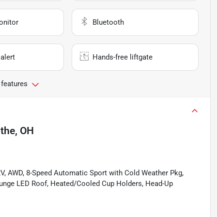
onitor
Bluetooth
alert
Hands-free liftgate
 features
othe, OH
V, AWD, 8-Speed Automatic Sport with Cold Weather Pkg,
unge LED Roof, Heated/Cooled Cup Holders, Head-Up