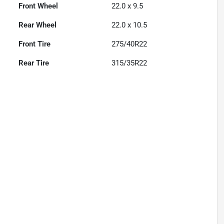
Front Wheel
22.0 x 9.5
Rear Wheel
22.0 x 10.5
Front Tire
275/40R22
Rear Tire
315/35R22