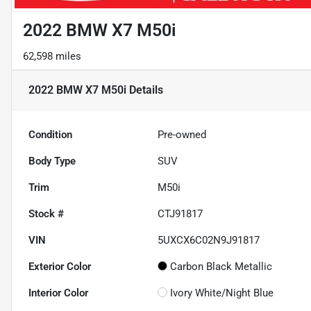
2022 BMW X7 M50i
62,598 miles
2022 BMW X7 M50i
Details
Condition
Pre-owned
Body Type
SUV
Trim
M50i
Stock #
CTJ91817
VIN
5UXCX6C02N9J91817
Exterior Color
Carbon Black Metallic
Interior Color
Ivory White/Night Blue