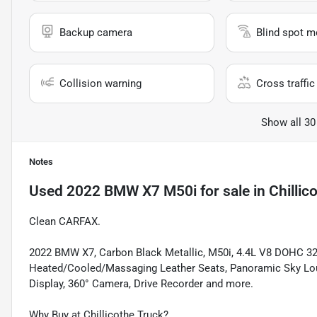
Backup camera
Blind spot m
Collision warning
Cross traffic 
Show all 30
Notes
Used
2022 BMW X7 M50i
for sale
in
Chillic
Clean CARFAX.
2022 BMW X7, Carbon Black Metallic, M50i, 4.4L V8 DOHC 32
Heated/Cooled/Massaging Leather Seats, Panoramic Sky Lo
Display, 360° Camera, Drive Recorder and more.
Why Buy at Chillicothe Truck?