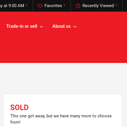
y at 9:00 AM
Favorites
Recently Viewed
Trade-in or sell
About us
SOLD
This one got away, but we have many more to choose
from!