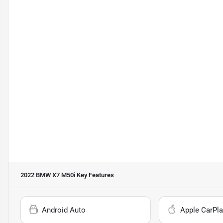
2022 BMW X7 M50i
Key Features
Android Auto
Apple CarPla