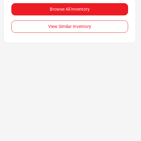
Browse All Inventory
View Similar Inventory