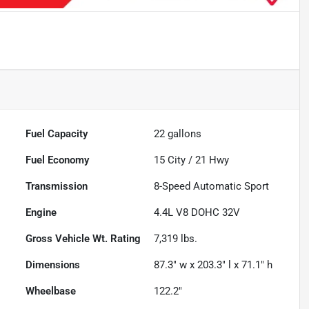
Fuel Capacity
22
gallons
Fuel Economy
15
City /
21
Hwy
Transmission
8-Speed Automatic Sport
Engine
4.4L V8 DOHC 32V
Gross Vehicle Wt. Rating
7,319
lbs.
Dimensions
87.3" w x 203.3" l x 71.1" h
Wheelbase
122.2"