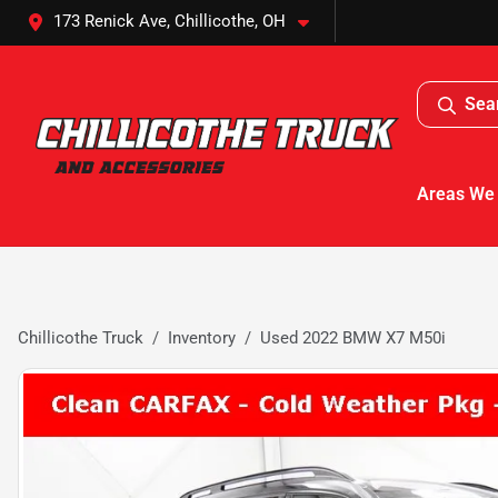
173 Renick Ave, Chillicothe, OH
Sea
Areas We
Chillicothe Truck
Inventory
Used 2022 BMW X7 M50i