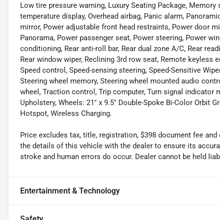
Low tire pressure warning, Luxury Seating Package, Memory 
temperature display, Overhead airbag, Panic alarm, Panorami
mirror, Power adjustable front head restraints, Power door m
Panorama, Power passenger seat, Power steering, Power wind
conditioning, Rear anti-roll bar, Rear dual zone A/C, Rear rea
Rear window wiper, Reclining 3rd row seat, Remote keyless ent
Speed control, Speed-sensing steering, Speed-Sensitive Wipers,
Steering wheel memory, Steering wheel mounted audio control
wheel, Traction control, Trip computer, Turn signal indicator 
Upholstery, Wheels: 21" x 9.5" Double-Spoke Bi-Color Orbit Gre
Hotspot, Wireless Charging.
Price excludes tax, title, registration, $398 document fee 
the details of this vehicle with the dealer to ensure its accur
stroke and human errors do occur. Dealer cannot be held liable
Entertainment & Technology
Safety