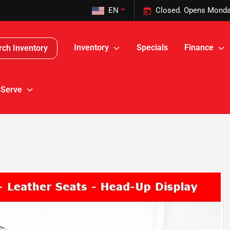
EN
Closed. Opens Monda
Inventory
Specials
Finance
rch Inventory
 Serve