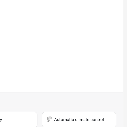
y
Automatic climate control