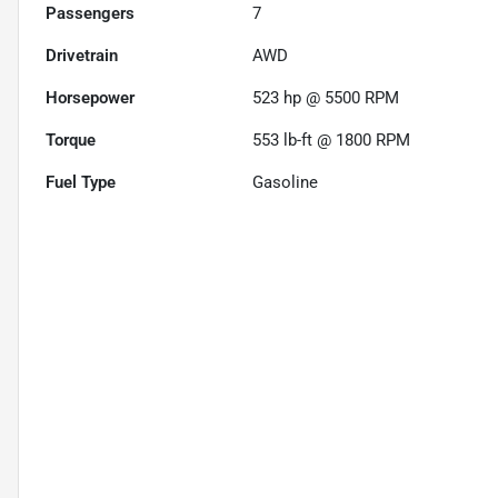
Passengers
7
Drivetrain
AWD
Horsepower
523 hp @ 5500 RPM
Torque
553 lb-ft @ 1800 RPM
Fuel Type
Gasoline