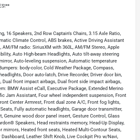
ES!**
g, 16 Speakers, 2nd Row Captain's Chairs, 3.15 Axle Ratio,
matic Climate Control, ABS brakes, Active Driving Assistant
ls, AM/FM radio: SiriusXM with 360L, AM/FM Stereo, Apple
ility, Auto High-beam Headlights, Auto tilt-away steering
irror, Auto-leveling suspension, Automatic temperature
, Bumpers: body-color, Cold Weather Package, Compass,
adlights, Door auto-latch, Drive Recorder, Driver door bin,
, Dual front impact airbags, Dual front side impact airbags,
tem: BMW Assist eCall, Executive Package, Extended Merino
fic Jam Assistant, Four wheel independent suspension, Front
Front Center Armrest, Front dual zone A/C, Front fog lights,
 Seats, Fully automatic headlights, Garage door transmitter,
, Genuine wood door panel insert, Gesture Control, Glass
rdon® Speakers, Head restraints memory, Head-Up Display,
 mirrors, Heated front seats, Heated Multi-Contour Seats,
r Dashboard, Leather Shift Knob, Live Cockpit Pro w/Navi,