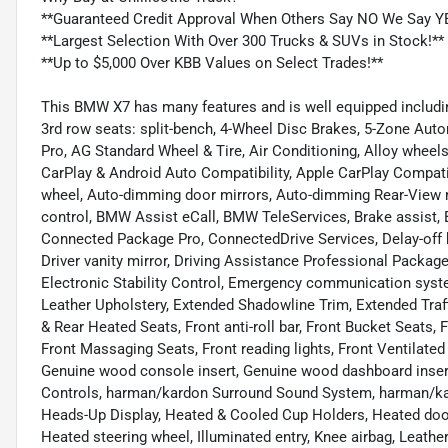
**Guaranteed Credit Approval When Others Say NO We Say Y
**Largest Selection With Over 300 Trucks & SUVs in Stock!**
**Up to $5,000 Over KBB Values on Select Trades!**
This BMW X7 has many features and is well equipped includin
3rd row seats: split-bench, 4-Wheel Disc Brakes, 5-Zone Auto
Pro, AG Standard Wheel & Tire, Air Conditioning, Alloy whee
CarPlay & Android Auto Compatibility, Apple CarPlay Compatib
wheel, Auto-dimming door mirrors, Auto-dimming Rear-View m
control, BMW Assist eCall, BMW TeleServices, Brake assist
Connected Package Pro, ConnectedDrive Services, Delay-off he
Driver vanity mirror, Driving Assistance Professional Package
Electronic Stability Control, Emergency communication sys
Leather Upholstery, Extended Shadowline Trim, Extended Traf
& Rear Heated Seats, Front anti-roll bar, Front Bucket Seats, 
Front Massaging Seats, Front reading lights, Front Ventilated
Genuine wood console insert, Genuine wood dashboard insert
Controls, harman/kardon Surround Sound System, harman/ka
Heads-Up Display, Heated & Cooled Cup Holders, Heated door
Heated steering wheel, Illuminated entry, Knee airbag, Leathe