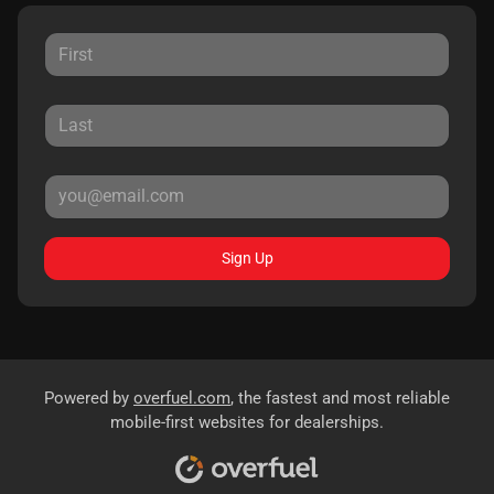
Sign Up
Powered by
overfuel.com
, the fastest and most reliable
mobile-first websites for dealerships.