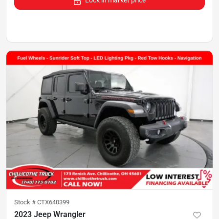
Lock in market price
Stock #
CTX640399
2023 Jeep Wrangler