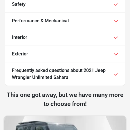
Safety
Performance & Mechanical
Interior
Exterior
Frequently asked questions about
2021 Jeep
Wrangler Unlimited Sahara
This one got away, but we have many more
to choose from!