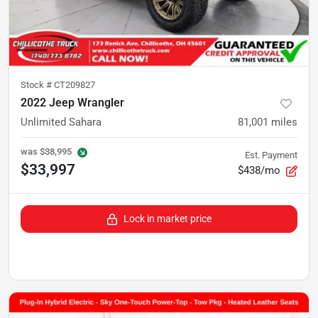
Stock #
CT209827
2022 Jeep Wrangler
Unlimited Sahara
81,001
miles
was
$38,995
Est. Payment
$33,997
$438/mo
Lock in market price