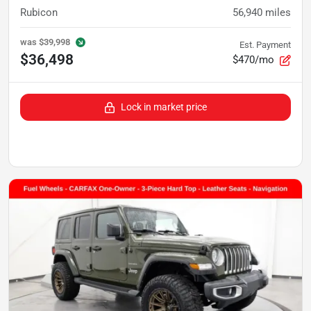
Rubicon
56,940
miles
was
$39,998
Est. Payment
$36,498
$470/mo
Lock in market price