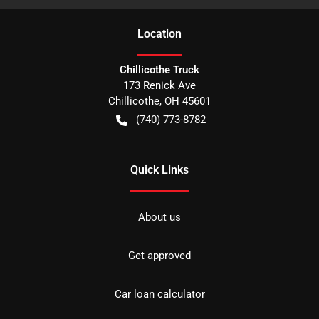
Location
Chillicothe Truck
173 Renick Ave
Chillicothe
,
OH
45601
(740) 773-8782
Quick Links
About us
Get approved
Car loan calculator