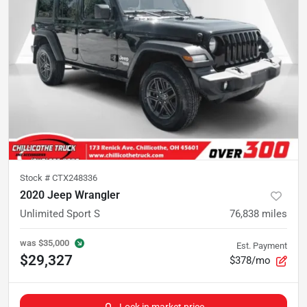
Stock #
CTX248336
2020 Jeep Wrangler
Unlimited Sport S
76,838
miles
was
$35,000
Est. Payment
$29,327
$378/mo