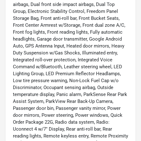
airbags, Dual front side impact airbags, Dual Top
Group, Electronic Stability Control, Freedom Panel
Storage Bag, Front anti-roll bar, Front Bucket Seats,
Front Center Armrest w/Storage, Front dual zone A/C,
Front fog lights, Front reading lights, Fully automatic
headlights, Garage door transmitter, Google Android
Auto, GPS Antenna Input, Heated door mirrors, Heavy
Duty Suspension w/Gas Shocks, Illuminated entry,
Integrated roll-over protection, Integrated Voice
Command w/Bluetooth, Leather steering wheel, LED
Lighting Group, LED Premium Reflector Headlamps,
Low tire pressure warning, Non-Lock Fuel Cap w/o
Discriminator, Occupant sensing airbag, Outside
temperature display, Panic alarm, ParkSense Rear Park
Assist System, ParkView Rear Back-Up Camera,
Passenger door bin, Passenger vanity mirror, Power
door mirrors, Power steering, Power windows, Quick
Order Package 22G, Radio data system, Radio:
Uconnect 4 w/7" Display, Rear anti-roll bar, Rear
reading lights, Remote keyless entry, Remote Proximity