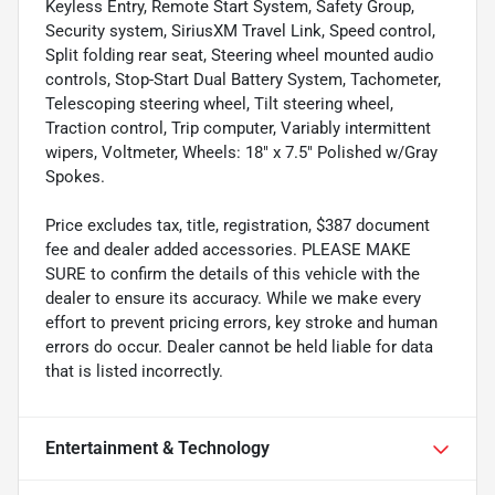
Keyless Entry, Remote Start System, Safety Group,
Security system, SiriusXM Travel Link, Speed control,
Split folding rear seat, Steering wheel mounted audio
controls, Stop-Start Dual Battery System, Tachometer,
Telescoping steering wheel, Tilt steering wheel,
Traction control, Trip computer, Variably intermittent
wipers, Voltmeter, Wheels: 18" x 7.5" Polished w/Gray
Spokes.
Price excludes tax, title, registration, $387 document
fee and dealer added accessories. PLEASE MAKE
SURE to confirm the details of this vehicle with the
dealer to ensure its accuracy. While we make every
effort to prevent pricing errors, key stroke and human
errors do occur. Dealer cannot be held liable for data
that is listed incorrectly.
Entertainment & Technology