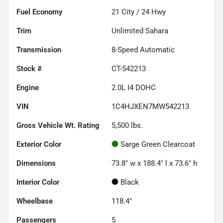
Fuel Economy
21
City /
24
Hwy
Trim
Unlimited Sahara
Transmission
8-Speed Automatic
Stock #
CT-542213
Engine
2.0L I4 DOHC
VIN
1C4HJXEN7MW542213
Gross Vehicle Wt. Rating
5,500
lbs.
Exterior Color
Sarge Green Clearcoat
Dimensions
73.8" w x 188.4" l x 73.6" h
Interior Color
Black
Wheelbase
118.4"
Passengers
5