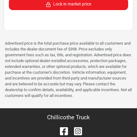
Lock in market price
Advertised price is the total purchase price available to all customers and
includes the dealer document fee of $398. Price excludes only
government fees such as tax, title, and registration. Advertised price does
not include optional dealer-installed accessories, protection packages,
extended warranties, or other optional products, which are available for
purchase at the customer’s discretion. Vehicle information, equipment,
and incentives are provided from third-party and manufacturer sources
and are believed to be accurate but may vary. Please contact the
dealership to confirm details, availability, and applicable incentives. Not all
customers will qualify for all incentives.
Chillicothe Truck