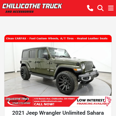
2021 Jeep Wrangler Unlimited Sahara