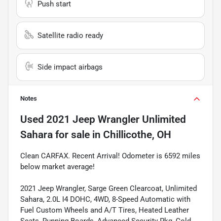
Push start
Satellite radio ready
Side impact airbags
Notes
Used
2021 Jeep Wrangler Unlimited
Sahara
for sale
in
Chillicothe, OH
Clean CARFAX. Recent Arrival! Odometer is 6592 miles
below market average!
2021 Jeep Wrangler, Sarge Green Clearcoat, Unlimited
Sahara, 2.0L I4 DOHC, 4WD, 8-Speed Automatic with
Fuel Custom Wheels and A/T Tires, Heated Leather
Seats, Running Boards, Advanced Security Pkg, Cold