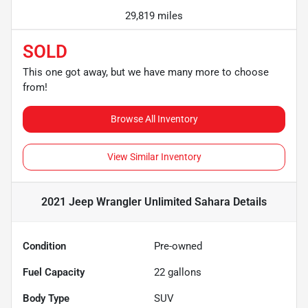
29,819 miles
SOLD
This one got away, but we have many more to choose
from!
Browse All Inventory
View Similar Inventory
2021 Jeep Wrangler Unlimited Sahara
Details
Condition
Pre-owned
Fuel Capacity
22
gallons
Body Type
SUV