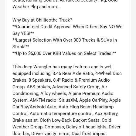
Weather Pkg and more.
Why Buy at Chillicothe Truck?
**Guaranteed Credit Approval When Others Say NO We
Say YES!**
**Largest Selection With Over 300 Trucks & SUVs in
Stock!**
**Up to $5,000 Over KBB Values on Select Trades!**
This Jeep Wrangler has many features and is well
equipped including, 3.45 Rear Axle Ratio, 4-Wheel Disc
Brakes, 8 Speakers, 8.4" Radio & Premium Audio
Group, ABS brakes, Advanced Safety Group, Air
Conditioning, Alloy wheels, Alpine Premium Audio
System, AM/FM radio: SiriusXM, Apple CarPlay, Apple
CarPlay/Android Auto, Auto High Beam Headlamp
Control, Automatic temperature control, Aux Battery,
Brake assist, Cloth Low-Back Bucket Seats, Cold
Weather Group, Compass, Delay-off headlights, Driver
door bin, Driver vanity mirror, Dual front impact