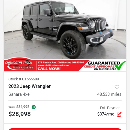
Stock #
CT555689
2023 Jeep Wrangler
Sahara 4xe
48,533
miles
was
$34,995
Est. Payment
$28,998
$374/mo