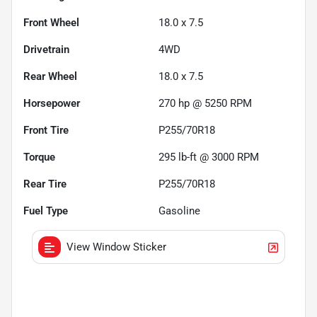
Front Wheel
18.0 x 7.5
Drivetrain
4WD
Rear Wheel
18.0 x 7.5
Horsepower
270 hp @ 5250 RPM
Front Tire
P255/70R18
Torque
295 lb-ft @ 3000 RPM
Rear Tire
P255/70R18
Fuel Type
Gasoline
View Window Sticker