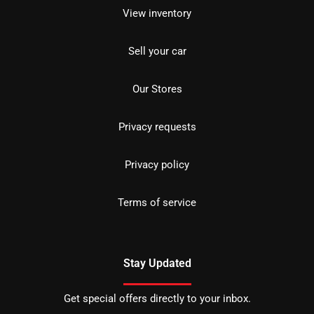
View inventory
Sell your car
Our Stores
Privacy requests
Privacy policy
Terms of service
Stay Updated
Get special offers directly to your inbox.