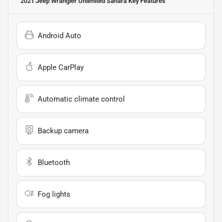
2021 Jeep Wrangler Unlimited Sahara
Key Features
Android Auto
Apple CarPlay
Automatic climate control
Backup camera
Bluetooth
Fog lights