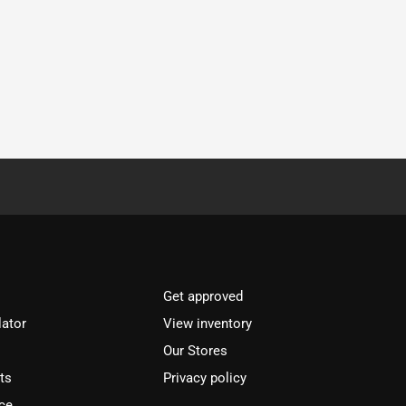
Get approved
lator
View inventory
Our Stores
ts
Privacy policy
ce