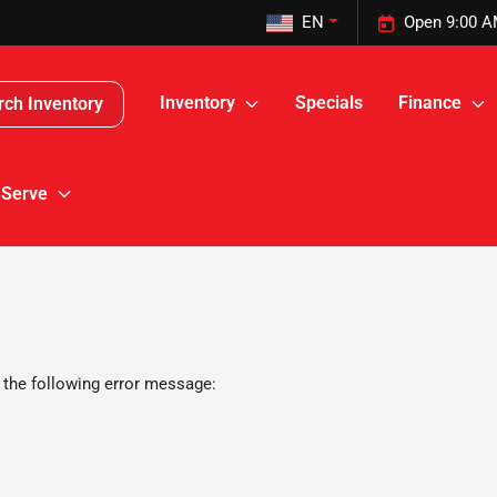
EN
Open 9:00 A
Inventory
Specials
Finance
rch Inventory
 Serve
 the following error message: