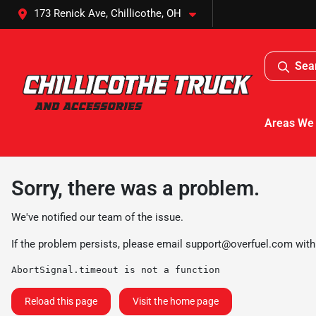
173 Renick Ave, Chillicothe, OH
Sea
Areas We
Sorry, there was a problem.
We've notified our team of the issue.
If the problem persists, please email
support@overfuel.com
with
AbortSignal.timeout is not a function
Reload this page
Visit the home page