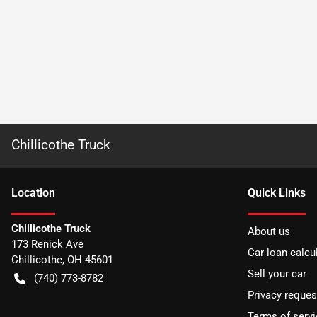
Chillicothe Truck
Location
Quick Links
Chillicothe Truck
About us
173 Renick Ave
Car loan calcu
Chillicothe
,
OH
45601
Sell your car
(740) 773-8782
Privacy reques
Terms of servi