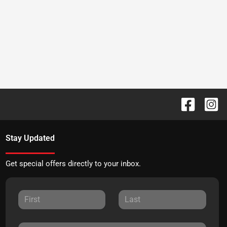
Stay Updated
Get special offers directly to your inbox.