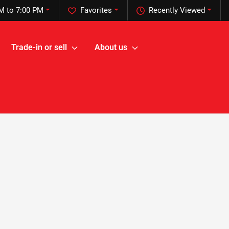
M to 7:00 PM
Favorites
Recently Viewed
Trade-in or sell
About us