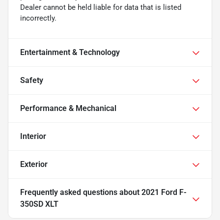
Dealer cannot be held liable for data that is listed
incorrectly.
Entertainment & Technology
Safety
Performance & Mechanical
Interior
Exterior
Frequently asked questions about
2021 Ford F-
350SD XLT