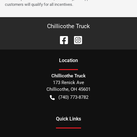
customers will qualify for all incentives.
Chillicothe Truck
Location
Chillicothe Truck
173 Renick Ave
Chillicothe
,
OH
45601
(740) 773-8782
Quick Links