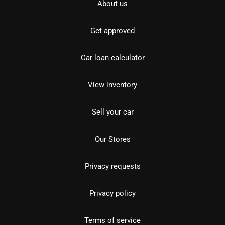
About us
Get approved
Car loan calculator
View inventory
Sell your car
Our Stores
Privacy requests
Privacy policy
Terms of service