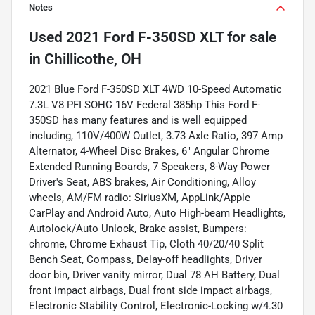
Notes
Used
2021 Ford F-350SD XLT
for sale
in
Chillicothe, OH
2021 Blue Ford F-350SD XLT 4WD 10-Speed Automatic
7.3L V8 PFI SOHC 16V Federal 385hp This Ford F-
350SD has many features and is well equipped
including, 110V/400W Outlet, 3.73 Axle Ratio, 397 Amp
Alternator, 4-Wheel Disc Brakes, 6" Angular Chrome
Extended Running Boards, 7 Speakers, 8-Way Power
Driver's Seat, ABS brakes, Air Conditioning, Alloy
wheels, AM/FM radio: SiriusXM, AppLink/Apple
CarPlay and Android Auto, Auto High-beam Headlights,
Autolock/Auto Unlock, Brake assist, Bumpers:
chrome, Chrome Exhaust Tip, Cloth 40/20/40 Split
Bench Seat, Compass, Delay-off headlights, Driver
door bin, Driver vanity mirror, Dual 78 AH Battery, Dual
front impact airbags, Dual front side impact airbags,
Electronic Stability Control, Electronic-Locking w/4.30