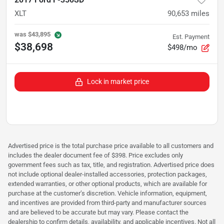
XLT
90,653
miles
was
$43,895
Est. Payment
$38,698
$498/mo
Lock in market price
Advertised price is the total purchase price available to all customers and
includes the dealer document fee of $398. Price excludes only
government fees such as tax, title, and registration. Advertised price does
not include optional dealer-installed accessories, protection packages,
extended warranties, or other optional products, which are available for
purchase at the customer’s discretion. Vehicle information, equipment,
and incentives are provided from third-party and manufacturer sources
and are believed to be accurate but may vary. Please contact the
dealership to confirm details, availability, and applicable incentives. Not all