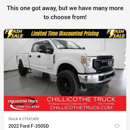
This one got away, but we have many more
to choose from!
Stock #
CTE41453
2022 Ford F-350SD