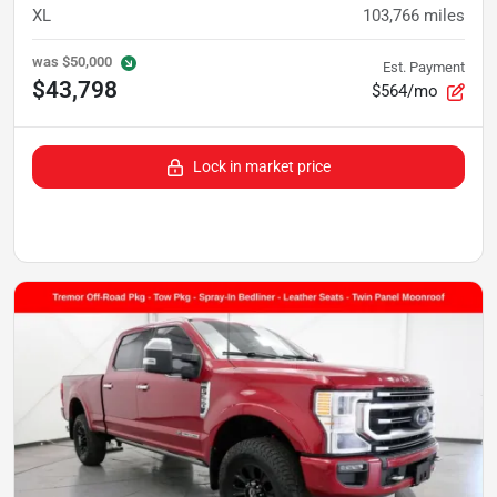
XL
103,766
miles
was
$50,000
Est. Payment
$43,798
$564/mo
Lock in market price