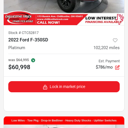
Stock #
CTC52817
2022 Ford F-350SD
Platinum
102,202
miles
was
$64,995
Est. Payment
$60,998
$786/mo
Lock in market price