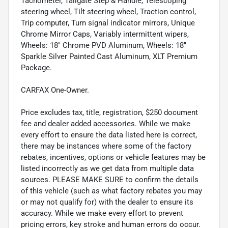
Tachometer, Tailgate Step & Handle, Telescoping
steering wheel, Tilt steering wheel, Traction control,
Trip computer, Turn signal indicator mirrors, Unique
Chrome Mirror Caps, Variably intermittent wipers,
Wheels: 18" Chrome PVD Aluminum, Wheels: 18"
Sparkle Silver Painted Cast Aluminum, XLT Premium
Package.
CARFAX One-Owner.
Price excludes tax, title, registration, $250 document
fee and dealer added accessories. While we make
every effort to ensure the data listed here is correct,
there may be instances where some of the factory
rebates, incentives, options or vehicle features may be
listed incorrectly as we get data from multiple data
sources. PLEASE MAKE SURE to confirm the details
of this vehicle (such as what factory rebates you may
or may not qualify for) with the dealer to ensure its
accuracy. While we make every effort to prevent
pricing errors, key stroke and human errors do occur.