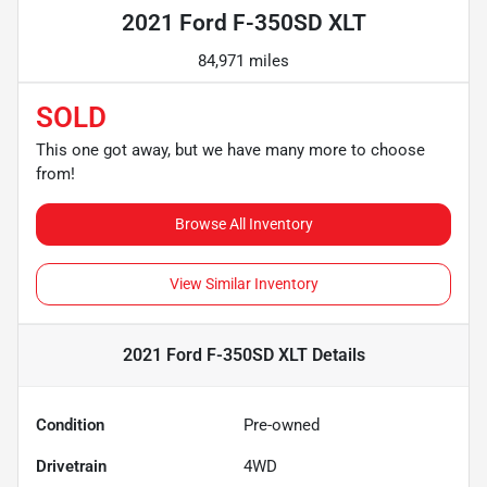
2021 Ford F-350SD XLT
84,971 miles
SOLD
This one got away, but we have many more to choose
from!
Browse All Inventory
View Similar Inventory
2021 Ford F-350SD XLT
Details
Condition
Pre-owned
Drivetrain
4WD