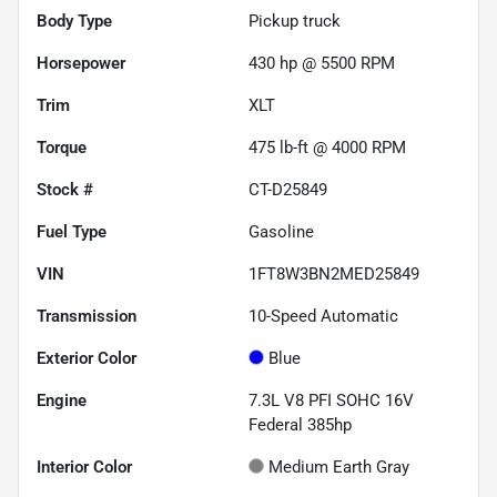
Body Type
Pickup truck
Horsepower
430 hp @ 5500 RPM
Trim
XLT
Torque
475 lb-ft @ 4000 RPM
Stock #
CT-D25849
Fuel Type
Gasoline
VIN
1FT8W3BN2MED25849
Transmission
10-Speed Automatic
Exterior Color
Blue
Engine
7.3L V8 PFI SOHC 16V
Federal 385hp
Interior Color
Medium Earth Gray