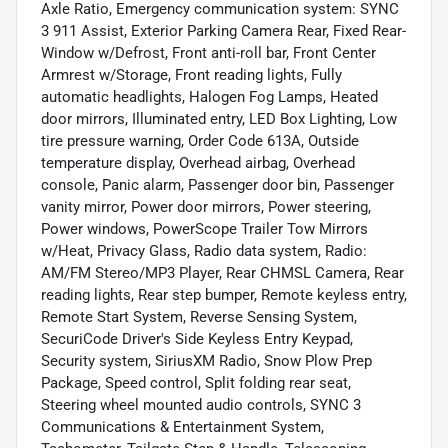
Axle Ratio, Emergency communication system: SYNC
3 911 Assist, Exterior Parking Camera Rear, Fixed Rear-
Window w/Defrost, Front anti-roll bar, Front Center
Armrest w/Storage, Front reading lights, Fully
automatic headlights, Halogen Fog Lamps, Heated
door mirrors, Illuminated entry, LED Box Lighting, Low
tire pressure warning, Order Code 613A, Outside
temperature display, Overhead airbag, Overhead
console, Panic alarm, Passenger door bin, Passenger
vanity mirror, Power door mirrors, Power steering,
Power windows, PowerScope Trailer Tow Mirrors
w/Heat, Privacy Glass, Radio data system, Radio:
AM/FM Stereo/MP3 Player, Rear CHMSL Camera, Rear
reading lights, Rear step bumper, Remote keyless entry,
Remote Start System, Reverse Sensing System,
SecuriCode Driver's Side Keyless Entry Keypad,
Security system, SiriusXM Radio, Snow Plow Prep
Package, Speed control, Split folding rear seat,
Steering wheel mounted audio controls, SYNC 3
Communications & Entertainment System,