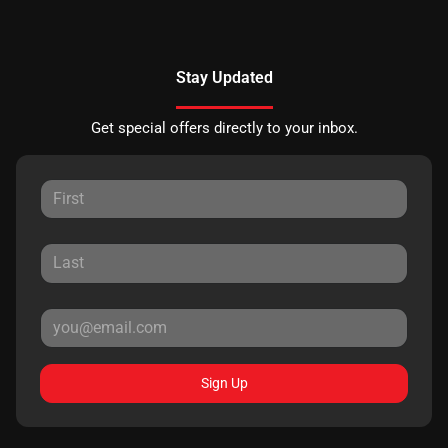
Stay Updated
Get special offers directly to your inbox.
Sign Up