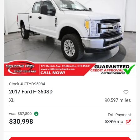
Stock #
CTYD95984
2017 Ford F-350SD
XL
90,597
miles
was
$37,800
Est. Payment
$30,998
$399/mo