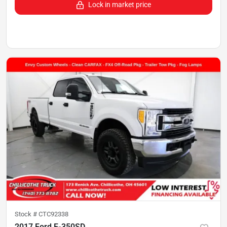
Lock in market price
Stock #
CTC92338
2017 Ford F-350SD