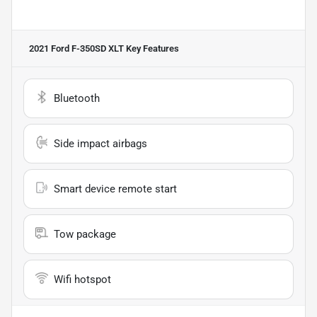
2021 Ford F-350SD XLT
Key Features
Bluetooth
Side impact airbags
Smart device remote start
Tow package
Wifi hotspot