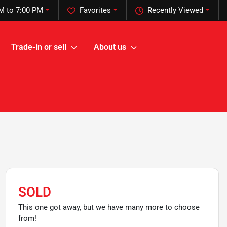
M to 7:00 PM
Favorites
Recently Viewed
Trade-in or sell
About us
SOLD
This one got away, but we have many more to choose
from!