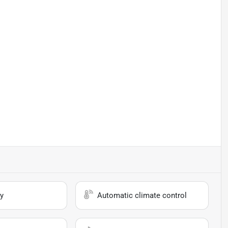
y
Automatic climate control