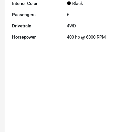
Interior Color
Black
Passengers
6
Drivetrain
4WD
Horsepower
400 hp @ 6000 RPM