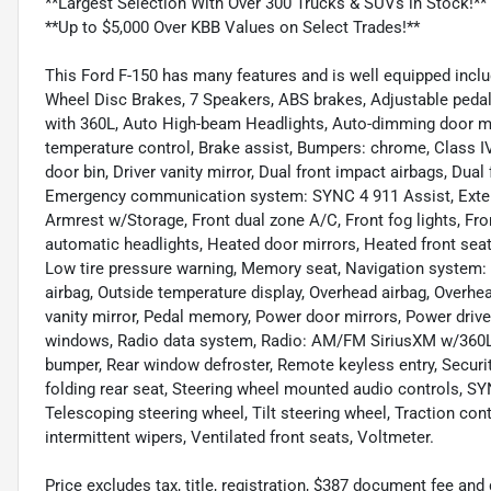
**Largest Selection With Over 300 Trucks & SUVs in Stock!**
**Up to $5,000 Over KBB Values on Select Trades!**
This Ford F-150 has many features and is well equipped incl
Wheel Disc Brakes, 7 Speakers, ABS brakes, Adjustable pedal
with 360L, Auto High-beam Headlights, Auto-dimming door m
temperature control, Brake assist, Bumpers: chrome, Class IV 
door bin, Driver vanity mirror, Dual front impact airbags, Dual 
Emergency communication system: SYNC 4 911 Assist, Exterior
Armrest w/Storage, Front dual zone A/C, Front fog lights, Fro
automatic headlights, Heated door mirrors, Heated front seat
Low tire pressure warning, Memory seat, Navigation system:
airbag, Outside temperature display, Overhead airbag, Overh
vanity mirror, Pedal memory, Power door mirrors, Power driv
windows, Radio data system, Radio: AM/FM SiriusXM w/360L, R
bumper, Rear window defroster, Remote keyless entry, Securit
folding rear seat, Steering wheel mounted audio controls, 
Telescoping steering wheel, Tilt steering wheel, Traction cont
intermittent wipers, Ventilated front seats, Voltmeter.
Price excludes tax, title, registration, $387 document fee 