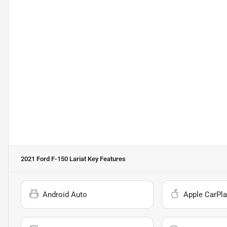
2021 Ford F-150 Lariat
Key Features
Android Auto
Apple CarPla