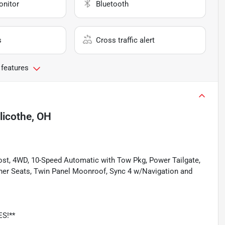
onitor
Bluetooth
s
Cross traffic alert
 features
llicothe, OH
Boost, 4WD, 10-Speed Automatic with Tow Pkg, Power Tailgate,
her Seats, Twin Panel Moonroof, Sync 4 w/Navigation and
ES!**