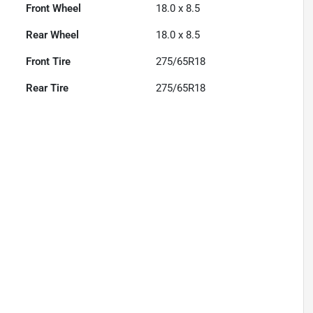
Front Wheel
18.0 x 8.5
Rear Wheel
18.0 x 8.5
Front Tire
275/65R18
Rear Tire
275/65R18