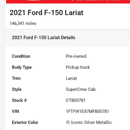
2021 Ford F-150 Lariat
146,341 miles
2021 Ford F-150 Lariat
Details
Condition
Pre-owned
Body Type
Pickup truck
Trim
Lariat
Style
SuperCrew Cab
Stock #
CTB05781
VIN
1FTFW1E87MFB05781
Exterior Color
Iconic Silver Metallic