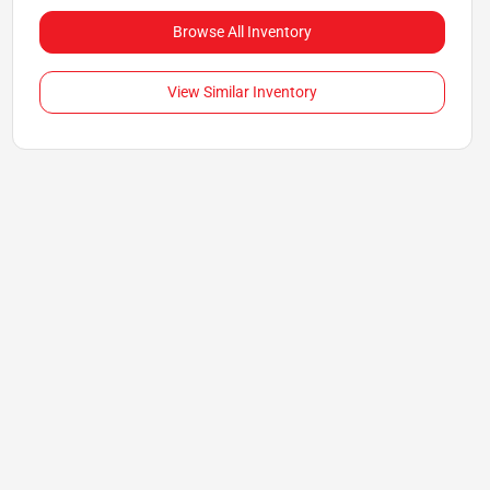
Browse All Inventory
View Similar Inventory