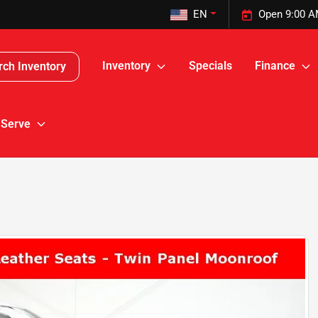
EN
Open 9:00 A
Inventory
Specials
Finance
rch Inventory
 Serve