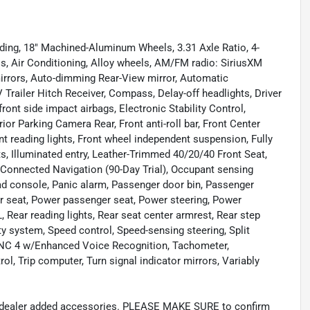
uding, 18" Machined-Aluminum Wheels, 3.31 Axle Ratio, 4-
s, Air Conditioning, Alloy wheels, AM/FM radio: SiriusXM
irrors, Auto-dimming Rear-View mirror, Automatic
Trailer Hitch Receiver, Compass, Delay-off headlights, Driver
front side impact airbags, Electronic Stability Control,
 Parking Camera Rear, Front anti-roll bar, Front Center
nt reading lights, Front wheel independent suspension, Fully
s, Illuminated entry, Leather-Trimmed 40/20/40 Front Seat,
 Connected Navigation (90-Day Trial), Occupant sensing
ead console, Panic alarm, Passenger door bin, Passenger
er seat, Power passenger seat, Power steering, Power
ear reading lights, Rear seat center armrest, Rear step
y system, Speed control, Speed-sensing steering, Split
SYNC 4 w/Enhanced Voice Recognition, Tachometer,
rol, Trip computer, Turn signal indicator mirrors, Variably
and dealer added accessories. PLEASE MAKE SURE to confirm