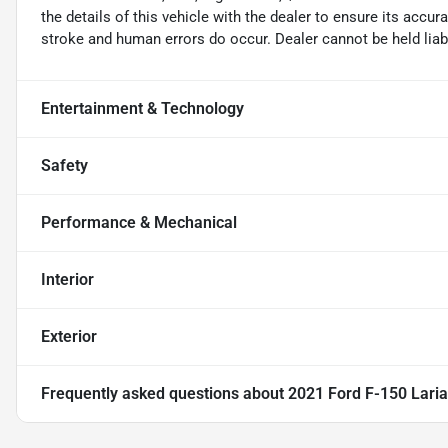
the details of this vehicle with the dealer to ensure its accur
stroke and human errors do occur. Dealer cannot be held liable
Entertainment & Technology
Safety
Performance & Mechanical
Interior
Exterior
Frequently asked questions about
2021 Ford F-150 Laria