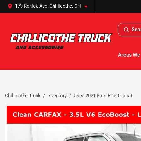
173 Renick Ave, Chillicothe, OH
Sea
Areas We
Chillicothe Truck
Inventory
Used 2021 Ford F-150 Lariat