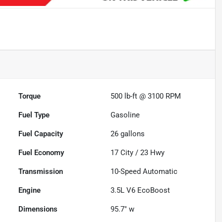
Torque
500 lb-ft @ 3100 RPM
Fuel Type
Gasoline
Fuel Capacity
26
gallons
Fuel Economy
17
City /
23
Hwy
Transmission
10-Speed Automatic
Engine
3.5L V6 EcoBoost
Dimensions
95.7" w