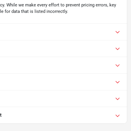
acy. While we make every effort to prevent pricing errors, key
 for data that is listed incorrectly.
t