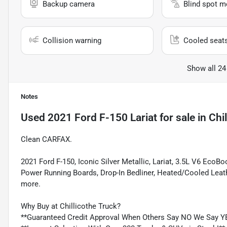
Backup camera
Blind spot m
Collision warning
Cooled seat
Show all 24
Notes
Used
2021 Ford F-150 Lariat
for sale
in
Chi
Clean CARFAX.
2021 Ford F-150, Iconic Silver Metallic, Lariat, 3.5L V6 Eco
Power Running Boards, Drop-In Bedliner, Heated/Cooled Leat
more.
Why Buy at Chillicothe Truck?
**Guaranteed Credit Approval When Others Say NO We Say Y