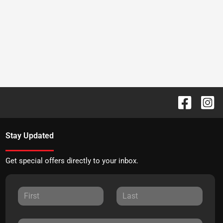
Stay Updated
Get special offers directly to your inbox.