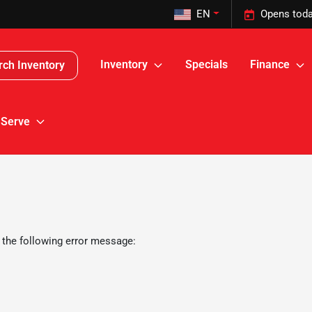
EN
Opens toda
Inventory
Specials
Finance
rch Inventory
 Serve
 the following error message: