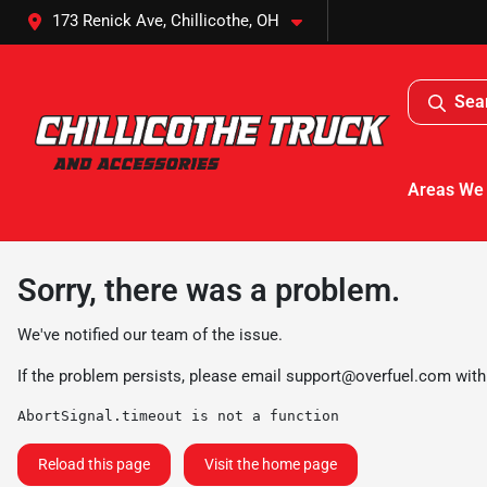
173 Renick Ave, Chillicothe, OH
Sea
Areas We
Sorry, there was a problem.
We've notified our team of the issue.
If the problem persists, please email
support@overfuel.com
with
AbortSignal.timeout is not a function
Reload this page
Visit the home page