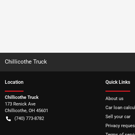
Chillicothe Truck
Location
Quick Links
Chillicothe Truck
About us
173 Renick Ave
Car loan calcu
Chillicothe
,
OH
45601
Sell your car
(740) 773-8782
Privacy reques
Terms of servi