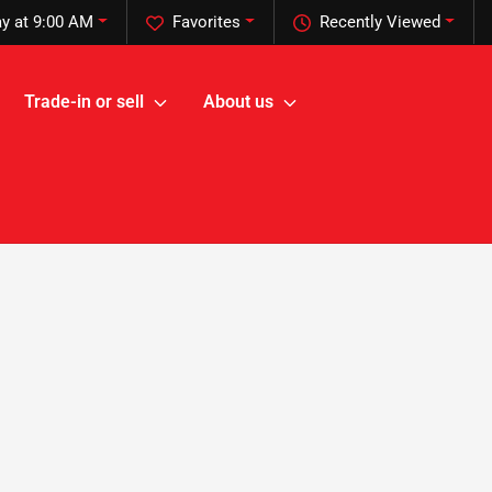
y at 9:00 AM
Favorites
Recently Viewed
Trade-in or sell
About us