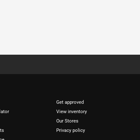
Get approved
lator
View inventory
Our Stores
ts
Privacy policy
ce