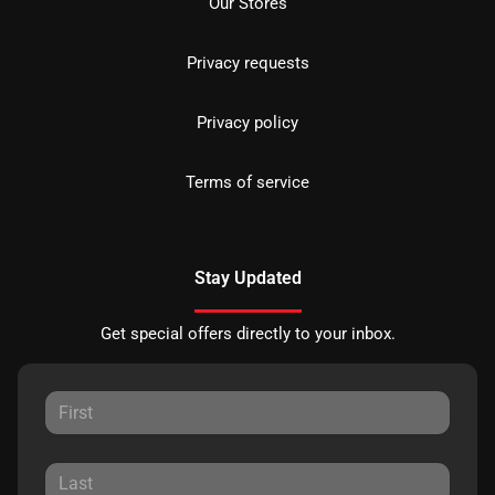
Our Stores
Privacy requests
Privacy policy
Terms of service
Stay Updated
Get special offers directly to your inbox.