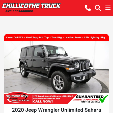
2020 Jeep Wrangler Unlimited Sahara