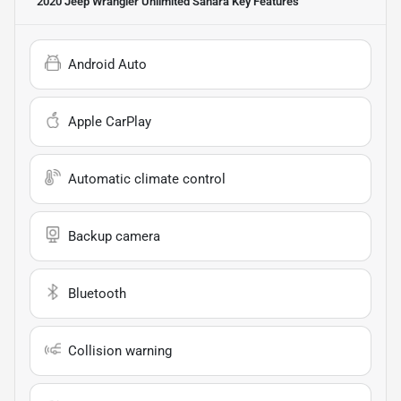
2020 Jeep Wrangler Unlimited Sahara
Key Features
Android Auto
Apple CarPlay
Automatic climate control
Backup camera
Bluetooth
Collision warning