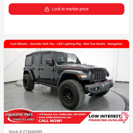
Lock in market price
Stock #
CTX640399