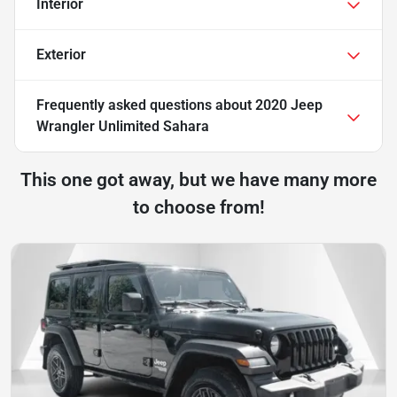
Interior
Exterior
Frequently asked questions about
2020 Jeep
Wrangler Unlimited Sahara
This one got away, but we have many more
to choose from!