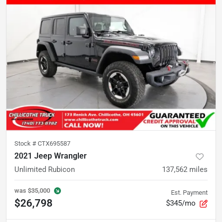
Stock #
CTX695587
2021 Jeep Wrangler
Unlimited Rubicon
137,562
miles
was
$35,000
Est. Payment
$26,798
$345/mo