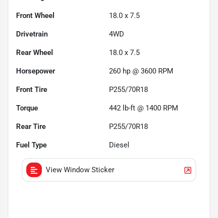
Front Wheel
18.0 x 7.5
Drivetrain
4WD
Rear Wheel
18.0 x 7.5
Horsepower
260 hp @ 3600 RPM
Front Tire
P255/70R18
Torque
442 lb-ft @ 1400 RPM
Rear Tire
P255/70R18
Fuel Type
Diesel
View Window Sticker