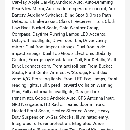
CarPlay, Apple CarPlay/Android Auto, Auto-Dimming
Rear-View Mirror, Automatic temperature control, Aux
Battery, Auxiliary Switches, Blind Spot & Cross Path
Detection, Brake assist, Class II Receiver Hitch, Cloth
Low-Back Bucket Seats, Cold Weather Group,
Compass, Daytime Running Lamps LED Accents,
Delay-off headlights, Driver door bin, Driver vanity
mirror, Dual front impact airbags, Dual front side
impact airbags, Dual Top Group, Electronic Stability
Control, Emergency/Assistance Call, For Details, Visit
DriveUconnect.com, Front anti-roll bar, Front Bucket
Seats, Front Center Armrest w/Storage, Front dual
zone A/C, Front fog lights, Front LED Fog Lamps, Front
reading lights, Full Speed Forward Collision Warning
Plus, Fully automatic headlights, Garage door
transmitter, Google Android Auto, GPS Antenna Input,
GPS Navigation, HD Radio, Heated door mirrors,
Heated Front Seats, Heated Steering Wheel, Heavy
Duty Suspension w/Gas Shocks, Illuminated entry,
Integrated roll-over protection, Integrated Voice
Command w/Bluetooth, Jeep Trail Rated Kit, Leather