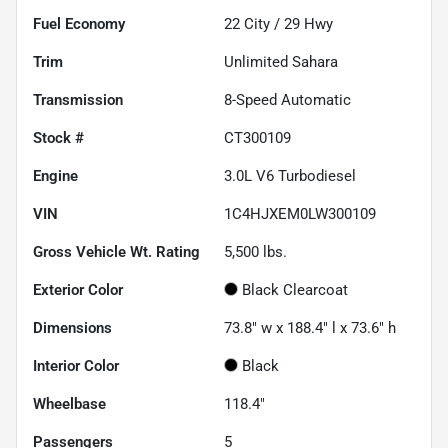
Fuel Economy
22
City /
29
Hwy
Trim
Unlimited Sahara
Transmission
8-Speed Automatic
Stock #
CT300109
Engine
3.0L V6 Turbodiesel
VIN
1C4HJXEM0LW300109
Gross Vehicle Wt. Rating
5,500
lbs.
Exterior Color
Black Clearcoat
Dimensions
73.8" w x 188.4" l x 73.6" h
Interior Color
Black
Wheelbase
118.4"
Passengers
5