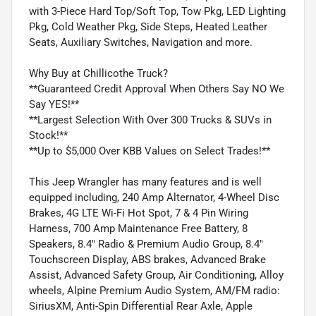
with 3-Piece Hard Top/Soft Top, Tow Pkg, LED Lighting
Pkg, Cold Weather Pkg, Side Steps, Heated Leather
Seats, Auxiliary Switches, Navigation and more.
Why Buy at Chillicothe Truck?
**Guaranteed Credit Approval When Others Say NO We
Say YES!**
**Largest Selection With Over 300 Trucks & SUVs in
Stock!**
**Up to $5,000 Over KBB Values on Select Trades!**
This Jeep Wrangler has many features and is well
equipped including, 240 Amp Alternator, 4-Wheel Disc
Brakes, 4G LTE Wi-Fi Hot Spot, 7 & 4 Pin Wiring
Harness, 700 Amp Maintenance Free Battery, 8
Speakers, 8.4" Radio & Premium Audio Group, 8.4"
Touchscreen Display, ABS brakes, Advanced Brake
Assist, Advanced Safety Group, Air Conditioning, Alloy
wheels, Alpine Premium Audio System, AM/FM radio:
SiriusXM, Anti-Spin Differential Rear Axle, Apple