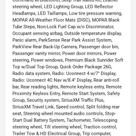
steering wheel, LED Lighting Group, LED Reflector
Headlamps, LED Taillamps, Low tire pressure warning,
MOPAR All-Weather Floor Mats (DISC), MOPAR Black
Tube Steps, Non-Lock Fuel Cap w/o Discriminator,
Occupant sensing airbag, Outside temperature display,
Panic alarm, ParkSense Rear Park Assist System,
ParkView Rear Back-Up Camera, Passenger door bin,
Passenger vanity mirror, Power door mirrors, Power
steering, Power windows, Premium Black Sunrider Soft
Top w/Dual Top Group, Quick Order Package 26G,
Radio data system, Radio: Uconnect 4 w/7" Display,
Radio: Uconnect 4C Nav w/8.4" Display, Rear anti-roll
bar, Rear reading lights, Remote keyless entry, Remote
Proximity Keyless Entry, Remote Start System, Safety
Group, Security system, SiriusXM Traffic Plus,
SiriusXM Travel Link, Speed control, Split folding rear
seat, Steering wheel mounted audio controls, Stop-
Start Dual Battery System, Tachometer, Telescoping
steering wheel, Tilt steering wheel, Traction control,
Trailer Tow & HD Electrical Group, Trip computer,