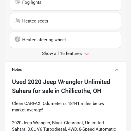
Fog lights
Heated seats
Heated steering wheel
Show all 16 features
Notes
Used
2020 Jeep Wrangler Unlimited
Sahara
for sale
in
Chillicothe, OH
Clean CARFAX. Odometer is 18441 miles below
market average!
2020 Jeep Wrangler, Black Clearcoat, Unlimited
Sahara, 3.0L V6 Turbodiesel, 4WD, 8-Speed Automatic