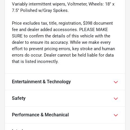
Variably intermittent wipers, Voltmeter, Wheels: 18" x
7.5" Polished w/Gray Spokes.
Price excludes tax, title, registration, $398 document
fee and dealer added accessories. PLEASE MAKE
SURE to confirm the details of this vehicle with the
dealer to ensure its accuracy. While we make every
effort to prevent pricing errors, key stroke and human
errors do occur. Dealer cannot be held liable for data
that is listed incorrectly.
Entertainment & Technology
Safety
Performance & Mechanical