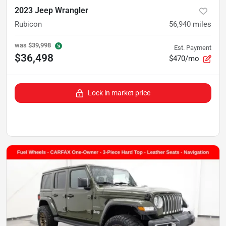
2023 Jeep Wrangler
Rubicon
56,940
miles
was
$39,998
Est. Payment
$36,498
$470/mo
Lock in market price