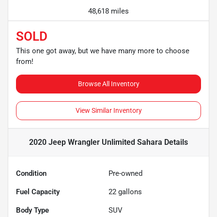
48,618 miles
SOLD
This one got away, but we have many more to choose
from!
Browse All Inventory
View Similar Inventory
2020 Jeep Wrangler Unlimited Sahara
Details
Condition
Pre-owned
Fuel Capacity
22
gallons
Body Type
SUV