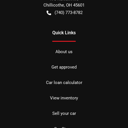
Chillicothe
,
OH
45601
(740) 773-8782
Quick Links
About us
Get approved
Car loan calculator
View inventory
Sell your car