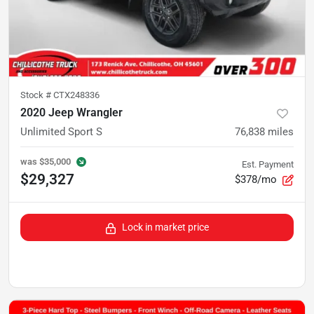
Stock #
CTX248336
2020 Jeep Wrangler
Unlimited Sport S
76,838
miles
was
$35,000
Est. Payment
$29,327
$378/mo
Lock in market price