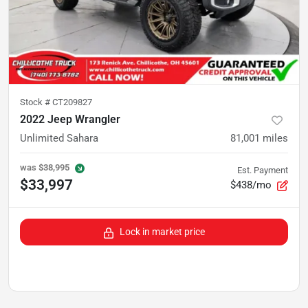
Stock #
CT209827
2022 Jeep Wrangler
Unlimited Sahara
81,001
miles
was
$38,995
Est. Payment
$33,997
$438/mo
Lock in market price