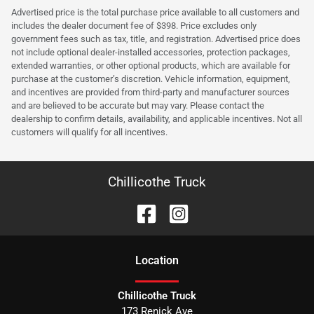
Advertised price is the total purchase price available to all customers and
includes the dealer document fee of $398. Price excludes only
government fees such as tax, title, and registration. Advertised price does
not include optional dealer-installed accessories, protection packages,
extended warranties, or other optional products, which are available for
purchase at the customer’s discretion. Vehicle information, equipment,
and incentives are provided from third-party and manufacturer sources
and are believed to be accurate but may vary. Please contact the
dealership to confirm details, availability, and applicable incentives. Not all
customers will qualify for all incentives.
Chillicothe Truck
Location
Chillicothe Truck
173 Renick Ave