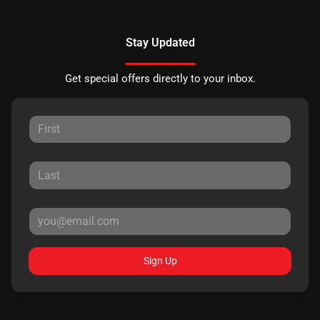
Stay Updated
Get special offers directly to your inbox.
Sign Up