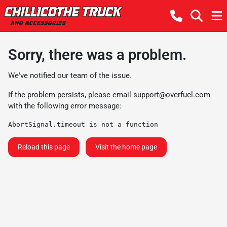
Sorry, there was a problem.
We've notified our team of the issue.
If the problem persists, please email
support@overfuel.com
with the following error message:
AbortSignal.timeout is not a function
Reload this page
Visit the home page