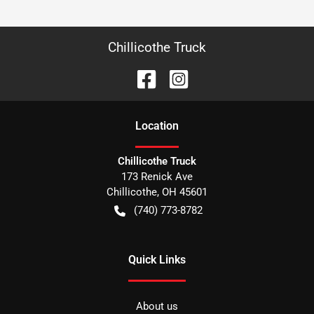
Chillicothe Truck
Location
Chillicothe Truck
173 Renick Ave
Chillicothe
,
OH
45601
(740) 773-8782
Quick Links
About us