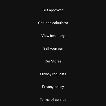
Get approved
Car loan calculator
View inventory
Sell your car
Our Stores
Privacy requests
Privacy policy
Terms of service