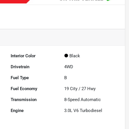
Interior Color
Black
Drivetrain
4WD
Fuel Type
B
Fuel Economy
19
City /
27
Hwy
Transmission
8-Speed Automatic
Engine
3.0L V6 Turbodiesel