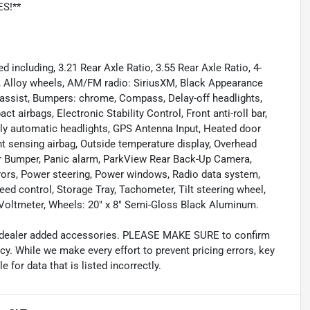
ES!**
including, 3.21 Rear Axle Ratio, 3.55 Rear Axle Ratio, 4-
g, Alloy wheels, AM/FM radio: SiriusXM, Black Appearance
 assist, Bumpers: chrome, Compass, Delay-off headlights,
ct airbags, Electronic Stability Control, Front anti-roll bar,
lly automatic headlights, GPS Antenna Input, Heated door
nt sensing airbag, Outside temperature display, Overhead
ar Bumper, Panic alarm, ParkView Rear Back-Up Camera,
rors, Power steering, Power windows, Radio data system,
eed control, Storage Tray, Tachometer, Tilt steering wheel,
s, Voltmeter, Wheels: 20" x 8" Semi-Gloss Black Aluminum.
and dealer added accessories. PLEASE MAKE SURE to confirm
acy. While we make every effort to prevent pricing errors, key
 for data that is listed incorrectly.