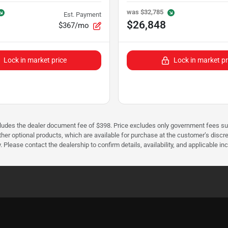
was
$32,785
Est. Payment
$26,848
$367/mo
Lock in market price
Lock in market pr
cludes the dealer document fee of $398. Price excludes only government fees such 
her optional products, which are available for purchase at the customer’s discre
ease contact the dealership to confirm details, availability, and applicable incen