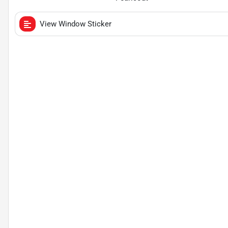
View Window Sticker