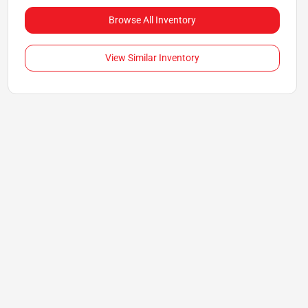
Browse All Inventory
View Similar Inventory