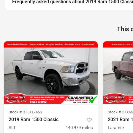
Frequently asked questions about
2019 Ram 1500 Classi
This 
Stock #
CT511745S
Stock #
CTX65
2019 Ram 1500 Classic
2021 Ram 
SLT
140,979
miles
Laramie