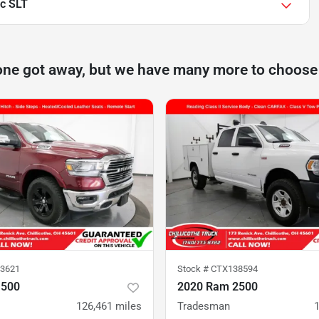
c SLT
one got away, but we have many more to choose
3621
Stock #
CTX138594
1500
2020 Ram 2500
126,461
miles
Tradesman