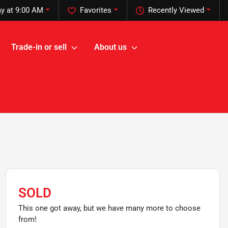
y at 9:00 AM
Favorites
Recently Viewed
Trade-in or sell
About us
SOLD
This one got away, but we have many more to choose
from!