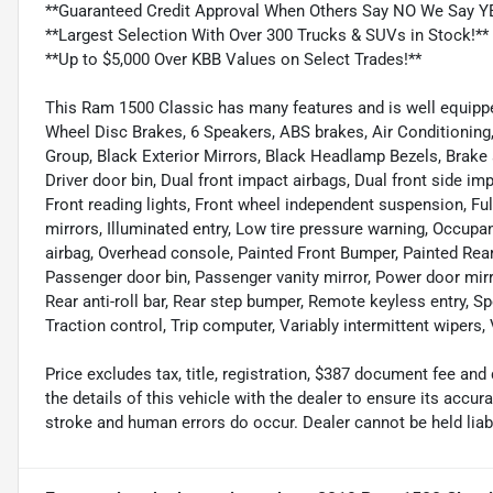
**Guaranteed Credit Approval When Others Say NO We Say Y
**Largest Selection With Over 300 Trucks & SUVs in Stock!**
**Up to $5,000 Over KBB Values on Select Trades!**
This Ram 1500 Classic has many features and is well equipped 
Wheel Disc Brakes, 6 Speakers, ABS brakes, Air Conditionin
Group, Black Exterior Mirrors, Black Headlamp Bezels, Brake
Driver door bin, Dual front impact airbags, Dual front side impa
Front reading lights, Front wheel independent suspension, Fu
mirrors, Illuminated entry, Low tire pressure warning, Occupa
airbag, Overhead console, Painted Front Bumper, Painted Re
Passenger door bin, Passenger vanity mirror, Power door mir
Rear anti-roll bar, Rear step bumper, Remote keyless entry, Sp
Traction control, Trip computer, Variably intermittent wiper
Price excludes tax, title, registration, $387 document fee 
the details of this vehicle with the dealer to ensure its accur
stroke and human errors do occur. Dealer cannot be held liable