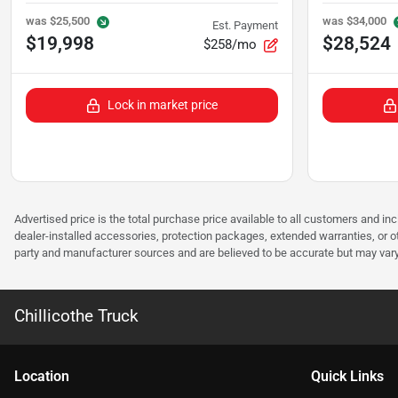
was
$25,500
was
$34,000
Est. Payment
$19,998
$28,524
$258/mo
Lock in market price
Advertised price is the total purchase price available to all customers and in
dealer-installed accessories, protection packages, extended warranties, or ot
party and manufacturer sources and are believed to be accurate but may vary. Pl
Chillicothe Truck
Location
Quick Links