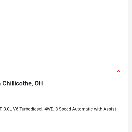
n
Chillicothe, OH
T, 3.0L V6 Turbodiesel, 4WD, 8-Speed Automatic with Assist