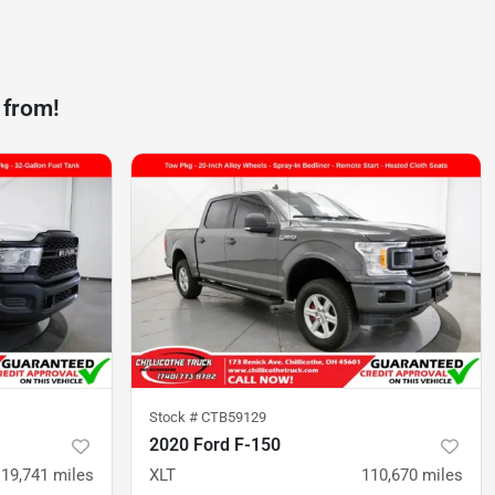
 from!
Stock #
CTB59129
2020 Ford F-150
119,741
miles
XLT
110,670
miles