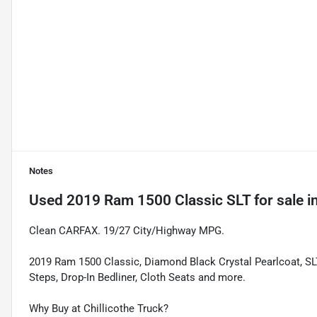
Notes
Used
2019 Ram 1500 Classic SLT
for sale
i
Clean CARFAX. 19/27 City/Highway MPG.
2019 Ram 1500 Classic, Diamond Black Crystal Pearlcoat, SL
Steps, Drop-In Bedliner, Cloth Seats and more.
Why Buy at Chillicothe Truck?