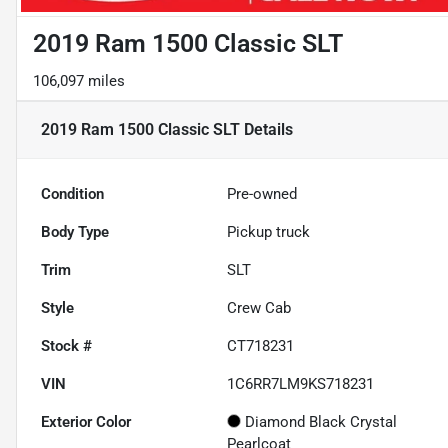
2019 Ram 1500 Classic SLT
106,097 miles
2019 Ram 1500 Classic SLT
Details
Condition
Pre-owned
Body Type
Pickup truck
Trim
SLT
Style
Crew Cab
Stock #
CT718231
VIN
1C6RR7LM9KS718231
Exterior Color
Diamond Black Crystal
Pearlcoat