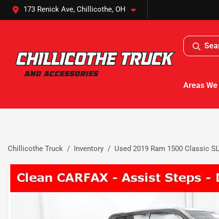
173 Renick Ave, Chillicothe, OH
Sea
Areas We
Chillicothe Truck
Inventory
Used 2019 Ram 1500 Classic S