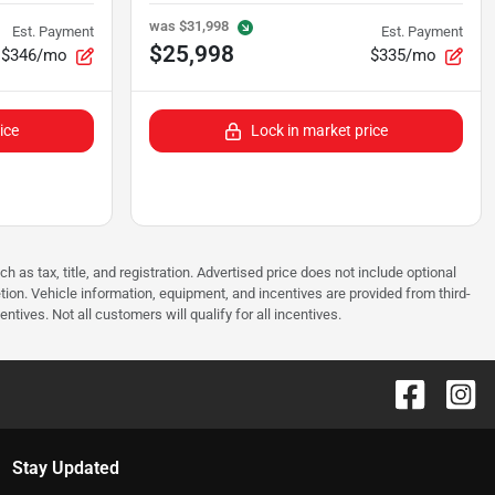
was
$31,998
Est. Payment
Est. Payment
$25,998
$346/mo
$335/mo
ice
Lock in market price
as tax, title, and registration. Advertised price does not include optional
tion. Vehicle information, equipment, and incentives are provided from third-
tives. Not all customers will qualify for all incentives.
Stay Updated