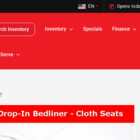
EN
Opens toda
Inventory
Specials
Finance
rch Inventory
 Serve
LT