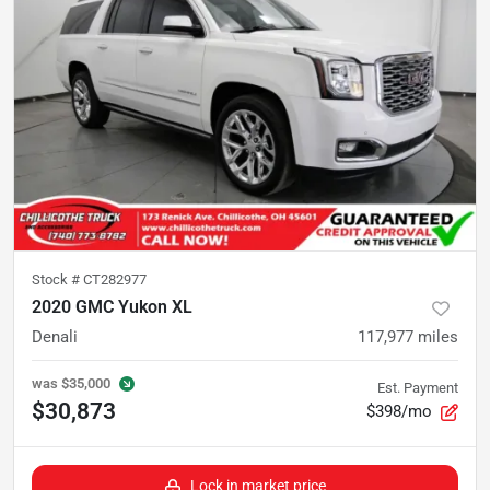
Stock #
CT282977
2020 GMC Yukon XL
Denali
117,977
miles
was
$35,000
Est. Payment
$30,873
$398/mo
Lock in market price