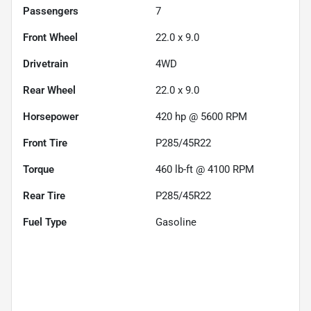
Passengers
7
Front Wheel
22.0 x 9.0
Drivetrain
4WD
Rear Wheel
22.0 x 9.0
Horsepower
420 hp @ 5600 RPM
Front Tire
P285/45R22
Torque
460 lb-ft @ 4100 RPM
Rear Tire
P285/45R22
Fuel Type
Gasoline