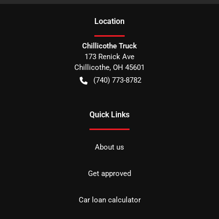
Location
Chillicothe Truck
173 Renick Ave
Chillicothe
,
OH
45601
(740) 773-8782
Quick Links
About us
Get approved
Car loan calculator