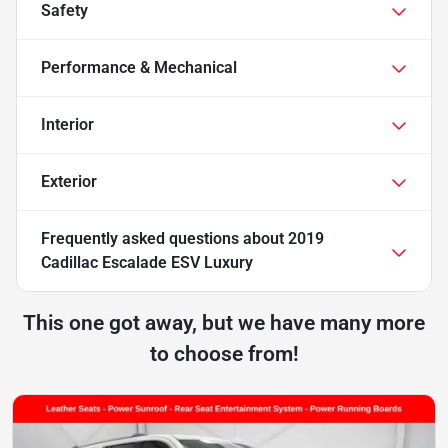
Safety
Performance & Mechanical
Interior
Exterior
Frequently asked questions about
2019
Cadillac Escalade ESV Luxury
This one got away, but we have many more
to choose from!