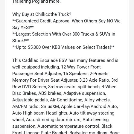
Trailering Pkg and more.
Why Buy at Chillicothe Truck?
**Guaranteed Credit Approval When Others Say NO We
Say YES!**
**Largest Selection With Over 300 Trucks & SUVs in
Stock!**
**Up to $5,000 Over KBB Values on Select Trades!**
This Cadillac Escalade ESV has many features and is
well equipped including, 12-Way Power Front
Passenger Seat Adjuster, 16 Speakers, 2-Presets
Memory For Driver Seat Adjuster, 3.23 Axle Ratio, 3rd
Row DVD Screen, 3rd row seats: split-bench, 4-Wheel
Disc Brakes, ABS brakes, Adaptive suspension,
Adjustable pedals, Air Conditioning, Alloy wheels,
AM/FM radio: SiriusXM, Apple CarPlay/Android Auto,
Auto High-beam Headlights, Auto tilt-away steering
wheel, Auto-dimming door mirrors, Auto-leveling
suspension, Automatic temperature control, Black
Front License Plate Bracket, Bodyside moldings, Bose