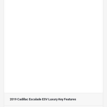
2019 Cadillac Escalade ESV Luxury
Key Features