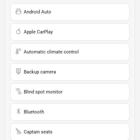
Android Auto
Apple CarPlay
Automatic climate control
Backup camera
Blind spot monitor
Bluetooth
Captain seats