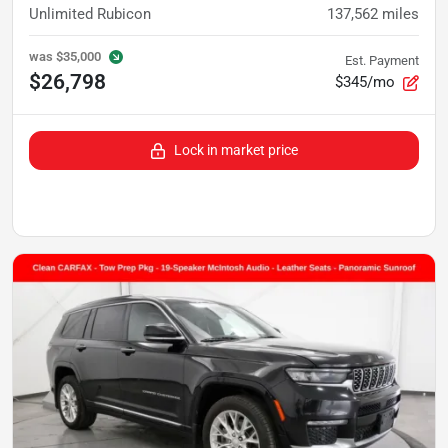
Unlimited Rubicon
137,562
miles
was
$35,000
Est. Payment
$26,798
$345/mo
Lock in market price