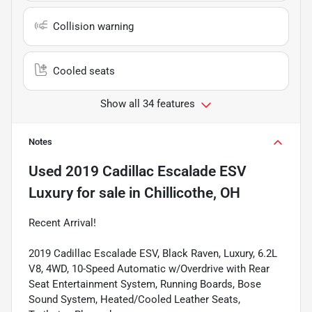
Collision warning
Cooled seats
Show all 34 features
Notes
Used
2019 Cadillac Escalade ESV
Luxury
for sale
in
Chillicothe, OH
Recent Arrival!
2019 Cadillac Escalade ESV, Black Raven, Luxury, 6.2L
V8, 4WD, 10-Speed Automatic w/Overdrive with Rear
Seat Entertainment System, Running Boards, Bose
Sound System, Heated/Cooled Leather Seats,