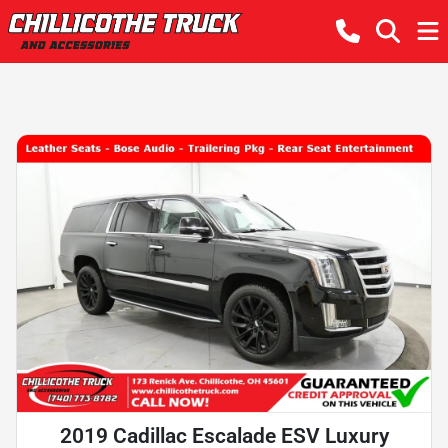
2019 Cadillac Escalade ESV Luxury