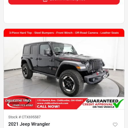
Stock #
CTX695587
2021 Jeep Wrangler