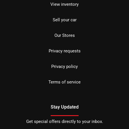
View inventory
Sell your car
Our Stores
Privacy requests
Privacy policy
Terms of service
Stay Updated
Get special offers directly to your inbox.