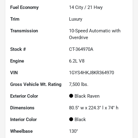
Fuel Economy
14
City /
21
Hwy
Trim
Luxury
Transmission
10-Speed Automatic with
Overdrive
Stock #
CT-364970A
Engine
6.2L V8
VIN
1GYS4HKJ8KR364970
Gross Vehicle Wt. Rating
7,500
lbs.
Exterior Color
Black Raven
Dimensions
80.5" w x 224.3" l x 74" h
Interior Color
Black
Wheelbase
130"