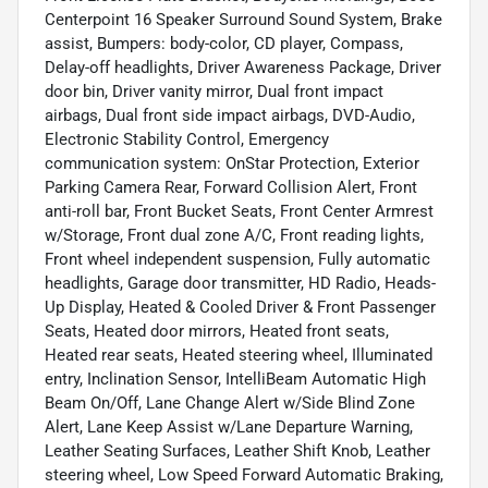
Centerpoint 16 Speaker Surround Sound System, Brake
assist, Bumpers: body-color, CD player, Compass,
Delay-off headlights, Driver Awareness Package, Driver
door bin, Driver vanity mirror, Dual front impact
airbags, Dual front side impact airbags, DVD-Audio,
Electronic Stability Control, Emergency
communication system: OnStar Protection, Exterior
Parking Camera Rear, Forward Collision Alert, Front
anti-roll bar, Front Bucket Seats, Front Center Armrest
w/Storage, Front dual zone A/C, Front reading lights,
Front wheel independent suspension, Fully automatic
headlights, Garage door transmitter, HD Radio, Heads-
Up Display, Heated & Cooled Driver & Front Passenger
Seats, Heated door mirrors, Heated front seats,
Heated rear seats, Heated steering wheel, Illuminated
entry, Inclination Sensor, IntelliBeam Automatic High
Beam On/Off, Lane Change Alert w/Side Blind Zone
Alert, Lane Keep Assist w/Lane Departure Warning,
Leather Seating Surfaces, Leather Shift Knob, Leather
steering wheel, Low Speed Forward Automatic Braking,