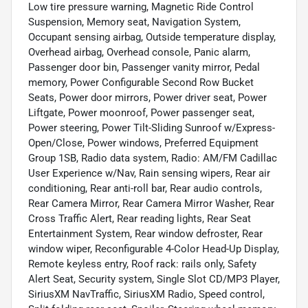
Low tire pressure warning, Magnetic Ride Control
Suspension, Memory seat, Navigation System,
Occupant sensing airbag, Outside temperature display,
Overhead airbag, Overhead console, Panic alarm,
Passenger door bin, Passenger vanity mirror, Pedal
memory, Power Configurable Second Row Bucket
Seats, Power door mirrors, Power driver seat, Power
Liftgate, Power moonroof, Power passenger seat,
Power steering, Power Tilt-Sliding Sunroof w/Express-
Open/Close, Power windows, Preferred Equipment
Group 1SB, Radio data system, Radio: AM/FM Cadillac
User Experience w/Nav, Rain sensing wipers, Rear air
conditioning, Rear anti-roll bar, Rear audio controls,
Rear Camera Mirror, Rear Camera Mirror Washer, Rear
Cross Traffic Alert, Rear reading lights, Rear Seat
Entertainment System, Rear window defroster, Rear
window wiper, Reconfigurable 4-Color Head-Up Display,
Remote keyless entry, Roof rack: rails only, Safety
Alert Seat, Security system, Single Slot CD/MP3 Player,
SiriusXM NavTraffic, SiriusXM Radio, Speed control,