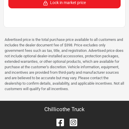
Lock in market price
Advertised price is the total purchase price available to all customers and
includes the dealer document fee of $398. Price excludes only
government fees such as tax, title, and registration. Advertised price does
not include optional dealer-installed accessories, protection packages,
extended warranties, or other optional products, which are available for
purchase at the customer’s discretion. Vehicle information, equipment,
and incentives are provided from third-party and manufacturer sources
and are believed to be accurate but may vary. Please contact the
dealership to confirm details, availability, and applicable incentives. Not all
customers will qualify for all incentives.
Chillicothe Truck