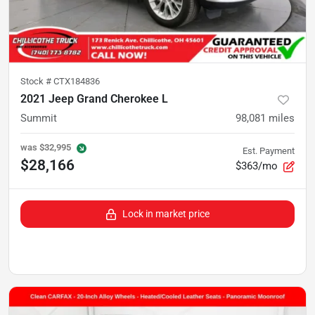
Stock #
CTX184836
2021 Jeep Grand Cherokee L
Summit
98,081
miles
was
$32,995
Est. Payment
$28,166
$363/mo
Lock in market price