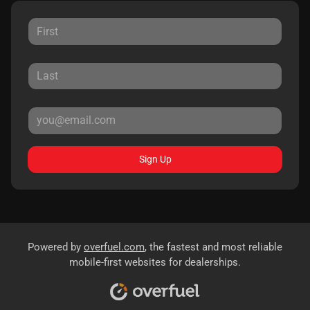
Sign Up
Powered by
overfuel.com
, the fastest and most reliable
mobile-first websites for dealerships.