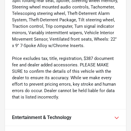
Split folding rear seat, Spoiler, Steering wheel memory,
Steering wheel mounted audio controls, Tachometer,
Telescoping steering wheel, Theft-Deterrent Alarm
System, Theft-Deterrent Package, Tilt steering wheel,
Traction control, Trip computer, Turn signal indicator
mirrors, Variably intermittent wipers, Vehicle Interior
Movement Sensor, Ventilated front seats, Wheels: 22"
x 9" 7-Spoke Alloy w/Chrome Inserts.
Price excludes tax, title, registration, $387 document
fee and dealer added accessories. PLEASE MAKE
SURE to confirm the details of this vehicle with the
dealer to ensure its accuracy. While we make every
effort to prevent pricing errors, key stroke and human
errors do occur. Dealer cannot be held liable for data
that is listed incorrectly.
Entertainment & Technology