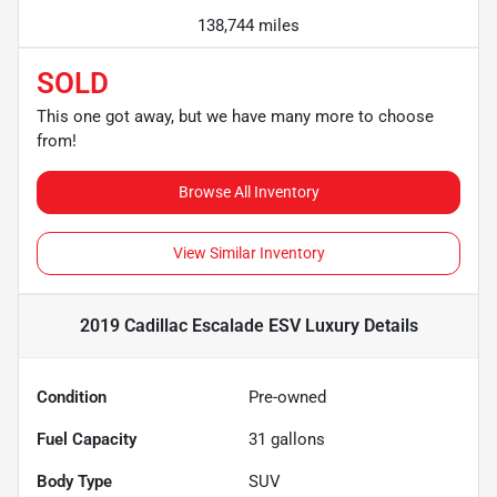
138,744 miles
SOLD
This one got away, but we have many more to choose
from!
Browse All Inventory
View Similar Inventory
2019 Cadillac Escalade ESV Luxury
Details
Condition
Pre-owned
Fuel Capacity
31
gallons
Body Type
SUV