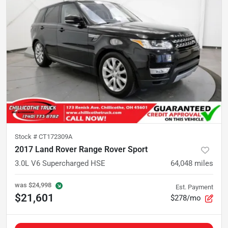
Stock #
CT172309A
2017 Land Rover Range Rover Sport
3.0L V6 Supercharged HSE
64,048
miles
was
$24,998
Est. Payment
$21,601
$278/mo