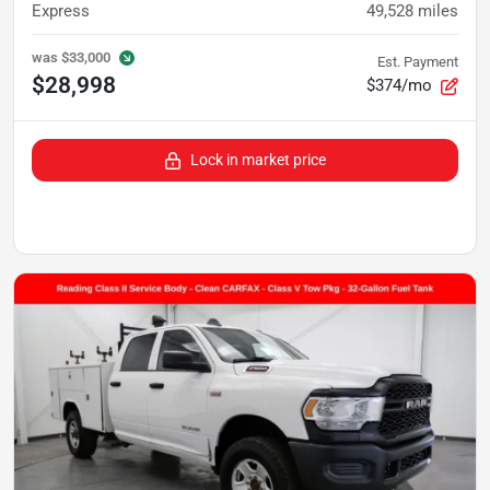
Express
49,528
miles
was
$33,000
Est. Payment
$28,998
$374/mo
Lock in market price