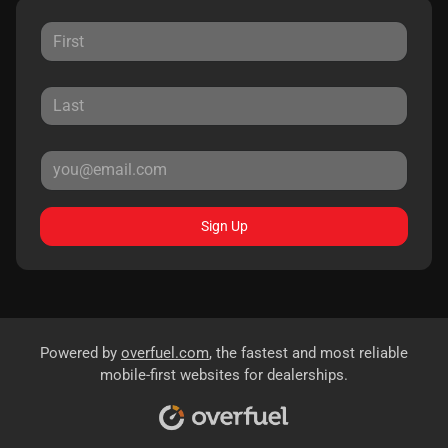
Sign Up
Powered by
overfuel.com
, the fastest and most reliable
mobile-first websites for dealerships.