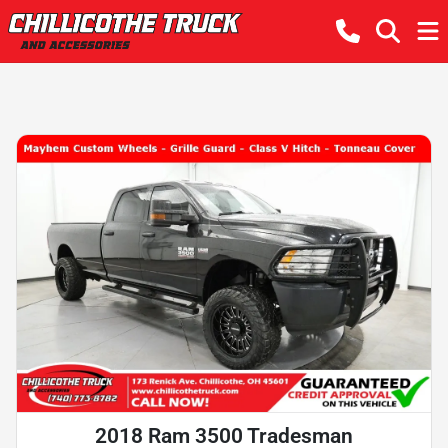
2018 Ram 3500 Tradesman