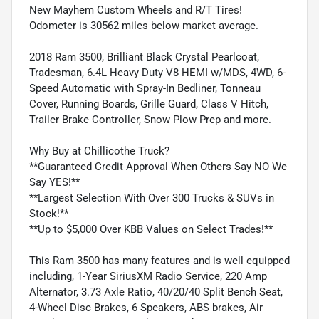
New Mayhem Custom Wheels and R/T Tires!
Odometer is 30562 miles below market average.
2018 Ram 3500, Brilliant Black Crystal Pearlcoat,
Tradesman, 6.4L Heavy Duty V8 HEMI w/MDS, 4WD, 6-
Speed Automatic with Spray-In Bedliner, Tonneau
Cover, Running Boards, Grille Guard, Class V Hitch,
Trailer Brake Controller, Snow Plow Prep and more.
Why Buy at Chillicothe Truck?
**Guaranteed Credit Approval When Others Say NO We
Say YES!**
**Largest Selection With Over 300 Trucks & SUVs in
Stock!**
**Up to $5,000 Over KBB Values on Select Trades!**
This Ram 3500 has many features and is well equipped
including, 1-Year SiriusXM Radio Service, 220 Amp
Alternator, 3.73 Axle Ratio, 40/20/40 Split Bench Seat,
4-Wheel Disc Brakes, 6 Speakers, ABS brakes, Air