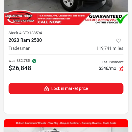
Stock #
CTX138594
2020 Ram 2500
Tradesman
119,741
miles
was
$32,785
Est. Payment
$26,848
$346/mo
Lock in market price