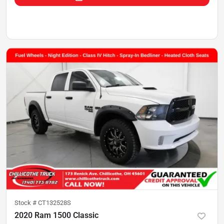
Stock #
CT132528S
2020 Ram 1500 Classic