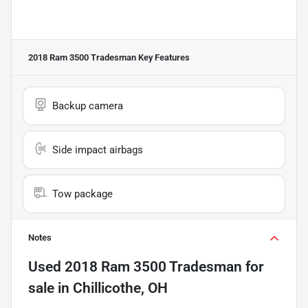
2018 Ram 3500 Tradesman
Key Features
Backup camera
Side impact airbags
Tow package
Notes
Used
2018 Ram 3500 Tradesman
for
sale
in
Chillicothe, OH