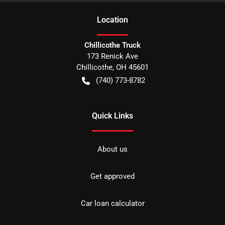
Location
Chillicothe Truck
173 Renick Ave
Chillicothe
,
OH
45601
(740) 773-8782
Quick Links
About us
Get approved
Car loan calculator