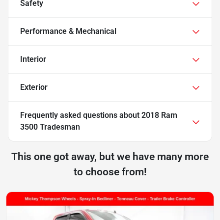
Safety
Performance & Mechanical
Interior
Exterior
Frequently asked questions about
2018 Ram
3500 Tradesman
This one got away, but we have many more
to choose from!