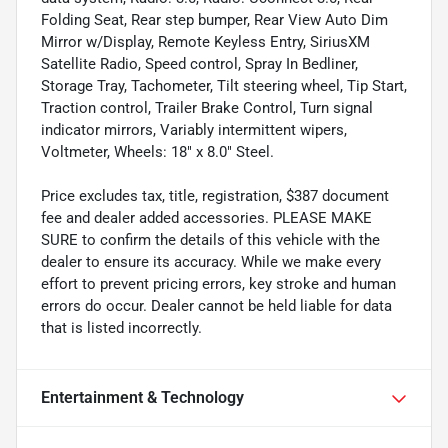
Folding Seat, Rear step bumper, Rear View Auto Dim
Mirror w/Display, Remote Keyless Entry, SiriusXM
Satellite Radio, Speed control, Spray In Bedliner,
Storage Tray, Tachometer, Tilt steering wheel, Tip Start,
Traction control, Trailer Brake Control, Turn signal
indicator mirrors, Variably intermittent wipers,
Voltmeter, Wheels: 18" x 8.0" Steel.
Price excludes tax, title, registration, $387 document
fee and dealer added accessories. PLEASE MAKE
SURE to confirm the details of this vehicle with the
dealer to ensure its accuracy. While we make every
effort to prevent pricing errors, key stroke and human
errors do occur. Dealer cannot be held liable for data
that is listed incorrectly.
Entertainment & Technology