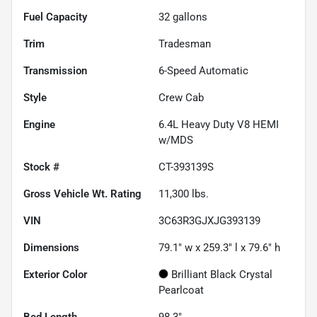
Fuel Capacity
32
gallons
Trim
Tradesman
Transmission
6-Speed Automatic
Style
Crew Cab
Engine
6.4L Heavy Duty V8 HEMI
w/MDS
Stock #
CT-393139S
Gross Vehicle Wt. Rating
11,300
lbs.
VIN
3C63R3GJXJG393139
Dimensions
79.1" w x 259.3" l x 79.6" h
Exterior Color
Brilliant Black Crystal
Pearlcoat
Bed Length
98.3"