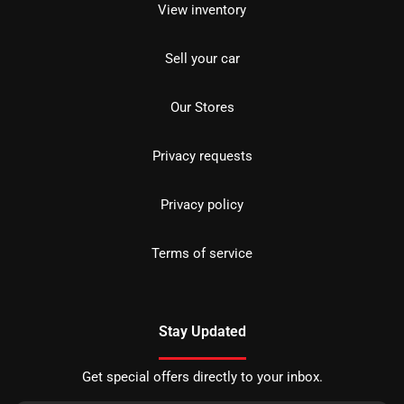
View inventory
Sell your car
Our Stores
Privacy requests
Privacy policy
Terms of service
Stay Updated
Get special offers directly to your inbox.