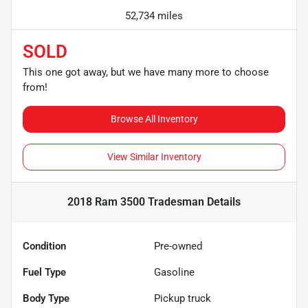
52,734 miles
SOLD
This one got away, but we have many more to choose
from!
Browse All Inventory
View Similar Inventory
2018 Ram 3500 Tradesman
Details
Condition
Pre-owned
Fuel Type
Gasoline
Body Type
Pickup truck