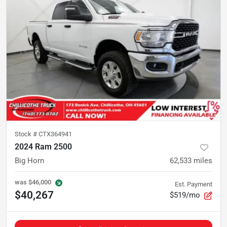
Stock #
CTX364941
2024 Ram 2500
Big Horn
62,533
miles
was
$46,000
Est. Payment
$40,267
$519/mo