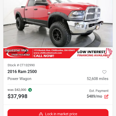
Stock #
CT132990
2016 Ram 2500
Power Wagon
52,608
miles
was
$42,000
Est. Payment
$37,998
$489/mo
Lock in market price