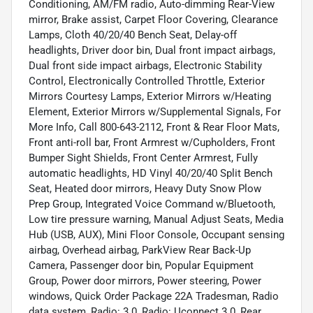
Conditioning, AM/FM radio, Auto-dimming Rear-View
mirror, Brake assist, Carpet Floor Covering, Clearance
Lamps, Cloth 40/20/40 Bench Seat, Delay-off
headlights, Driver door bin, Dual front impact airbags,
Dual front side impact airbags, Electronic Stability
Control, Electronically Controlled Throttle, Exterior
Mirrors Courtesy Lamps, Exterior Mirrors w/Heating
Element, Exterior Mirrors w/Supplemental Signals, For
More Info, Call 800-643-2112, Front & Rear Floor Mats,
Front anti-roll bar, Front Armrest w/Cupholders, Front
Bumper Sight Shields, Front Center Armrest, Fully
automatic headlights, HD Vinyl 40/20/40 Split Bench
Seat, Heated door mirrors, Heavy Duty Snow Plow
Prep Group, Integrated Voice Command w/Bluetooth,
Low tire pressure warning, Manual Adjust Seats, Media
Hub (USB, AUX), Mini Floor Console, Occupant sensing
airbag, Overhead airbag, ParkView Rear Back-Up
Camera, Passenger door bin, Popular Equipment
Group, Power door mirrors, Power steering, Power
windows, Quick Order Package 22A Tradesman, Radio
data system, Radio: 3.0, Radio: Uconnect 3.0, Rear