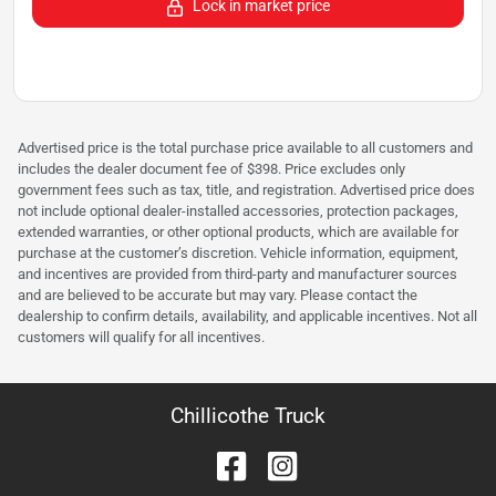
Lock in market price
Advertised price is the total purchase price available to all customers and
includes the dealer document fee of $398. Price excludes only
government fees such as tax, title, and registration. Advertised price does
not include optional dealer-installed accessories, protection packages,
extended warranties, or other optional products, which are available for
purchase at the customer’s discretion. Vehicle information, equipment,
and incentives are provided from third-party and manufacturer sources
and are believed to be accurate but may vary. Please contact the
dealership to confirm details, availability, and applicable incentives. Not all
customers will qualify for all incentives.
Chillicothe Truck