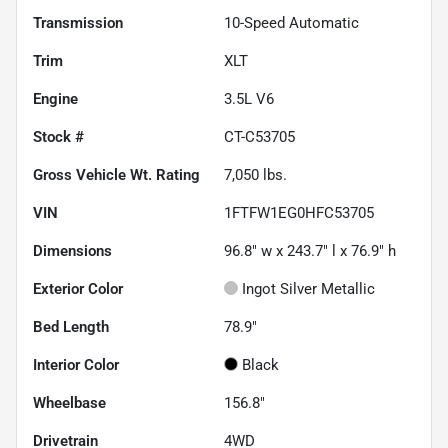
Transmission
10-Speed Automatic
Trim
XLT
Engine
3.5L V6
Stock #
CT-C53705
Gross Vehicle Wt. Rating
7,050
lbs.
VIN
1FTFW1EG0HFC53705
Dimensions
96.8" w x 243.7" l x 76.9" h
Exterior Color
Ingot Silver Metallic
Bed Length
78.9"
Interior Color
Black
Wheelbase
156.8"
Drivetrain
4WD