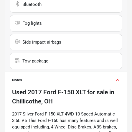
Bluetooth
Fog lights
Side impact airbags
Tow package
Notes
Used
2017 Ford F-150 XLT
for sale
in
Chillicothe, OH
2017 Silver Ford F-150 XLT 4WD 10-Speed Automatic
3.5L V6 This Ford F-150 has many features and is well
equipped including, 4-Wheel Disc Brakes, ABS brakes,