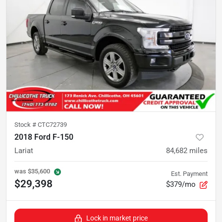
Stock #
CTC72739
2018 Ford F-150
Lariat
84,682
miles
was
$35,600
Est. Payment
$29,398
$379/mo
Lock in market price