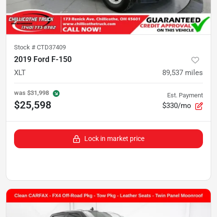
Stock #
CTD37409
2019 Ford F-150
XLT
89,537
miles
was
$31,998
Est. Payment
$25,598
$330/mo
Lock in market price