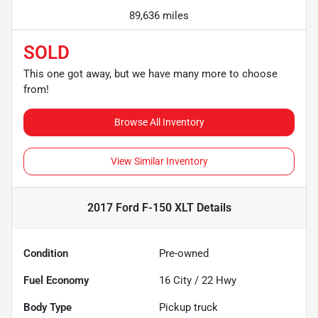
89,636 miles
SOLD
This one got away, but we have many more to choose
from!
Browse All Inventory
View Similar Inventory
2017 Ford F-150 XLT
Details
Condition
Pre-owned
Fuel Economy
16
City /
22
Hwy
Body Type
Pickup truck