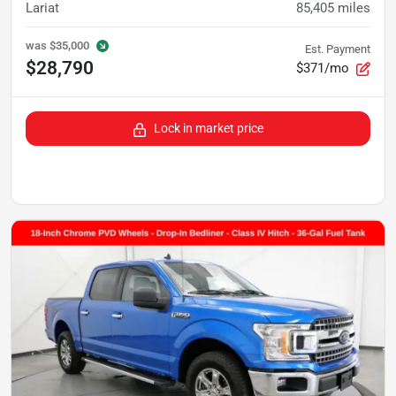
Lariat
85,405
miles
was
$35,000
Est. Payment
$28,790
$371/mo
Lock in market price