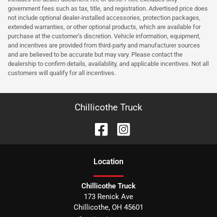
government fees such as tax, title, and registration. Advertised price does
not include optional dealer-installed accessories, protection packages,
extended warranties, or other optional products, which are available for
purchase at the customer’s discretion. Vehicle information, equipment,
and incentives are provided from third-party and manufacturer sources
and are believed to be accurate but may vary. Please contact the
dealership to confirm details, availability, and applicable incentives. Not all
customers will qualify for all incentives.
Chillicothe Truck
Location
Chillicothe Truck
173 Renick Ave
Chillicothe
,
OH
45601