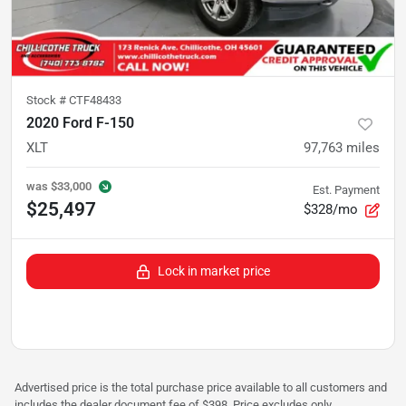
Stock #
CTF48433
2020 Ford F-150
XLT
97,763
miles
was
$33,000
Est. Payment
$25,497
$328/mo
Lock in market price
Advertised price is the total purchase price available to all customers and
includes the dealer document fee of $398. Price excludes only