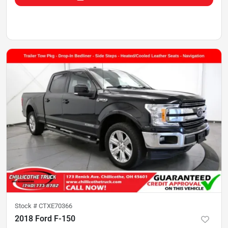
Stock #
CTXE70366
2018 Ford F-150