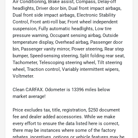
Air Conditioning, Brake assist, Compass, Delay-off
headlights, Driver door bin, Dual front impact airbags,
Dual front side impact airbags, Electronic Stability
Control, Front anti-roll bar, Front wheel independent
suspension, Fully automatic headlights, Low tire
pressure warning, Occupant sensing airbag, Outside
temperature display, Overhead airbag, Passenger door
bin, Passenger vanity mirror, Power steering, Rear step
bumper, Speed-sensing steering, Split folding rear seat,
Tachometer, Telescoping steering wheel, Tilt steering
wheel, Traction control, Variably intermittent wipers,
Voltmeter.
Clean CARFAX. Odometer is 13396 miles below
market average!
Price excludes tax, title, registration, $250 document
fee and dealer added accessories. While we make
every effort to ensure the data listed here is correct,
there may be instances where some of the factory
rebates, incentives, options or vehicle features may be