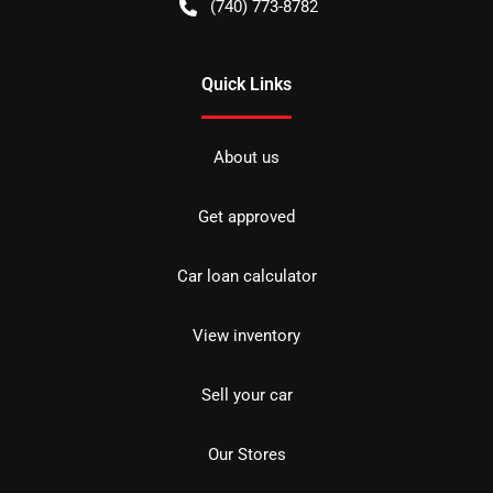
(740) 773-8782
Quick Links
About us
Get approved
Car loan calculator
View inventory
Sell your car
Our Stores