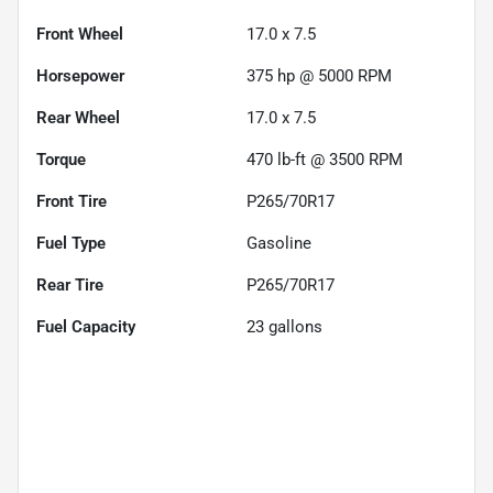
Front Wheel
17.0 x 7.5
Horsepower
375 hp @ 5000 RPM
Rear Wheel
17.0 x 7.5
Torque
470 lb-ft @ 3500 RPM
Front Tire
P265/70R17
Fuel Type
Gasoline
Rear Tire
P265/70R17
Fuel Capacity
23
gallons