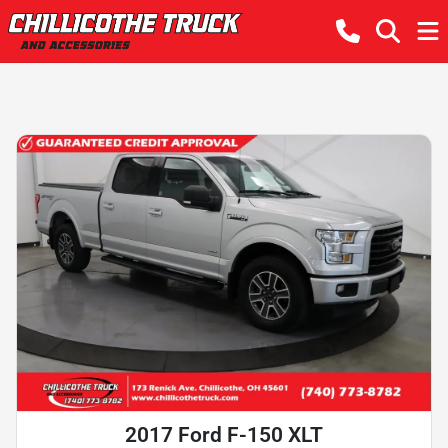
2017 Ford F-150 XLT