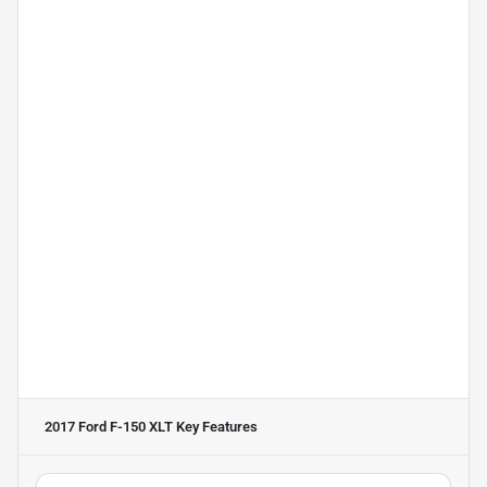
2017 Ford F-150 XLT
Key Features