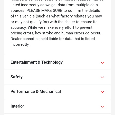
listed incorrectly as we get data from multiple data
sources. PLEASE MAKE SURE to confirm the details
of this vehicle (such as what factory rebates you may
or may not qualify for) with the dealer to ensure its
accuracy. While we make every effort to prevent
pricing errors, key stroke and human errors do occur.
Dealer cannot be held liable for data that is listed
incorrectly.
Entertainment & Technology
Safety
Performance & Mechanical
Interior