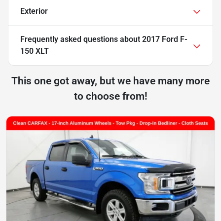
Exterior
Frequently asked questions about
2017 Ford F-
150 XLT
This one got away, but we have many more
to choose from!