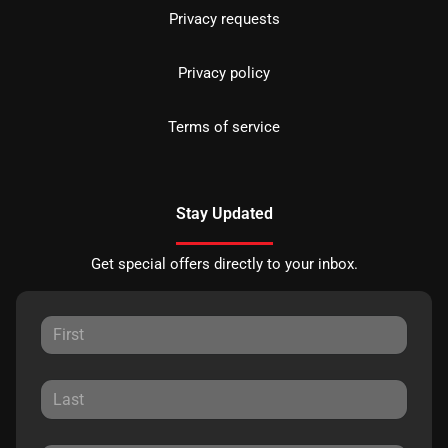
Privacy requests
Privacy policy
Terms of service
Stay Updated
Get special offers directly to your inbox.