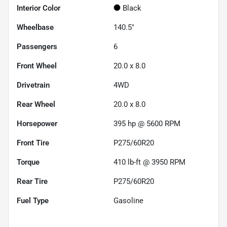
Interior Color
Black
Wheelbase
140.5"
Passengers
6
Front Wheel
20.0 x 8.0
Drivetrain
4WD
Rear Wheel
20.0 x 8.0
Horsepower
395 hp @ 5600 RPM
Front Tire
P275/60R20
Torque
410 lb-ft @ 3950 RPM
Rear Tire
P275/60R20
Fuel Type
Gasoline