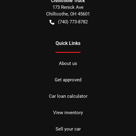
Chillicothe Truck
173 Renick Ave
Chillicothe
,
OH
45601
(740) 773-8782
Quick Links
About us
Get approved
Car loan calculator
View inventory
Sell your car