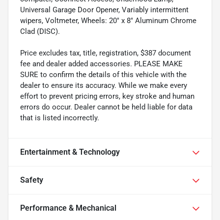
Universal Garage Door Opener, Variably intermittent
wipers, Voltmeter, Wheels: 20" x 8" Aluminum Chrome
Clad (DISC).
Price excludes tax, title, registration, $387 document
fee and dealer added accessories. PLEASE MAKE
SURE to confirm the details of this vehicle with the
dealer to ensure its accuracy. While we make every
effort to prevent pricing errors, key stroke and human
errors do occur. Dealer cannot be held liable for data
that is listed incorrectly.
Entertainment & Technology
Safety
Performance & Mechanical