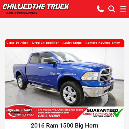
2016 Ram 1500 Big Horn