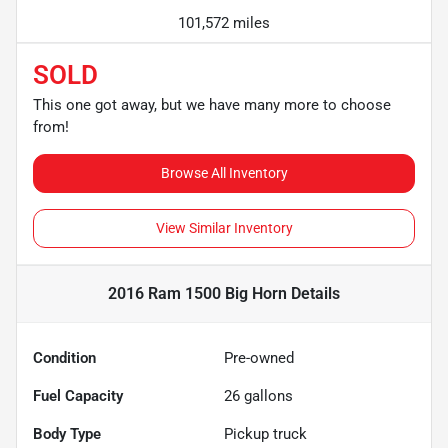
101,572 miles
SOLD
This one got away, but we have many more to choose
from!
Browse All Inventory
View Similar Inventory
2016 Ram 1500 Big Horn
Details
Condition
Pre-owned
Fuel Capacity
26
gallons
Body Type
Pickup truck