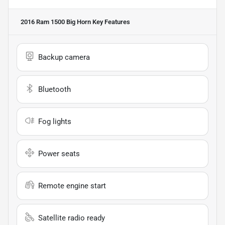
2016 Ram 1500 Big Horn
Key Features
Backup camera
Bluetooth
Fog lights
Power seats
Remote engine start
Satellite radio ready