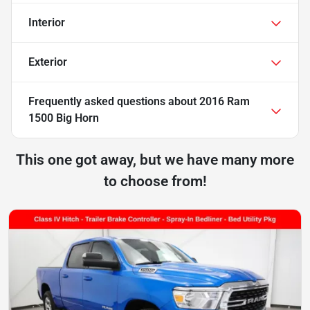
Interior
Exterior
Frequently asked questions about
2016 Ram
1500 Big Horn
This one got away, but we have many more
to choose from!