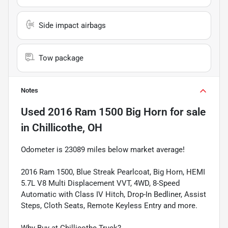
Side impact airbags
Tow package
Notes
Used
2016 Ram 1500 Big Horn
for sale
in
Chillicothe, OH
Odometer is 23089 miles below market average!
2016 Ram 1500, Blue Streak Pearlcoat, Big Horn, HEMI
5.7L V8 Multi Displacement VVT, 4WD, 8-Speed
Automatic with Class IV Hitch, Drop-In Bedliner, Assist
Steps, Cloth Seats, Remote Keyless Entry and more.
Why Buy at Chillicothe Truck?