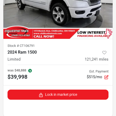
Stock #
CT106791
2024 Ram 1500
Limited
121,241
miles
was
$48,888
Est. Payment
$39,998
$515/mo
Lock in market price