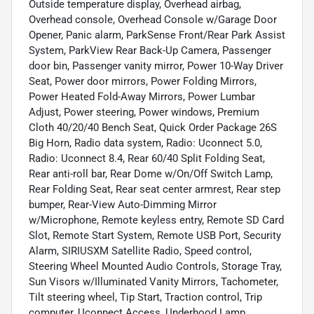
Outside temperature display, Overhead airbag,
Overhead console, Overhead Console w/Garage Door
Opener, Panic alarm, ParkSense Front/Rear Park Assist
System, ParkView Rear Back-Up Camera, Passenger
door bin, Passenger vanity mirror, Power 10-Way Driver
Seat, Power door mirrors, Power Folding Mirrors,
Power Heated Fold-Away Mirrors, Power Lumbar
Adjust, Power steering, Power windows, Premium
Cloth 40/20/40 Bench Seat, Quick Order Package 26S
Big Horn, Radio data system, Radio: Uconnect 5.0,
Radio: Uconnect 8.4, Rear 60/40 Split Folding Seat,
Rear anti-roll bar, Rear Dome w/On/Off Switch Lamp,
Rear Folding Seat, Rear seat center armrest, Rear step
bumper, Rear-View Auto-Dimming Mirror
w/Microphone, Remote keyless entry, Remote SD Card
Slot, Remote Start System, Remote USB Port, Security
Alarm, SIRIUSXM Satellite Radio, Speed control,
Steering Wheel Mounted Audio Controls, Storage Tray,
Sun Visors w/Illuminated Vanity Mirrors, Tachometer,
Tilt steering wheel, Tip Start, Traction control, Trip
computer, Uconnect Access, Underhood Lamp,