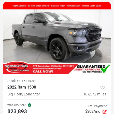
Stock #
CTX314012
2022 Ram 1500
Big Horn/Lone Star
167,572
miles
was
$27,997
Est. Payment
$23,893
$308/mo