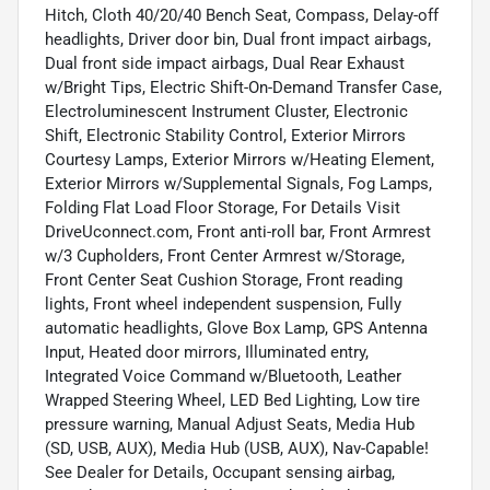
Hitch, Cloth 40/20/40 Bench Seat, Compass, Delay-off
headlights, Driver door bin, Dual front impact airbags,
Dual front side impact airbags, Dual Rear Exhaust
w/Bright Tips, Electric Shift-On-Demand Transfer Case,
Electroluminescent Instrument Cluster, Electronic
Shift, Electronic Stability Control, Exterior Mirrors
Courtesy Lamps, Exterior Mirrors w/Heating Element,
Exterior Mirrors w/Supplemental Signals, Fog Lamps,
Folding Flat Load Floor Storage, For Details Visit
DriveUconnect.com, Front anti-roll bar, Front Armrest
w/3 Cupholders, Front Center Armrest w/Storage,
Front Center Seat Cushion Storage, Front reading
lights, Front wheel independent suspension, Fully
automatic headlights, Glove Box Lamp, GPS Antenna
Input, Heated door mirrors, Illuminated entry,
Integrated Voice Command w/Bluetooth, Leather
Wrapped Steering Wheel, LED Bed Lighting, Low tire
pressure warning, Manual Adjust Seats, Media Hub
(SD, USB, AUX), Media Hub (USB, AUX), Nav-Capable!
See Dealer for Details, Occupant sensing airbag,