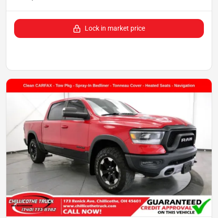
Lock in market price