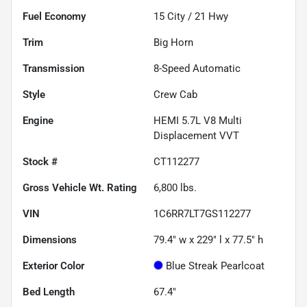
Fuel Economy
15
City /
21
Hwy
Trim
Big Horn
Transmission
8-Speed Automatic
Style
Crew Cab
Engine
HEMI 5.7L V8 Multi
Displacement VVT
Stock #
CT112277
Gross Vehicle Wt. Rating
6,800
lbs.
VIN
1C6RR7LT7GS112277
Dimensions
79.4" w x 229" l x 77.5" h
Exterior Color
Blue Streak Pearlcoat
Bed Length
67.4"