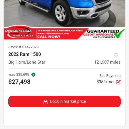
Stock #
CT477078
2022 Ram 1500
Big Horn/Lone Star
121,907
miles
was
$35,695
Est. Payment
$27,498
$354/mo
Lock in market price