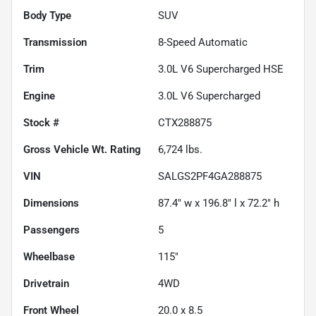
Body Type
SUV
Transmission
8-Speed Automatic
Trim
3.0L V6 Supercharged HSE
Engine
3.0L V6 Supercharged
Stock #
CTX288875
Gross Vehicle Wt. Rating
6,724
lbs.
VIN
SALGS2PF4GA288875
Dimensions
87.4" w x 196.8" l x 72.2" h
Passengers
5
Wheelbase
115"
Drivetrain
4WD
Front Wheel
20.0 x 8.5