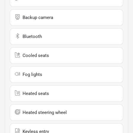
Backup camera
Bluetooth
Cooled seats
Fog lights
Heated seats
Heated steering wheel
Keyless entry