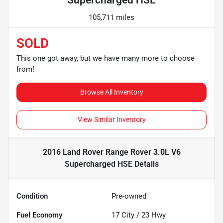
Supercharged HSE
105,711 miles
SOLD
This one got away, but we have many more to choose
from!
Browse All Inventory
View Similar Inventory
2016 Land Rover Range Rover 3.0L V6
Supercharged HSE
Details
Condition
Pre-owned
Fuel Economy
17
City /
23
Hwy