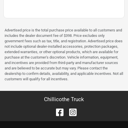
Advertised price is the total purchase price available to all customers and
includes the dealer document fee of $398. Price excludes only
government fees such as tax, title, and registration. Advertised price does
not include optional dealer-installed accessories, protection packages,
extended warranties, or other optional products, which are available for
purchase at the customer’s discretion. Vehicle information, equipment,
and incentives are provided from third-party and manufacturer sources
and are believed to be accurate but may vary. Please contact the
dealership to confirm details, availability, and applicable incentives. Not all
customers will qualify for all incentives.
Chillicothe Truck