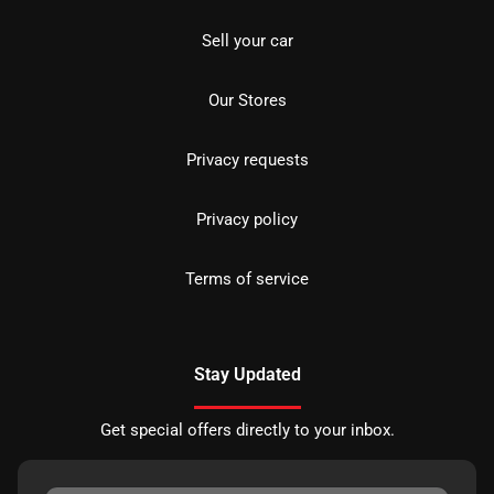
Sell your car
Our Stores
Privacy requests
Privacy policy
Terms of service
Stay Updated
Get special offers directly to your inbox.