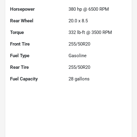
Horsepower
380 hp @ 6500 RPM
Rear Wheel
20.0 x 8.5
Torque
332 lb-ft @ 3500 RPM
Front Tire
255/50R20
Fuel Type
Gasoline
Rear Tire
255/50R20
Fuel Capacity
28
gallons