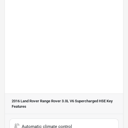
2016 Land Rover Range Rover 3.0L V6 Supercharged HSE
Key
Features
Automatic climate control