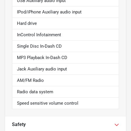
USB Auxiliary audio input
IPod/iPhone Auxiliary audio input
Hard drive
InControl Infotainment
Single Disc In-Dash CD
MP3 Playback In-Dash CD
Jack Auxiliary audio input
AM/FM Radio
Radio data system
Speed sensitive volume control
Safety