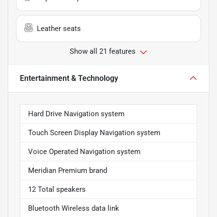
Leather seats
Show all 21 features
Entertainment & Technology
Hard Drive Navigation system
Touch Screen Display Navigation system
Voice Operated Navigation system
Meridian Premium brand
12 Total speakers
Bluetooth Wireless data link