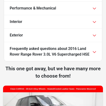
Performance & Mechanical
Interior
Exterior
Frequently asked questions about
2016 Land
Rover Range Rover 3.0L V6 Supercharged HSE
This one got away, but we have many more
to choose from!