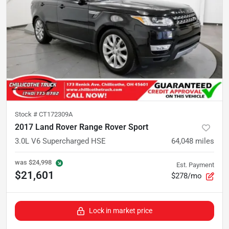
Stock #
CT172309A
2017 Land Rover Range Rover Sport
3.0L V6 Supercharged HSE
64,048
miles
was
$24,998
Est. Payment
$21,601
$278/mo
Lock in market price