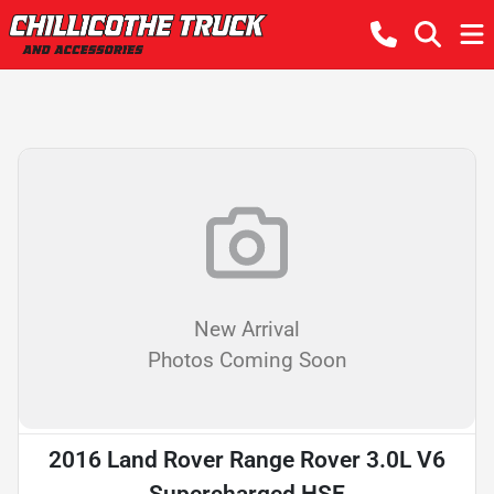
New Arrival
Photos Coming Soon
2016 Land Rover Range Rover 3.0L V6