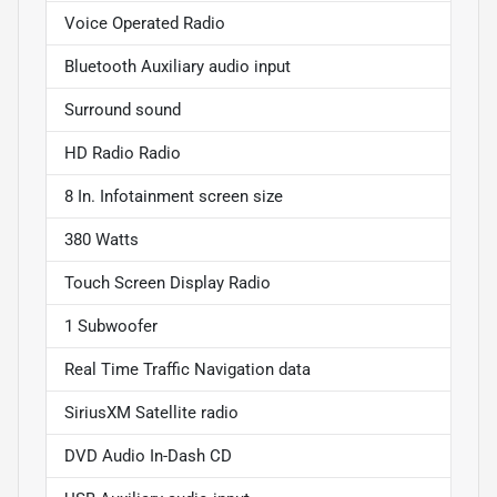
Voice Operated Radio
Bluetooth Auxiliary audio input
Surround sound
HD Radio Radio
8 In. Infotainment screen size
380 Watts
Touch Screen Display Radio
1 Subwoofer
Real Time Traffic Navigation data
SiriusXM Satellite radio
DVD Audio In-Dash CD