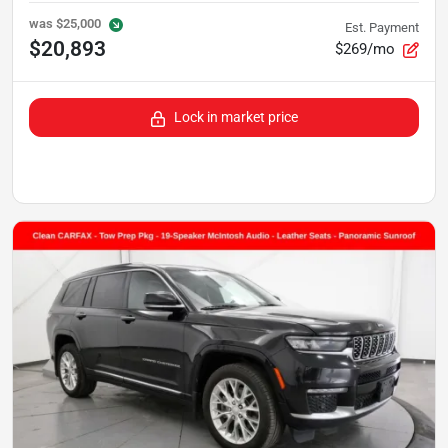
was
$25,000
Est. Payment
$20,893
$269/mo
Lock in market price