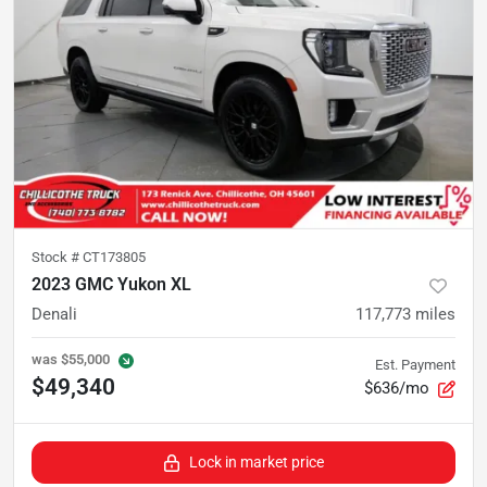
Stock #
CT173805
2023 GMC Yukon XL
Denali
117,773
miles
was
$55,000
Est. Payment
$49,340
$636/mo
Lock in market price