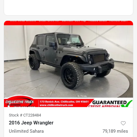
Stock #
CT228484
2016 Jeep Wrangler
Unlimited Sahara
79,189
miles