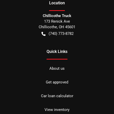
Location
Chillicothe Truck
173 Renick Ave
Chillicothe
,
OH
45601
(740) 773-8782
Quick Links
About us
Get approved
Car loan calculator
View inventory