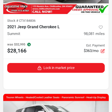
Stock #
CTX184836
2021 Jeep Grand Cherokee L
Summit
98,081
miles
was
$32,995
Est. Payment
$28,166
$363/mo
Lock in market price