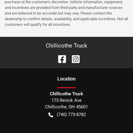
purchase at the customer’s discretion. Vehicle information, equipment,
and incentives are provided from third-party and manufacturer sources
and are believed to be accurate but may vary. Please contact the
dealership to confirm details, availability, and applicable incentives. Not all
customers will qualify for all incentives.
Chillicothe Truck
Location
Chillicothe Truck
173 Renick Ave
Chillicothe
,
OH
45601
(740) 773-8782