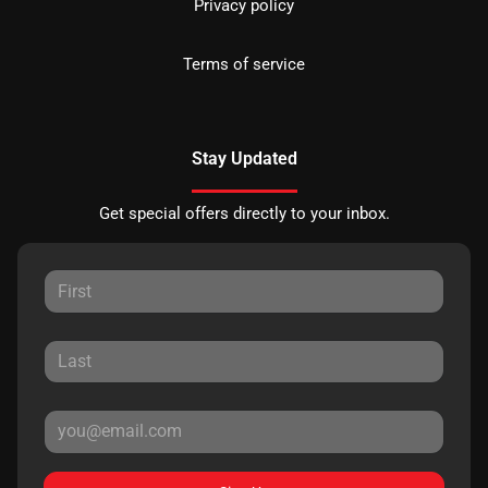
Privacy policy
Terms of service
Stay Updated
Get special offers directly to your inbox.