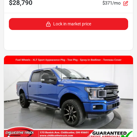
$28,790
$371/mo
Lock in market price