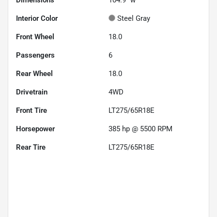
Interior Color
Steel Gray
Front Wheel
18.0
Passengers
6
Rear Wheel
18.0
Drivetrain
4WD
Front Tire
LT275/65R18E
Horsepower
385 hp @ 5500 RPM
Rear Tire
LT275/65R18E