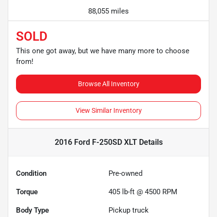
88,055 miles
SOLD
This one got away, but we have many more to choose
from!
Browse All Inventory
View Similar Inventory
2016 Ford F-250SD XLT
Details
Condition
Pre-owned
Torque
405 lb-ft @ 4500 RPM
Body Type
Pickup truck