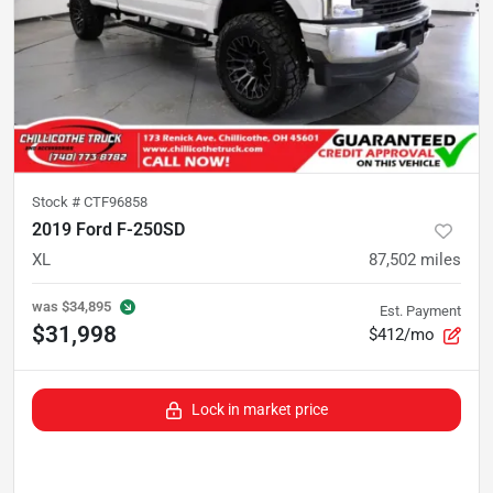
Stock #
CTF96858
2019 Ford F-250SD
XL
87,502
miles
was
$34,895
Est. Payment
$31,998
$412/mo
Lock in market price