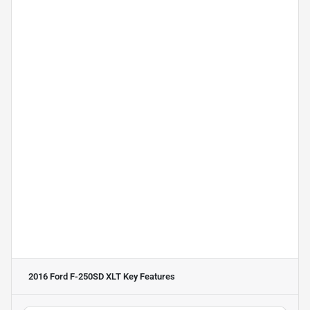
2016 Ford F-250SD XLT
Key Features