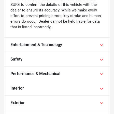
SURE to confirm the details of this vehicle with the
dealer to ensure its accuracy. While we make every
effort to prevent pricing errors, key stroke and human
errors do occur. Dealer cannot be held liable for data
that is listed incorrectly.
Entertainment & Technology
Safety
Performance & Mechanical
Interior
Exterior