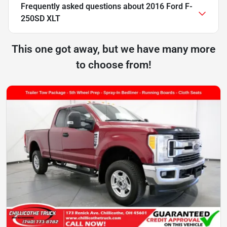
Frequently asked questions about
2016 Ford F-
250SD XLT
This one got away, but we have many more
to choose from!