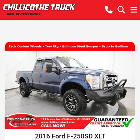
2016 Ford F-250SD XLT