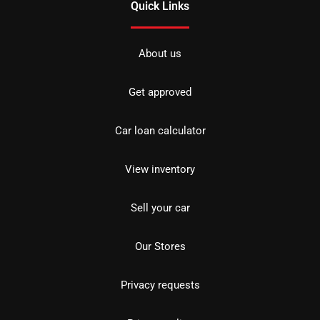
Quick Links
About us
Get approved
Car loan calculator
View inventory
Sell your car
Our Stores
Privacy requests