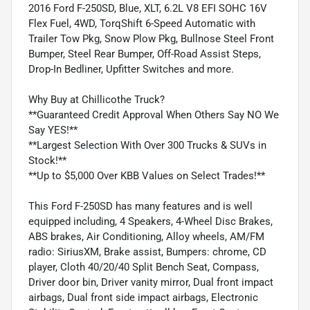
2016 Ford F-250SD, Blue, XLT, 6.2L V8 EFI SOHC 16V
Flex Fuel, 4WD, TorqShift 6-Speed Automatic with
Trailer Tow Pkg, Snow Plow Pkg, Bullnose Steel Front
Bumper, Steel Rear Bumper, Off-Road Assist Steps,
Drop-In Bedliner, Upfitter Switches and more.
Why Buy at Chillicothe Truck?
**Guaranteed Credit Approval When Others Say NO We
Say YES!**
**Largest Selection With Over 300 Trucks & SUVs in
Stock!**
**Up to $5,000 Over KBB Values on Select Trades!**
This Ford F-250SD has many features and is well
equipped including, 4 Speakers, 4-Wheel Disc Brakes,
ABS brakes, Air Conditioning, Alloy wheels, AM/FM
radio: SiriusXM, Brake assist, Bumpers: chrome, CD
player, Cloth 40/20/40 Split Bench Seat, Compass,
Driver door bin, Driver vanity mirror, Dual front impact
airbags, Dual front side impact airbags, Electronic