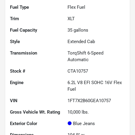
Fuel Type
Flex Fuel
Trim
XLT
Fuel Capacity
35
gallons
Style
Extended Cab
Transmission
TorqShift 6-Speed
Automatic
Stock #
CTA10757
Engine
6.2L V8 EFI SOHC 16V Flex
Fuel
VIN
1FT7X2B60GEA10757
Gross Vehicle Wt. Rating
10,000
lbs.
Exterior Color
Blue Jeans
Dimensions
104.9" w