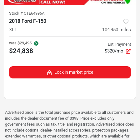
Stock #
CTE64996A
2018 Ford F-150
XLT
104,450
miles
was
$29,495
Est. Payment
$24,838
$320/mo
Lock in market price
Advertised price is the total purchase price available to all customers and
includes the dealer document fee of $398. Price excludes only
government fees such as tax, title, and registration. Advertised price does
not include optional dealer-installed accessories, protection packages,
extended warranties, or other optional products, which are available for