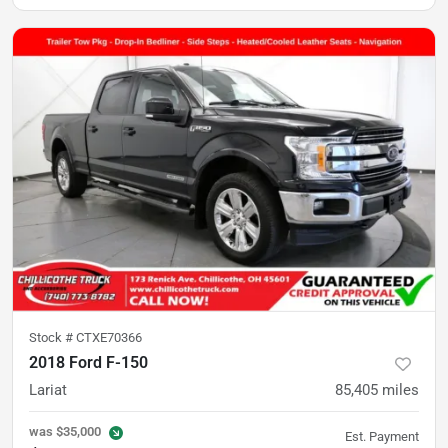
Stock #
CTXE70366
2018 Ford F-150
Lariat
85,405
miles
was
$35,000
Est. Payment