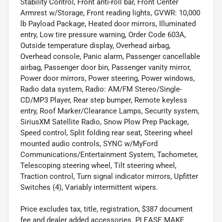
Stability Control, Front anti-roll bar, Front Center
Armrest w/Storage, Front reading lights, GVWR: 10,000
lb Payload Package, Heated door mirrors, Illuminated
entry, Low tire pressure warning, Order Code 603A,
Outside temperature display, Overhead airbag,
Overhead console, Panic alarm, Passenger cancellable
airbag, Passenger door bin, Passenger vanity mirror,
Power door mirrors, Power steering, Power windows,
Radio data system, Radio: AM/FM Stereo/Single-
CD/MP3 Player, Rear step bumper, Remote keyless
entry, Roof Marker/Clearance Lamps, Security system,
SiriusXM Satellite Radio, Snow Plow Prep Package,
Speed control, Split folding rear seat, Steering wheel
mounted audio controls, SYNC w/MyFord
Communications/Entertainment System, Tachometer,
Telescoping steering wheel, Tilt steering wheel,
Traction control, Turn signal indicator mirrors, Upfitter
Switches (4), Variably intermittent wipers.
Price excludes tax, title, registration, $387 document
fee and dealer added accessories. PLEASE MAKE