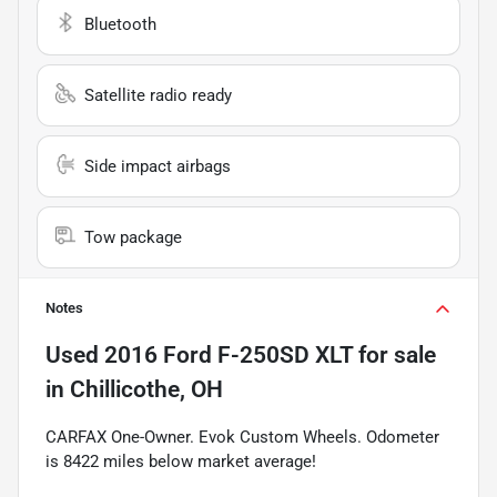
Bluetooth
Satellite radio ready
Side impact airbags
Tow package
Notes
Used
2016 Ford F-250SD XLT
for sale
in
Chillicothe, OH
CARFAX One-Owner. Evok Custom Wheels. Odometer
is 8422 miles below market average!