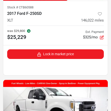
Stock #
CTB60588
2017 Ford F-250SD
XLT
146,022
miles
was
$29,800
Est. Payment
$25,229
$325/mo
Lock in market price