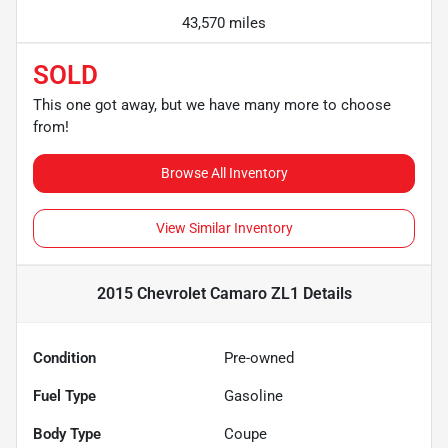
43,570 miles
SOLD
This one got away, but we have many more to choose
from!
Browse All Inventory
View Similar Inventory
2015 Chevrolet Camaro ZL1
Details
Condition
Pre-owned
Fuel Type
Gasoline
Body Type
Coupe