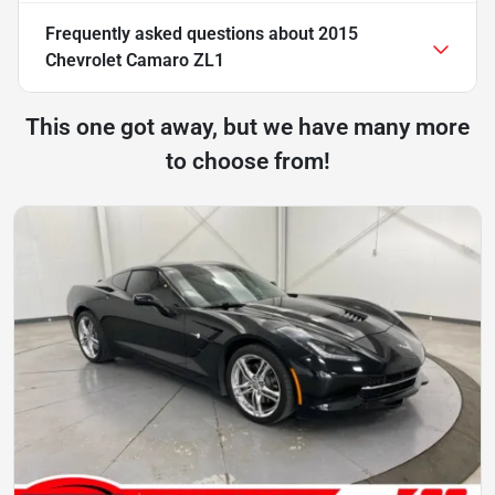
Frequently asked questions about
2015
Chevrolet Camaro ZL1
This one got away, but we have many more
to choose from!