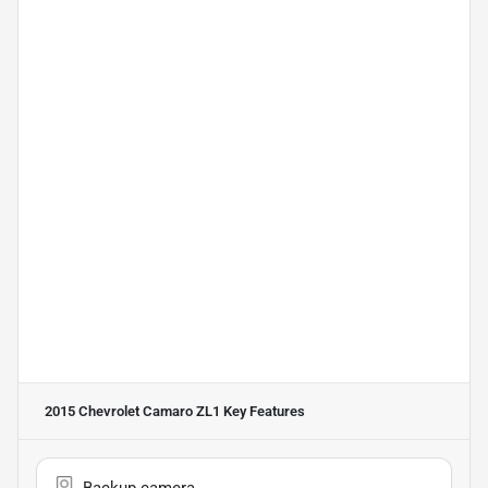
2015 Chevrolet Camaro ZL1
Key Features
Backup camera