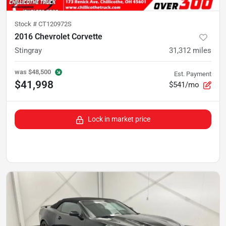
Stock #
CT120972S
2016 Chevrolet Corvette
Stingray
31,312
miles
was
$48,500
Est. Payment
$41,998
$541/mo
Lock in market price