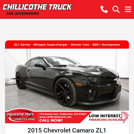
2015 Chevrolet Camaro ZL1