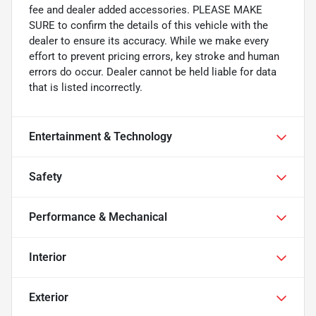
fee and dealer added accessories. PLEASE MAKE
SURE to confirm the details of this vehicle with the
dealer to ensure its accuracy. While we make every
effort to prevent pricing errors, key stroke and human
errors do occur. Dealer cannot be held liable for data
that is listed incorrectly.
Entertainment & Technology
Safety
Performance & Mechanical
Interior
Exterior