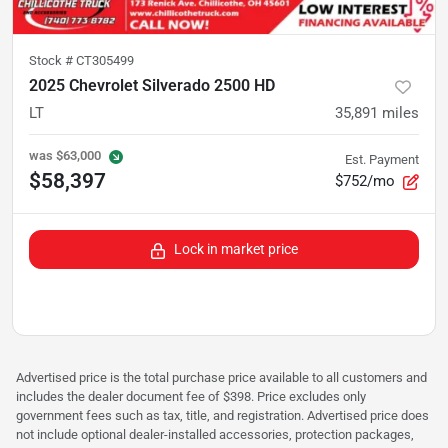
Stock #
CT305499
2025 Chevrolet Silverado 2500 HD
LT
35,891
miles
was
$63,000
Est. Payment
$58,397
$752/mo
Lock in market price
Advertised price is the total purchase price available to all customers and
includes the dealer document fee of $398. Price excludes only
government fees such as tax, title, and registration. Advertised price does
not include optional dealer-installed accessories, protection packages,