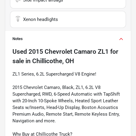
Xenon headlights
Notes
Used
2015 Chevrolet Camaro ZL1
for
sale
in
Chillicothe, OH
ZL1 Series, 6.2L Supercharged V8 Engine!
2015 Chevrolet Camaro, Black, ZL1, 6.2L V8
Supercharged, RWD, 6-Speed Automatic with TapShift
with 20-Inch 10-Spoke Wheels, Heated Sport Leather
Seats w/Inserts, Head-Up Display, Boston Acoustics
Premium Audio, Remote Start, Remote Keyless Entry,
Navigation and more.
Why Buy at Chillicothe Truck?