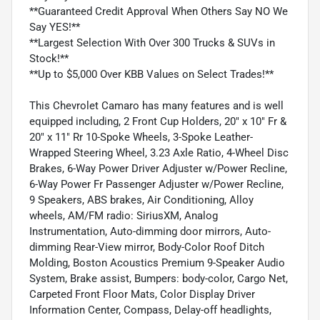
**Guaranteed Credit Approval When Others Say NO We
Say YES!**
**Largest Selection With Over 300 Trucks & SUVs in
Stock!**
**Up to $5,000 Over KBB Values on Select Trades!**
This Chevrolet Camaro has many features and is well
equipped including, 2 Front Cup Holders, 20" x 10" Fr &
20" x 11" Rr 10-Spoke Wheels, 3-Spoke Leather-
Wrapped Steering Wheel, 3.23 Axle Ratio, 4-Wheel Disc
Brakes, 6-Way Power Driver Adjuster w/Power Recline,
6-Way Power Fr Passenger Adjuster w/Power Recline,
9 Speakers, ABS brakes, Air Conditioning, Alloy
wheels, AM/FM radio: SiriusXM, Analog
Instrumentation, Auto-dimming door mirrors, Auto-
dimming Rear-View mirror, Body-Color Roof Ditch
Molding, Boston Acoustics Premium 9-Speaker Audio
System, Brake assist, Bumpers: body-color, Cargo Net,
Carpeted Front Floor Mats, Color Display Driver
Information Center, Compass, Delay-off headlights,