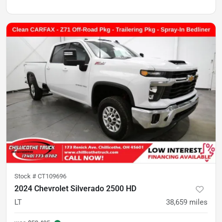
Stock #
CT109696
2024 Chevrolet Silverado 2500 HD
LT
38,659
miles