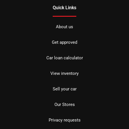
Quick Links
About us
Get approved
Car loan calculator
View inventory
Sell your car
Our Stores
Privacy requests