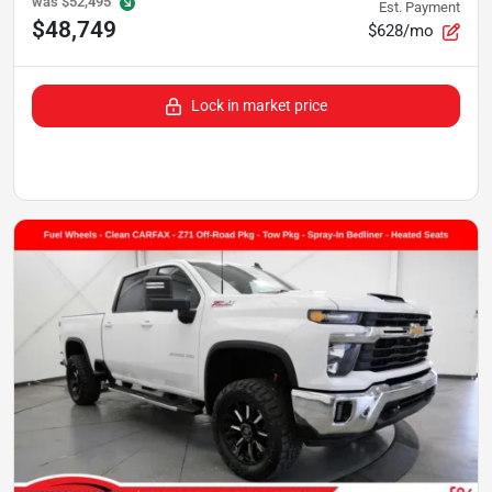
was
$52,495
Est. Payment
$48,749
$628/mo
Lock in market price