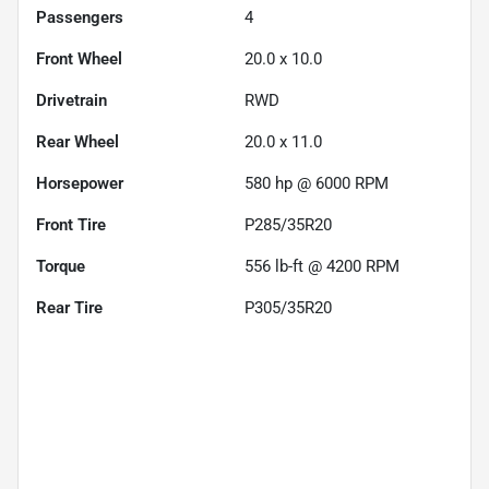
Passengers
4
Front Wheel
20.0 x 10.0
Drivetrain
RWD
Rear Wheel
20.0 x 11.0
Horsepower
580 hp @ 6000 RPM
Front Tire
P285/35R20
Torque
556 lb-ft @ 4200 RPM
Rear Tire
P305/35R20