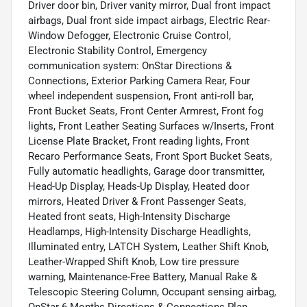
Driver door bin, Driver vanity mirror, Dual front impact
airbags, Dual front side impact airbags, Electric Rear-
Window Defogger, Electronic Cruise Control,
Electronic Stability Control, Emergency
communication system: OnStar Directions &
Connections, Exterior Parking Camera Rear, Four
wheel independent suspension, Front anti-roll bar,
Front Bucket Seats, Front Center Armrest, Front fog
lights, Front Leather Seating Surfaces w/Inserts, Front
License Plate Bracket, Front reading lights, Front
Recaro Performance Seats, Front Sport Bucket Seats,
Fully automatic headlights, Garage door transmitter,
Head-Up Display, Heads-Up Display, Heated door
mirrors, Heated Driver & Front Passenger Seats,
Heated front seats, High-Intensity Discharge
Headlamps, High-Intensity Discharge Headlights,
Illuminated entry, LATCH System, Leather Shift Knob,
Leather-Wrapped Shift Knob, Low tire pressure
warning, Maintenance-Free Battery, Manual Rake &
Telescopic Steering Column, Occupant sensing airbag,
OnStar 6 Months Directions & Connections Plan,