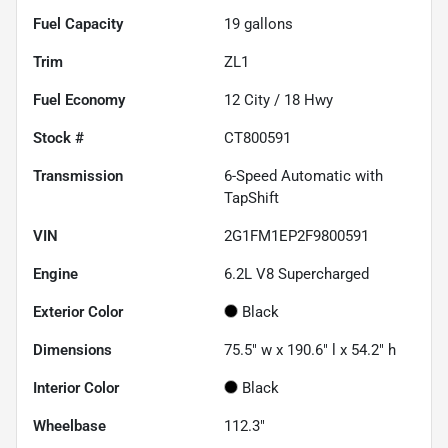
Fuel Capacity
19
gallons
Trim
ZL1
Fuel Economy
12
City /
18
Hwy
Stock #
CT800591
Transmission
6-Speed Automatic with
TapShift
VIN
2G1FM1EP2F9800591
Engine
6.2L V8 Supercharged
Exterior Color
Black
Dimensions
75.5" w x 190.6" l x 54.2" h
Interior Color
Black
Wheelbase
112.3"