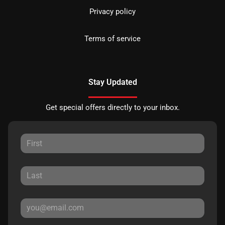
Privacy policy
Terms of service
Stay Updated
Get special offers directly to your inbox.