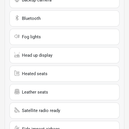
Bluetooth
Fog lights
Head up display
Heated seats
Leather seats
Satellite radio ready
Side impact airbags