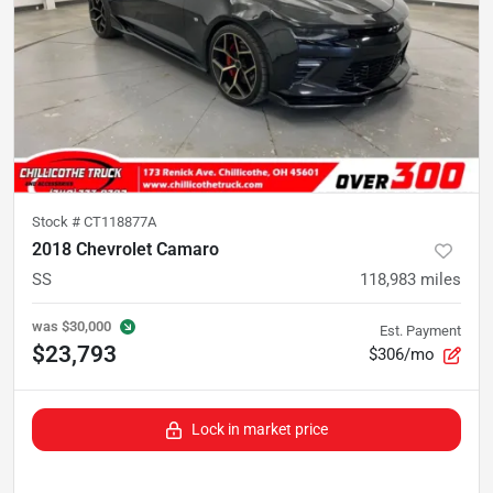
Stock #
CT118877A
2018 Chevrolet Camaro
SS
118,983
miles
was
$30,000
Est. Payment
$23,793
$306/mo
Lock in market price