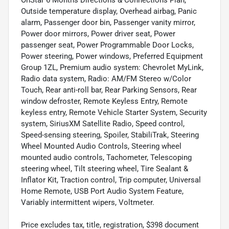
Outside temperature display, Overhead airbag, Panic
alarm, Passenger door bin, Passenger vanity mirror,
Power door mirrors, Power driver seat, Power
passenger seat, Power Programmable Door Locks,
Power steering, Power windows, Preferred Equipment
Group 1ZL, Premium audio system: Chevrolet MyLink,
Radio data system, Radio: AM/FM Stereo w/Color
Touch, Rear anti-roll bar, Rear Parking Sensors, Rear
window defroster, Remote Keyless Entry, Remote
keyless entry, Remote Vehicle Starter System, Security
system, SiriusXM Satellite Radio, Speed control,
Speed-sensing steering, Spoiler, StabiliTrak, Steering
Wheel Mounted Audio Controls, Steering wheel
mounted audio controls, Tachometer, Telescoping
steering wheel, Tilt steering wheel, Tire Sealant &
Inflator Kit, Traction control, Trip computer, Universal
Home Remote, USB Port Audio System Feature,
Variably intermittent wipers, Voltmeter.
Price excludes tax, title, registration, $398 document