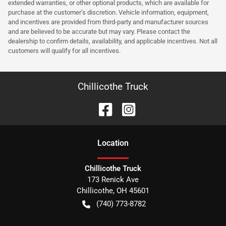
extended warranties, or other optional products, which are available for
purchase at the customer’s discretion. Vehicle information, equipment,
and incentives are provided from third-party and manufacturer sources
and are believed to be accurate but may vary. Please contact the
dealership to confirm details, availability, and applicable incentives. Not all
customers will qualify for all incentives.
Chillicothe Truck
Location
Chillicothe Truck
173 Renick Ave
Chillicothe
,
OH
45601
(740) 773-8782