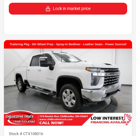
Lock in market price
Stock #
CTX108016