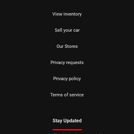
View inventory
Sell your car
Our Stores
Privacy requests
Privacy policy
Terms of service
Stay Updated