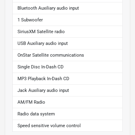
Bluetooth Auxiliary audio input
1 Subwoofer
SiriusXM Satellite radio
USB Auxiliary audio input
OnStar Satellite communications
Single Disc In-Dash CD
MP3 Playback In-Dash CD
Jack Auxiliary audio input
AM/FM Radio
Radio data system
Speed sensitive volume control