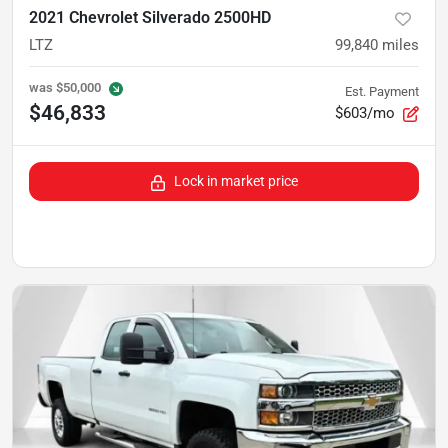
2021 Chevrolet Silverado 2500HD
LTZ
99,840
miles
was
$50,000
Est. Payment
$46,833
$603/mo
Lock in market price