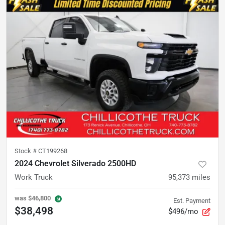
Stock #
CT199268
2024 Chevrolet Silverado 2500HD
Work Truck
95,373
miles
was
$46,800
Est. Payment
$38,498
$496/mo