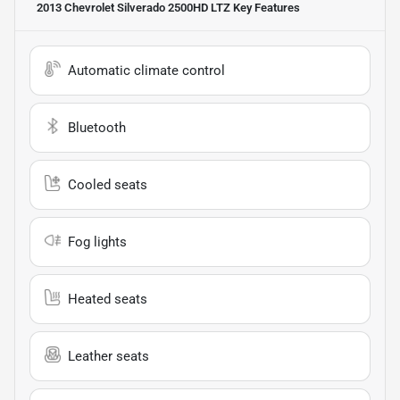
2013 Chevrolet Silverado 2500HD LTZ
Key Features
Automatic climate control
Bluetooth
Cooled seats
Fog lights
Heated seats
Leather seats