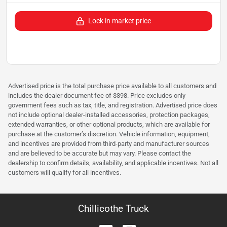
Lock in market price
Advertised price is the total purchase price available to all customers and
includes the dealer document fee of $398. Price excludes only
government fees such as tax, title, and registration. Advertised price does
not include optional dealer-installed accessories, protection packages,
extended warranties, or other optional products, which are available for
purchase at the customer’s discretion. Vehicle information, equipment,
and incentives are provided from third-party and manufacturer sources
and are believed to be accurate but may vary. Please contact the
dealership to confirm details, availability, and applicable incentives. Not all
customers will qualify for all incentives.
Chillicothe Truck