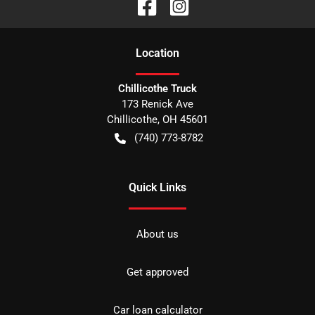
Location
Chillicothe Truck
173 Renick Ave
Chillicothe
,
OH
45601
(740) 773-8782
Quick Links
About us
Get approved
Car loan calculator