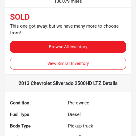
136,079 miles
SOLD
This one got away, but we have many more to choose
from!
Browse All Inventory
View Similar Inventory
2013 Chevrolet Silverado 2500HD LTZ
Details
Condition
Pre-owned
Fuel Type
Diesel
Body Type
Pickup truck