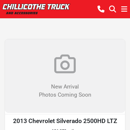
New Arrival
Photos Coming Soon
2013 Chevrolet Silverado 2500HD LTZ