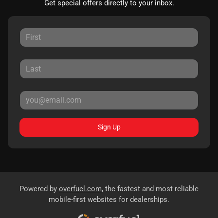
Get special offers directly to your inbox.
Sign Up
Powered by
overfuel.com
, the fastest and most reliable
mobile-first websites for dealerships.