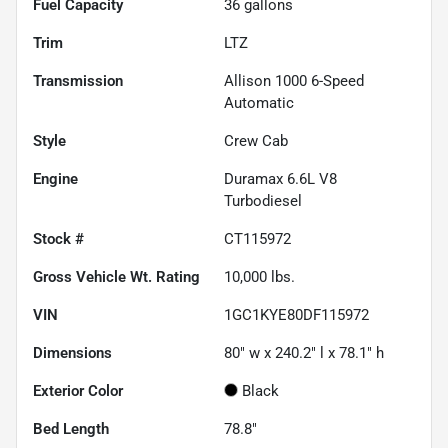
Fuel Capacity
36
gallons
Trim
LTZ
Transmission
Allison 1000 6-Speed
Automatic
Style
Crew Cab
Engine
Duramax 6.6L V8
Turbodiesel
Stock #
CT115972
Gross Vehicle Wt. Rating
10,000
lbs.
VIN
1GC1KYE80DF115972
Dimensions
80" w x 240.2" l x 78.1" h
Exterior Color
Black
Bed Length
78.8"