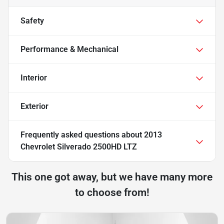
Safety
Performance & Mechanical
Interior
Exterior
Frequently asked questions about
2013
Chevrolet Silverado 2500HD LTZ
This one got away, but we have many more
to choose from!