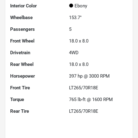
Interior Color
Ebony
Wheelbase
153.7"
Passengers
5
Front Wheel
18.0 x 8.0
Drivetrain
4WD
Rear Wheel
18.0 x 8.0
Horsepower
397 hp @ 3000 RPM
Front Tire
LT265/70R18E
Torque
765 lb-ft @ 1600 RPM
Rear Tire
LT265/70R18E