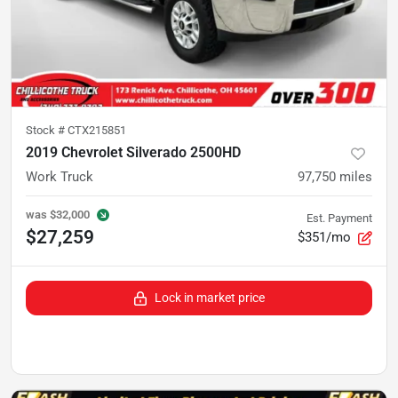
Stock #
CTX215851
2019 Chevrolet Silverado 2500HD
Work Truck
97,750
miles
was
$32,000
Est. Payment
$27,259
$351/mo
Lock in market price