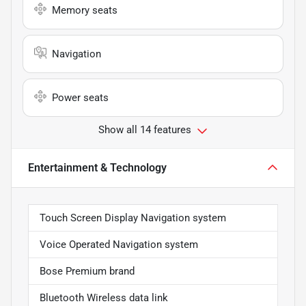
Memory seats
Navigation
Power seats
Show all 14 features
Entertainment & Technology
Touch Screen Display Navigation system
Voice Operated Navigation system
Bose Premium brand
Bluetooth Wireless data link