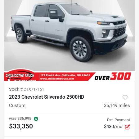
Stock #
CTX717151
2023 Chevrolet Silverado 2500HD
Custom
136,149
miles
was
$36,998
Est. Payment
$33,350
$430/mo