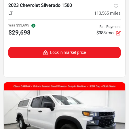
2023 Chevrolet Silverado 1500
LT
113,565
miles
was
$33,695
Est. Payment
$29,698
$383/mo
Lock in market price