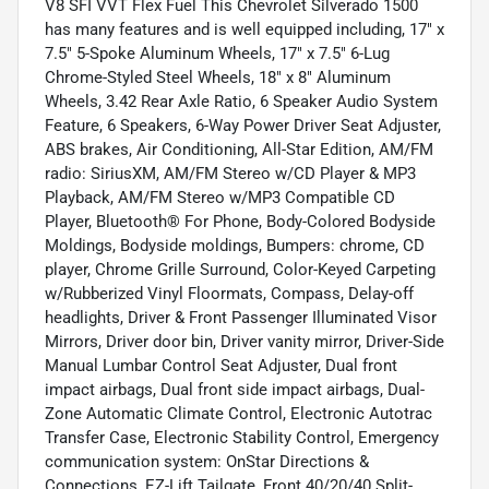
V8 SFI VVT Flex Fuel This Chevrolet Silverado 1500
has many features and is well equipped including, 17" x
7.5" 5-Spoke Aluminum Wheels, 17" x 7.5" 6-Lug
Chrome-Styled Steel Wheels, 18" x 8" Aluminum
Wheels, 3.42 Rear Axle Ratio, 6 Speaker Audio System
Feature, 6 Speakers, 6-Way Power Driver Seat Adjuster,
ABS brakes, Air Conditioning, All-Star Edition, AM/FM
radio: SiriusXM, AM/FM Stereo w/CD Player & MP3
Playback, AM/FM Stereo w/MP3 Compatible CD
Player, Bluetooth® For Phone, Body-Colored Bodyside
Moldings, Bodyside moldings, Bumpers: chrome, CD
player, Chrome Grille Surround, Color-Keyed Carpeting
w/Rubberized Vinyl Floormats, Compass, Delay-off
headlights, Driver & Front Passenger Illuminated Visor
Mirrors, Driver door bin, Driver vanity mirror, Driver-Side
Manual Lumbar Control Seat Adjuster, Dual front
impact airbags, Dual front side impact airbags, Dual-
Zone Automatic Climate Control, Electronic Autotrac
Transfer Case, Electronic Stability Control, Emergency
communication system: OnStar Directions &
Connections, EZ-Lift Tailgate, Front 40/20/40 Split-