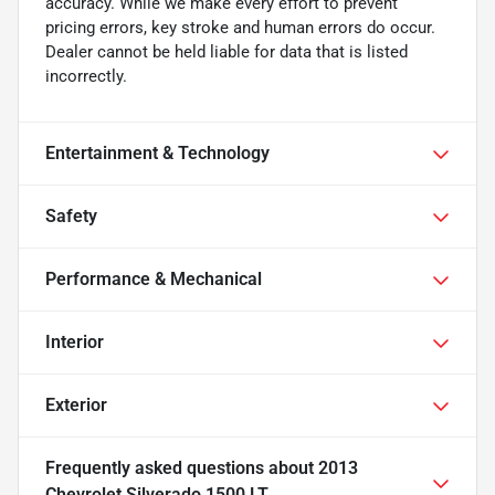
accuracy. While we make every effort to prevent
pricing errors, key stroke and human errors do occur.
Dealer cannot be held liable for data that is listed
incorrectly.
Entertainment & Technology
Safety
Performance & Mechanical
Interior
Exterior
Frequently asked questions about
2013
Chevrolet Silverado 1500 LT