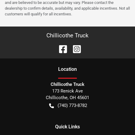
and are believed to be accurate but may vary. Please contact the
dealership to confirm details, availability, and applicable incentives. Not all
customers will qualify for all incentives.
Chillicothe Truck
Location
Chillicothe Truck
173 Renick Ave
Chillicothe
,
OH
45601
(740) 773-8782
Quick Links