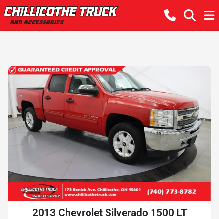
2013 Chevrolet Silverado 1500 LT