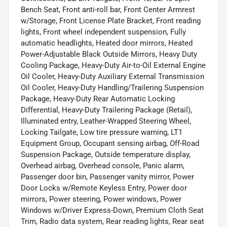
Bench Seat, Front anti-roll bar, Front Center Armrest
w/Storage, Front License Plate Bracket, Front reading
lights, Front wheel independent suspension, Fully
automatic headlights, Heated door mirrors, Heated
Power-Adjustable Black Outside Mirrors, Heavy Duty
Cooling Package, Heavy-Duty Air-to-Oil External Engine
Oil Cooler, Heavy-Duty Auxiliary External Transmission
Oil Cooler, Heavy-Duty Handling/Trailering Suspension
Package, Heavy-Duty Rear Automatic Locking
Differential, Heavy-Duty Trailering Package (Retail),
Illuminated entry, Leather-Wrapped Steering Wheel,
Locking Tailgate, Low tire pressure warning, LT1
Equipment Group, Occupant sensing airbag, Off-Road
Suspension Package, Outside temperature display,
Overhead airbag, Overhead console, Panic alarm,
Passenger door bin, Passenger vanity mirror, Power
Door Locks w/Remote Keyless Entry, Power door
mirrors, Power steering, Power windows, Power
Windows w/Driver Express-Down, Premium Cloth Seat
Trim, Radio data system, Rear reading lights, Rear seat