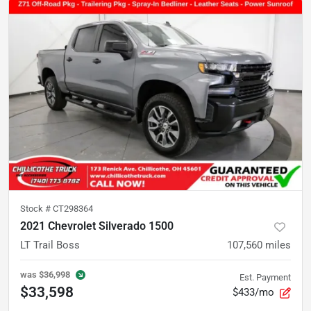
Stock #
CT298364
2021 Chevrolet Silverado 1500
LT Trail Boss
107,560
miles
was
$36,998
Est. Payment
$33,598
$433/mo