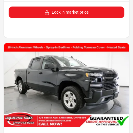
Lock in market price