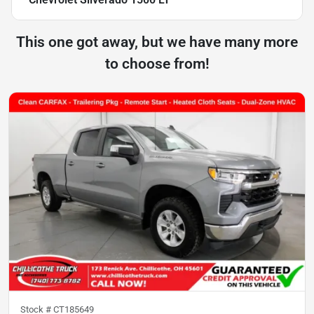
This one got away, but we have many more
to choose from!
Stock #
CT185649