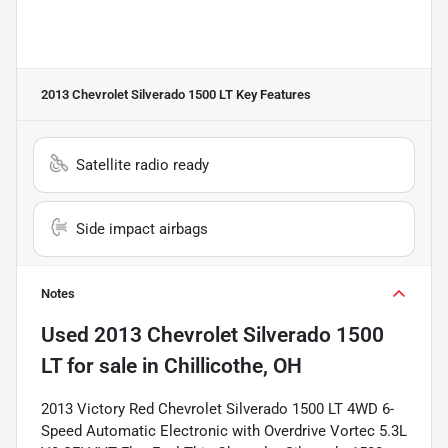
2013 Chevrolet Silverado 1500 LT
Key Features
Satellite radio ready
Side impact airbags
Notes
Used
2013 Chevrolet Silverado 1500
LT
for sale
in
Chillicothe, OH
2013 Victory Red Chevrolet Silverado 1500 LT 4WD 6-
Speed Automatic Electronic with Overdrive Vortec 5.3L