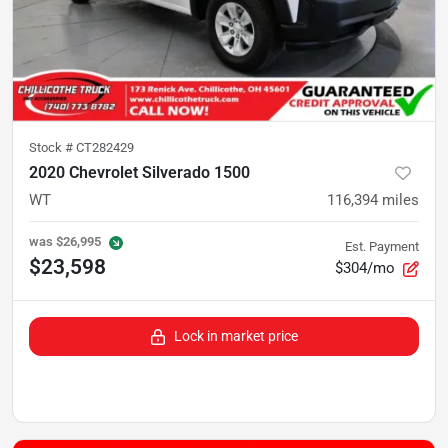
Stock #
CT282429
2020 Chevrolet Silverado 1500
WT
116,394
miles
was
$26,995
Est. Payment
$23,598
$304/mo
Lock in market price