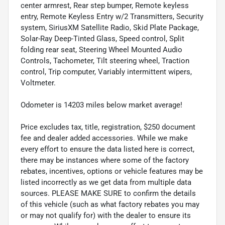
center armrest, Rear step bumper, Remote keyless
entry, Remote Keyless Entry w/2 Transmitters, Security
system, SiriusXM Satellite Radio, Skid Plate Package,
Solar-Ray Deep-Tinted Glass, Speed control, Split
folding rear seat, Steering Wheel Mounted Audio
Controls, Tachometer, Tilt steering wheel, Traction
control, Trip computer, Variably intermittent wipers,
Voltmeter.
Odometer is 14203 miles below market average!
Price excludes tax, title, registration, $250 document
fee and dealer added accessories. While we make
every effort to ensure the data listed here is correct,
there may be instances where some of the factory
rebates, incentives, options or vehicle features may be
listed incorrectly as we get data from multiple data
sources. PLEASE MAKE SURE to confirm the details
of this vehicle (such as what factory rebates you may
or may not qualify for) with the dealer to ensure its