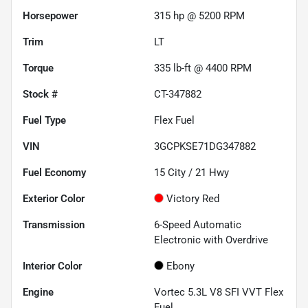
Horsepower
315 hp @ 5200 RPM
Trim
LT
Torque
335 lb-ft @ 4400 RPM
Stock #
CT-347882
Fuel Type
Flex Fuel
VIN
3GCPKSE71DG347882
Fuel Economy
15
City /
21
Hwy
Exterior Color
Victory Red
Transmission
6-Speed Automatic
Electronic with Overdrive
Interior Color
Ebony
Engine
Vortec 5.3L V8 SFI VVT Flex
Fuel