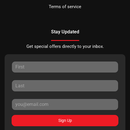
Terms of service
Stay Updated
Get special offers directly to your inbox.
Sign Up