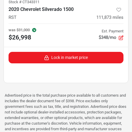
Stock #
CT343311
2020 Chevrolet Silverado 1500
RST
111,873
miles
was
$31,000
Est. Payment
$26,998
$348/mo
Lock in market price
Advertised price is the total purchase price available to all customers and
includes the dealer document fee of $398. Price excludes only
government fees such as tax, title, and registration. Advertised price does
not include optional dealer-installed accessories, protection packages,
extended warranties, or other optional products, which are available for
purchase at the customer’s discretion. Vehicle information, equipment,
and incentives are provided from third-party and manufacturer sources