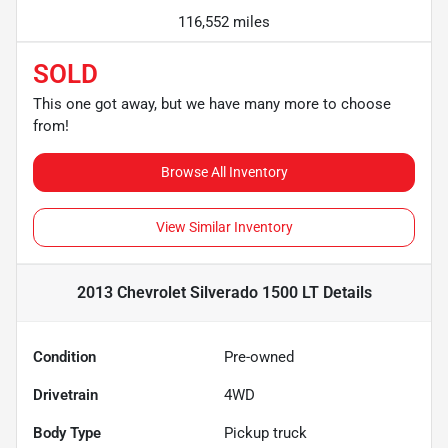
116,552 miles
SOLD
This one got away, but we have many more to choose
from!
Browse All Inventory
View Similar Inventory
2013 Chevrolet Silverado 1500 LT
Details
Condition
Pre-owned
Drivetrain
4WD
Body Type
Pickup truck