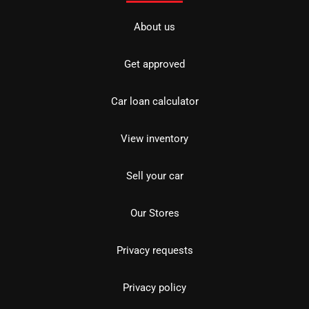
About us
Get approved
Car loan calculator
View inventory
Sell your car
Our Stores
Privacy requests
Privacy policy