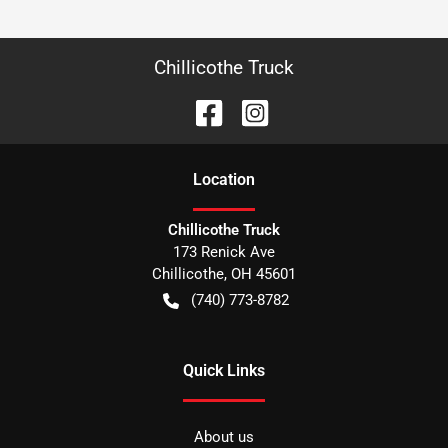
Chillicothe Truck
Location
Chillicothe Truck
173 Renick Ave
Chillicothe
,
OH
45601
(740) 773-8782
Quick Links
About us