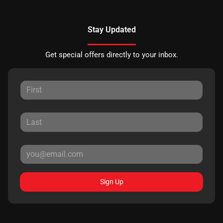
Stay Updated
Get special offers directly to your inbox.
Sign Up