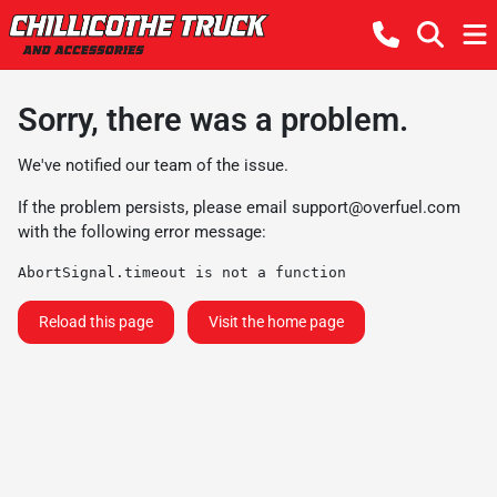
Sorry, there was a problem.
We've notified our team of the issue.
If the problem persists, please email
support@overfuel.com
with the following error message:
AbortSignal.timeout is not a function
Reload this page
Visit the home page