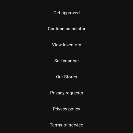
Get approved
Car loan calculator
View inventory
Sell your car
Our Stores
Privacy requests
Privacy policy
Terms of service