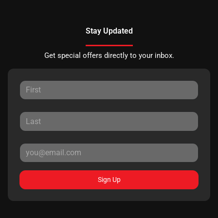
Stay Updated
Get special offers directly to your inbox.
Sign Up