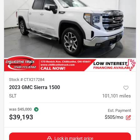
Stock #
CTX217284
2023 GMC Sierra 1500
SLT
101,101
miles
was
$45,000
Est. Payment
$39,193
$505/mo
Lock in market price