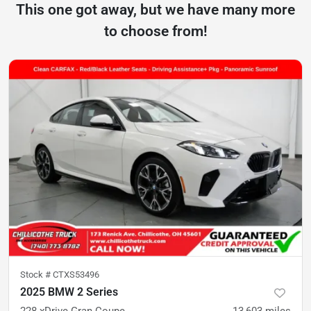
This one got away, but we have many more
to choose from!
Stock #
CTXS53496
2025 BMW 2 Series
228 xDrive Gran Coupe
13,603
miles