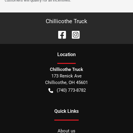
customers will qualify for all incentives.
Chillicothe Truck
Location
Chillicothe Truck
173 Renick Ave
Chillicothe
,
OH
45601
(740) 773-8782
Quick Links
About us