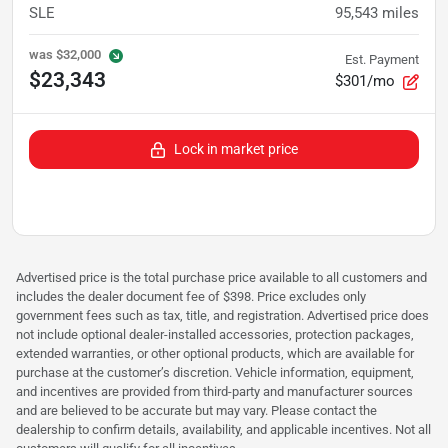
SLE
95,543
miles
was
$32,000
Est. Payment
$23,343
$301/mo
Lock in market price
Advertised price is the total purchase price available to all customers and
includes the dealer document fee of $398. Price excludes only
government fees such as tax, title, and registration. Advertised price does
not include optional dealer-installed accessories, protection packages,
extended warranties, or other optional products, which are available for
purchase at the customer’s discretion. Vehicle information, equipment,
and incentives are provided from third-party and manufacturer sources
and are believed to be accurate but may vary. Please contact the
dealership to confirm details, availability, and applicable incentives. Not all