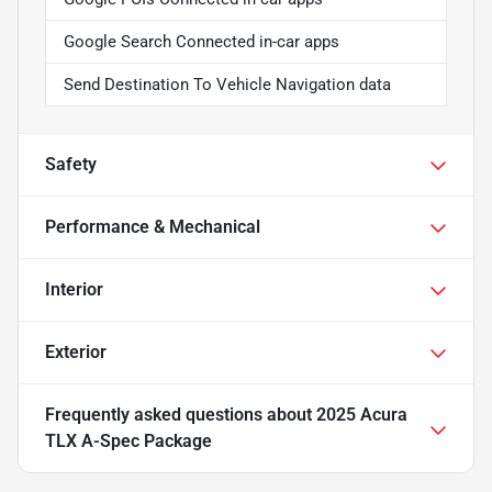
Google Search Connected in-car apps
Send Destination To Vehicle Navigation data
Safety
Performance & Mechanical
Interior
Exterior
Frequently asked questions about
2025 Acura
TLX A-Spec Package