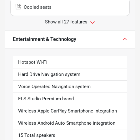
Cooled seats
Show all 27 features
Entertainment & Technology
Hotspot Wi-Fi
Hard Drive Navigation system
Voice Operated Navigation system
ELS Studio Premium brand
Wireless Apple CarPlay Smartphone integration
Wireless Android Auto Smartphone integration
15 Total speakers