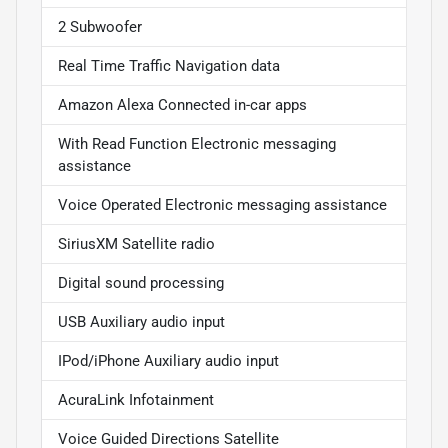
2 Subwoofer
Real Time Traffic Navigation data
Amazon Alexa Connected in-car apps
With Read Function Electronic messaging
assistance
Voice Operated Electronic messaging assistance
SiriusXM Satellite radio
Digital sound processing
USB Auxiliary audio input
IPod/iPhone Auxiliary audio input
AcuraLink Infotainment
Voice Guided Directions Satellite