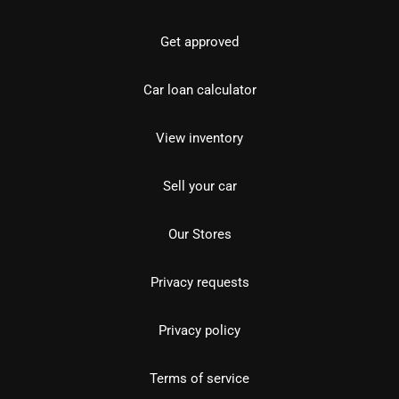
Get approved
Car loan calculator
View inventory
Sell your car
Our Stores
Privacy requests
Privacy policy
Terms of service