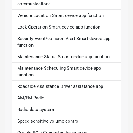
communications
Vehicle Location Smart device app function
Lock Operation Smart device app function
Security Event/collision Alert Smart device app
function
Maintenance Status Smart device app function
Maintenance Scheduling Smart device app
function
Roadside Assistance Driver assistance app
AM/FM Radio
Radio data system
Speed sensitive volume control
Google POIs Connected in-car apps