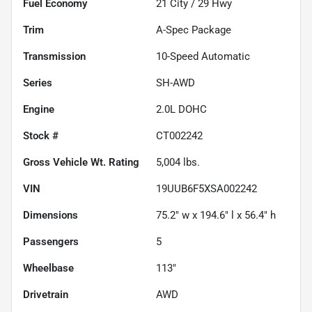
Fuel Economy
21
City /
29
Hwy
Trim
A-Spec Package
Transmission
10-Speed Automatic
Series
SH-AWD
Engine
2.0L DOHC
Stock #
CT002242
Gross Vehicle Wt. Rating
5,004
lbs.
VIN
19UUB6F5XSA002242
Dimensions
75.2" w x 194.6" l x 56.4" h
Passengers
5
Wheelbase
113"
Drivetrain
AWD