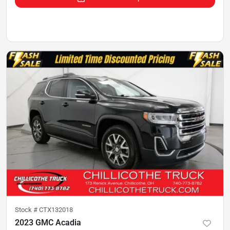
Stock #
CTX132018
2023 GMC Acadia