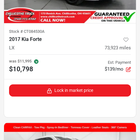
Stock #
CT084530A
2017 Kia Forte
LX
73,923
miles
was
$11,995
Est. Payment
$10,798
$139/mo
Lock in market price