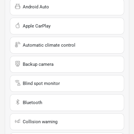
Android Auto
Apple CarPlay
Automatic climate control
Backup camera
Blind spot monitor
Bluetooth
Collision warning