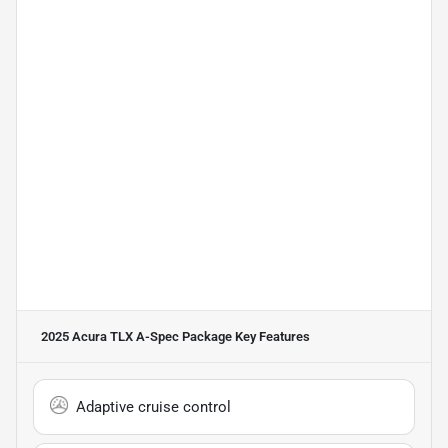
2025 Acura TLX A-Spec Package
Key Features
Adaptive cruise control