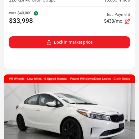
was
$40,000
Est. Payment
$33,998
$438/mo
Lock in market price