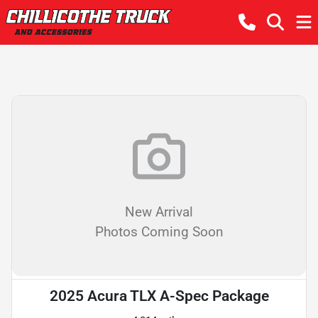
New Arrival
Photos Coming Soon
2025 Acura TLX A-Spec Package