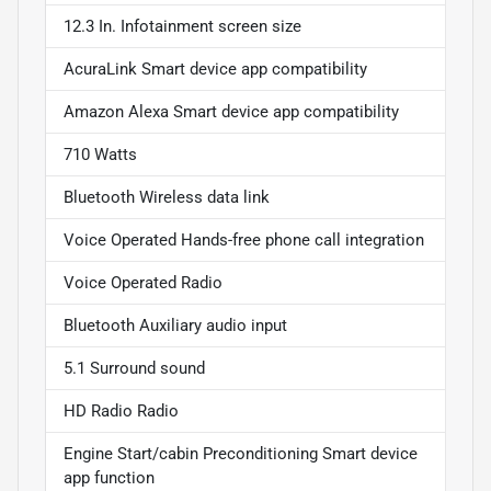
12.3 In. Infotainment screen size
AcuraLink Smart device app compatibility
Amazon Alexa Smart device app compatibility
710 Watts
Bluetooth Wireless data link
Voice Operated Hands-free phone call integration
Voice Operated Radio
Bluetooth Auxiliary audio input
5.1 Surround sound
HD Radio Radio
Engine Start/cabin Preconditioning Smart device
app function