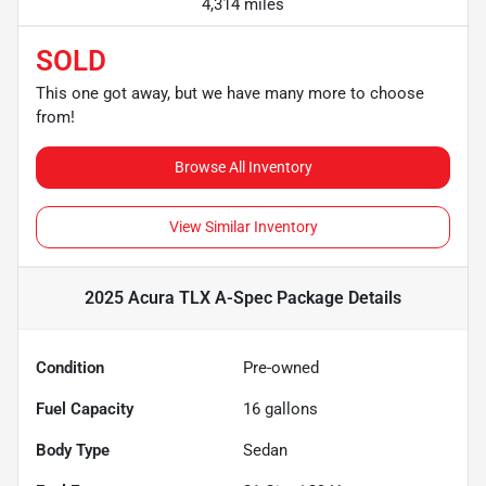
4,314 miles
SOLD
This one got away, but we have many more to choose
from!
Browse All Inventory
View Similar Inventory
2025 Acura TLX A-Spec Package
Details
Condition
Pre-owned
Fuel Capacity
16
gallons
Body Type
Sedan