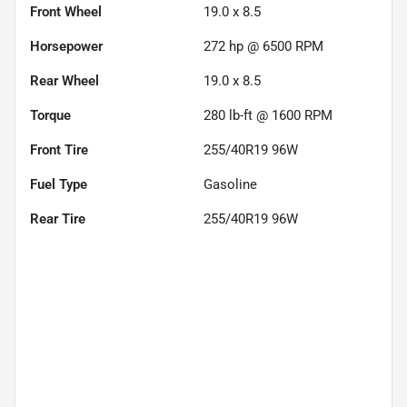
Front Wheel
19.0 x 8.5
Horsepower
272 hp @ 6500 RPM
Rear Wheel
19.0 x 8.5
Torque
280 lb-ft @ 1600 RPM
Front Tire
255/40R19 96W
Fuel Type
Gasoline
Rear Tire
255/40R19 96W