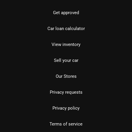
Get approved
Car loan calculator
View inventory
Sell your car
Our Stores
Privacy requests
Privacy policy
Terms of service