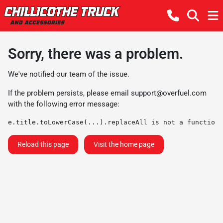
Sorry, there was a problem.
We've notified our team of the issue.
If the problem persists, please email
support@overfuel.com
with the following error message:
e.title.toLowerCase(...).replaceAll is not a function
Reload this page
Visit the home page