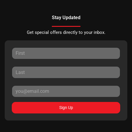
Stay Updated
Get special offers directly to your inbox.
Sign Up