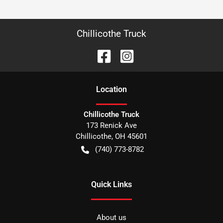
Chillicothe Truck
Location
Chillicothe Truck
173 Renick Ave
Chillicothe
,
OH
45601
(740) 773-8782
Quick Links
About us