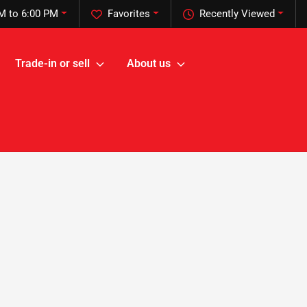
M to 6:00 PM
Favorites
Recently Viewed
Trade-in or sell
About us