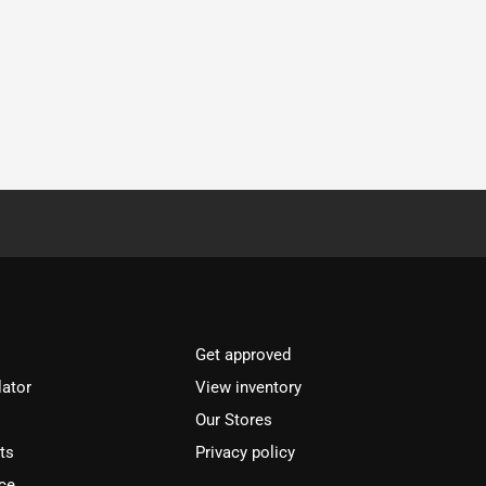
Get approved
lator
View inventory
Our Stores
ts
Privacy policy
ce