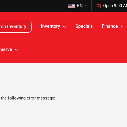
EN
Open 9:00 A
Inventory
Specials
Finance
rch Inventory
 Serve
 the following error message: