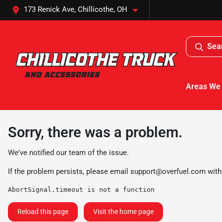
173 Renick Ave, Chillicothe, OH
Sea
Areas We
Sorry, there was a problem.
We've notified our team of the issue.
If the problem persists, please email
support@overfuel.com
with
AbortSignal.timeout is not a function
Reload this page
Visit the home page