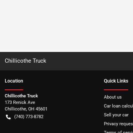
Chillicothe Truck
Location
Quick Links
Chillicothe Truck
About us
173 Renick Ave
Car loan calcu
Chillicothe
,
OH
45601
Sell your car
(740) 773-8782
Privacy reques
Terms of servi