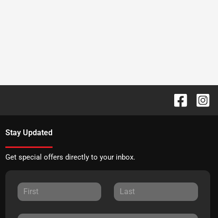
Stay Updated
Get special offers directly to your inbox.