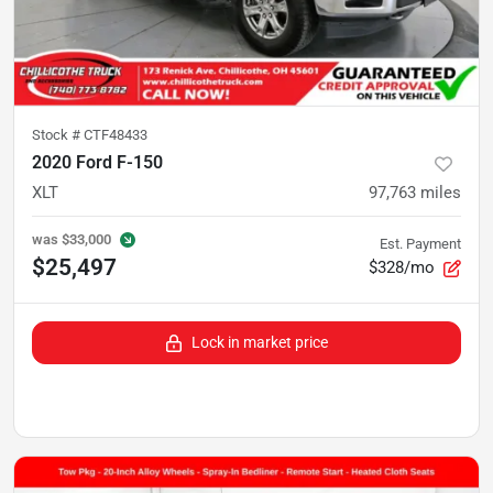
Stock #
CTF48433
2020 Ford F-150
XLT
97,763
miles
was
$33,000
Est. Payment
$25,497
$328/mo
Lock in market price