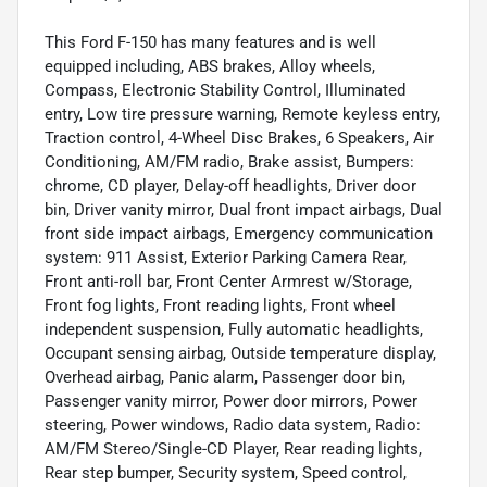
This Ford F-150 has many features and is well
equipped including, ABS brakes, Alloy wheels,
Compass, Electronic Stability Control, Illuminated
entry, Low tire pressure warning, Remote keyless entry,
Traction control, 4-Wheel Disc Brakes, 6 Speakers, Air
Conditioning, AM/FM radio, Brake assist, Bumpers:
chrome, CD player, Delay-off headlights, Driver door
bin, Driver vanity mirror, Dual front impact airbags, Dual
front side impact airbags, Emergency communication
system: 911 Assist, Exterior Parking Camera Rear,
Front anti-roll bar, Front Center Armrest w/Storage,
Front fog lights, Front reading lights, Front wheel
independent suspension, Fully automatic headlights,
Occupant sensing airbag, Outside temperature display,
Overhead airbag, Panic alarm, Passenger door bin,
Passenger vanity mirror, Power door mirrors, Power
steering, Power windows, Radio data system, Radio:
AM/FM Stereo/Single-CD Player, Rear reading lights,
Rear step bumper, Security system, Speed control,