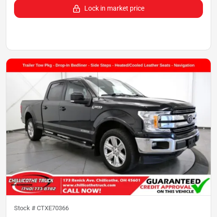
Lock in market price
Stock #
CTXE70366