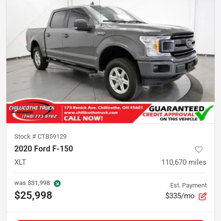
Stock #
CTB59129
2020 Ford F-150
XLT
110,670
miles
was
$31,998
Est. Payment
$25,998
$335/mo