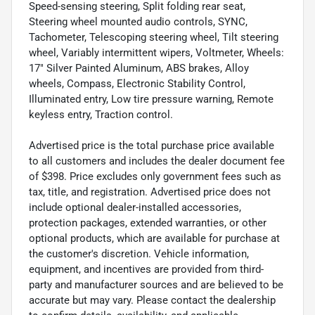
Speed-sensing steering, Split folding rear seat,
Steering wheel mounted audio controls, SYNC,
Tachometer, Telescoping steering wheel, Tilt steering
wheel, Variably intermittent wipers, Voltmeter, Wheels:
17" Silver Painted Aluminum, ABS brakes, Alloy
wheels, Compass, Electronic Stability Control,
Illuminated entry, Low tire pressure warning, Remote
keyless entry, Traction control.
Advertised price is the total purchase price available
to all customers and includes the dealer document fee
of $398. Price excludes only government fees such as
tax, title, and registration. Advertised price does not
include optional dealer-installed accessories,
protection packages, extended warranties, or other
optional products, which are available for purchase at
the customer's discretion. Vehicle information,
equipment, and incentives are provided from third-
party and manufacturer sources and are believed to be
accurate but may vary. Please contact the dealership