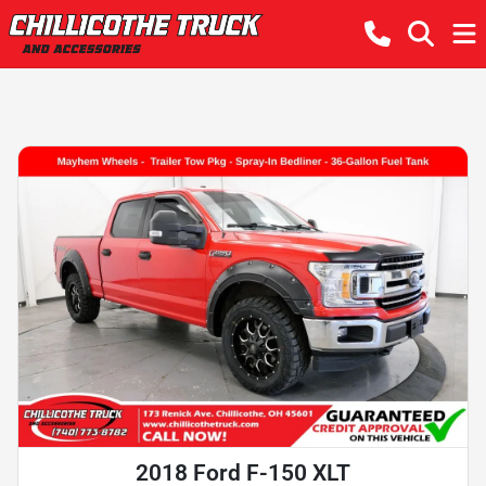
2018 Ford F-150 XLT