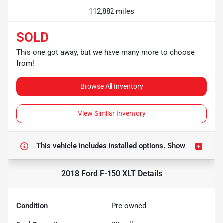
112,882 miles
SOLD
This one got away, but we have many more to choose
from!
Browse All Inventory
View Similar Inventory
This vehicle includes
installed options.
Show
2018 Ford F-150 XLT
Details
Condition
Pre-owned