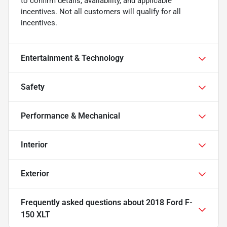
to confirm details, availability, and applicable
incentives. Not all customers will qualify for all
incentives.
Entertainment & Technology
Safety
Performance & Mechanical
Interior
Exterior
Frequently asked questions about
2018 Ford F-
150 XLT