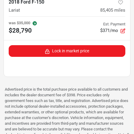
2018 Ford F-150
Lariat
85,405
miles
was
$35,000
Est. Payment
$28,790
$371/mo
Lock in market price
Advertised price is the total purchase price available to all customers and
includes the dealer document fee of $398. Price excludes only
government fees such as tax, title, and registration. Advertised price does
not include optional dealer-installed accessories, protection packages,
extended warranties, or other optional products, which are available for
purchase at the customer’s discretion. Vehicle information, equipment,
and incentives are provided from third-party and manufacturer sources
and are believed to be accurate but may vary. Please contact the