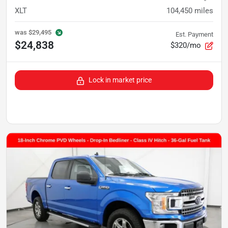
XLT
104,450
miles
was
$29,495
Est. Payment
$24,838
$320/mo
Lock in market price