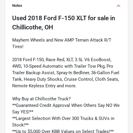
Notes
Used
2018 Ford F-150 XLT
for sale
in
Chillicothe, OH
Mayhem Wheels and New AMP Terrain Attack R/T
Tires!
2018 Ford F-150, Race Red, XLT, 3.5L V6 EcoBoost,
4WD, 10-Speed Automatic with Trailer Tow Pkg, Pro
Trailer Backup Assist, Spray-In Bedliner, 36-Gallon Fuel
Tank, Heavy Duty Shocks, Cruise Control, Cloth Seats,
Remote Keyless Entry and more.
Why Buy at Chillicothe Truck?
**Guaranteed Credit Approval When Others Say NO We
Say YES!**
**Largest Selection With Over 300 Trucks & SUVs in
Stock!**
**Up to $5,000 Over KBB Values on Select Trades!**