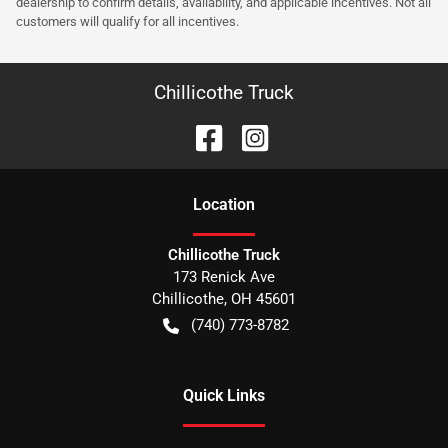
dealership to confirm details, availability, and applicable incentives. Not all
customers will qualify for all incentives.
Chillicothe Truck
Location
Chillicothe Truck
173 Renick Ave
Chillicothe
,
OH
45601
(740) 773-8782
Quick Links