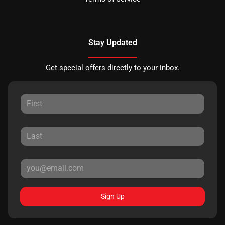
Stay Updated
Get special offers directly to your inbox.
Sign Up