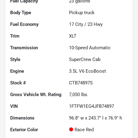
Fuel Capacity
23
gallons
Body Type
Pickup truck
Fuel Economy
17
City /
23
Hwy
Trim
XLT
Transmission
10-Speed Automatic
Style
SuperCrew Cab
Engine
3.5L V6 EcoBoost
Stock #
CTB74897S
Gross Vehicle Wt. Rating
7,050
lbs.
VIN
1FTFW1EG4JFB74897
Dimensions
96.8" w x 243.7" l x 76.9" h
Exterior Color
Race Red