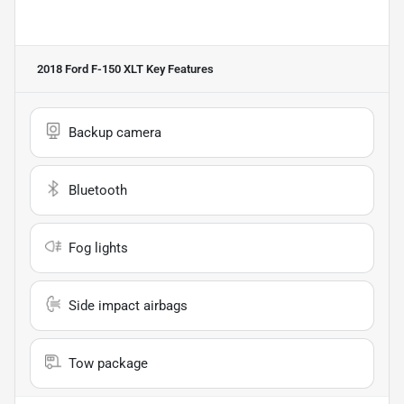
2018 Ford F-150 XLT
Key Features
Backup camera
Bluetooth
Fog lights
Side impact airbags
Tow package