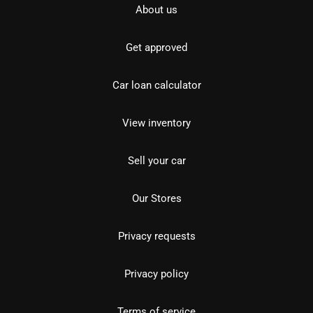
About us
Get approved
Car loan calculator
View inventory
Sell your car
Our Stores
Privacy requests
Privacy policy
Terms of service