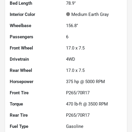
Bed Length
78.9"
Interior Color
Medium Earth Gray
Wheelbase
156.8"
Passengers
6
Front Wheel
17.0 x 7.5
Drivetrain
4WD
Rear Wheel
17.0 x 7.5
Horsepower
375 hp @ 5000 RPM
Front Tire
P265/70R17
Torque
470 lb-ft @ 3500 RPM
Rear Tire
P265/70R17
Fuel Type
Gasoline