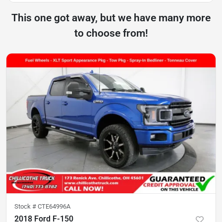
This one got away, but we have many more
to choose from!
Stock #
CTE64996A
2018 Ford F-150