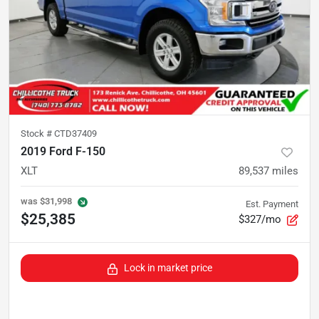
Stock #
CTD37409
2019 Ford F-150
XLT
89,537
miles
was
$31,998
Est. Payment
$25,385
$327/mo
Lock in market price