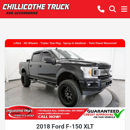
2018 Ford F-150 XLT