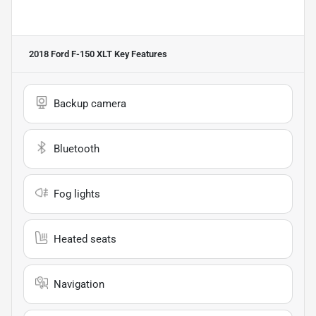
2018 Ford F-150 XLT
Key Features
Backup camera
Bluetooth
Fog lights
Heated seats
Navigation