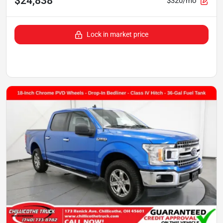
$24,838
$320/mo
Lock in market price