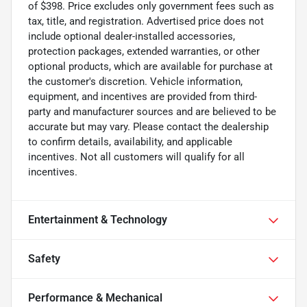
of $398. Price excludes only government fees such as
tax, title, and registration. Advertised price does not
include optional dealer-installed accessories,
protection packages, extended warranties, or other
optional products, which are available for purchase at
the customer's discretion. Vehicle information,
equipment, and incentives are provided from third-
party and manufacturer sources and are believed to be
accurate but may vary. Please contact the dealership
to confirm details, availability, and applicable
incentives. Not all customers will qualify for all
incentives.
Entertainment & Technology
Safety
Performance & Mechanical