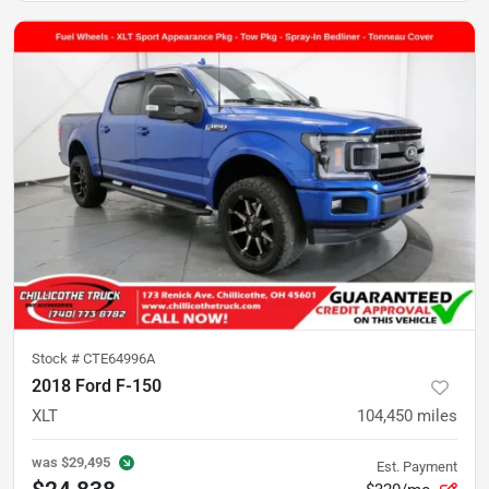
Stock #
CTE64996A
2018 Ford F-150
XLT
104,450
miles
was
$29,495
Est. Payment