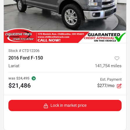
Stock #
CTD12206
2016 Ford F-150
Lariat
141,754
miles
was
$24,495
Est. Payment
$21,486
$277/mo
Lock in market price