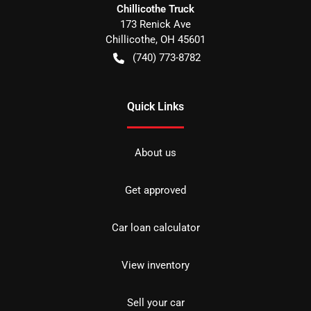
Chillicothe Truck
173 Renick Ave
Chillicothe
,
OH
45601
(740) 773-8782
Quick Links
About us
Get approved
Car loan calculator
View inventory
Sell your car