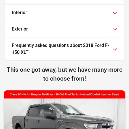
Interior
Exterior
Frequently asked questions about
2018 Ford F-
150 XLT
This one got away, but we have many more
to choose from!