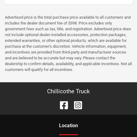
Advertised price is the total purchase price available to all customers and
includes the dealer document fee of $398. Price excludes only
government fees such as tax, title, and registration. Advertised price does
not include optional dealer-installed accessories, protection packages,
extended warranties, or other optional products, which are available for
purchase at the customer’s discretion. Vehicle information, equipment,
and incentives are provided from third-party and manufacturer sources
and are believed to be accurate but may vary. Please contact the
dealership to confirm details, availability, and applicable incentives. Not all
customers will qualify for all incentives.
Chillicothe Truck
Location