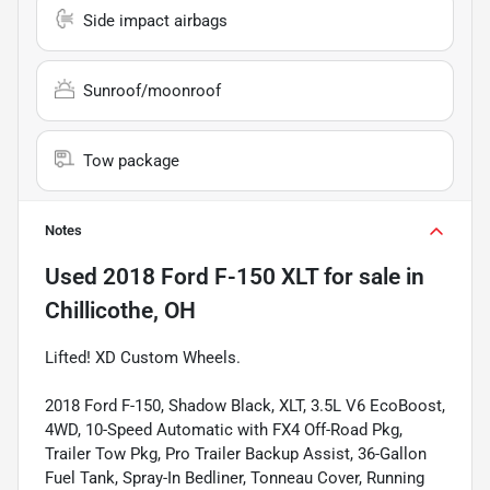
Side impact airbags
Sunroof/moonroof
Tow package
Notes
Used
2018 Ford F-150 XLT
for sale
in
Chillicothe, OH
Lifted! XD Custom Wheels.
2018 Ford F-150, Shadow Black, XLT, 3.5L V6 EcoBoost,
4WD, 10-Speed Automatic with FX4 Off-Road Pkg,
Trailer Tow Pkg, Pro Trailer Backup Assist, 36-Gallon
Fuel Tank, Spray-In Bedliner, Tonneau Cover, Running