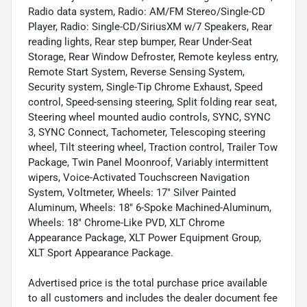
Radio data system, Radio: AM/FM Stereo/Single-CD
Player, Radio: Single-CD/SiriusXM w/7 Speakers, Rear
reading lights, Rear step bumper, Rear Under-Seat
Storage, Rear Window Defroster, Remote keyless entry,
Remote Start System, Reverse Sensing System,
Security system, Single-Tip Chrome Exhaust, Speed
control, Speed-sensing steering, Split folding rear seat,
Steering wheel mounted audio controls, SYNC, SYNC
3, SYNC Connect, Tachometer, Telescoping steering
wheel, Tilt steering wheel, Traction control, Trailer Tow
Package, Twin Panel Moonroof, Variably intermittent
wipers, Voice-Activated Touchscreen Navigation
System, Voltmeter, Wheels: 17" Silver Painted
Aluminum, Wheels: 18" 6-Spoke Machined-Aluminum,
Wheels: 18" Chrome-Like PVD, XLT Chrome
Appearance Package, XLT Power Equipment Group,
XLT Sport Appearance Package.
Advertised price is the total purchase price available
to all customers and includes the dealer document fee