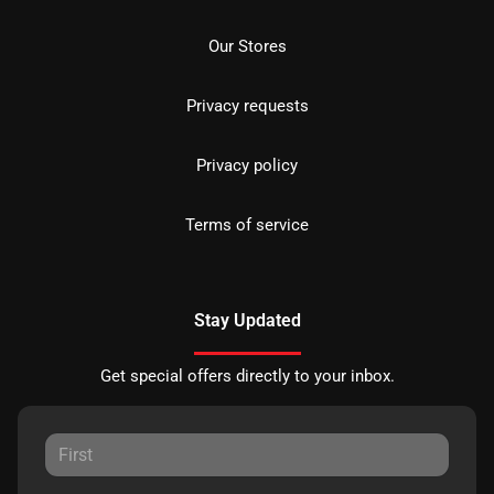
Our Stores
Privacy requests
Privacy policy
Terms of service
Stay Updated
Get special offers directly to your inbox.