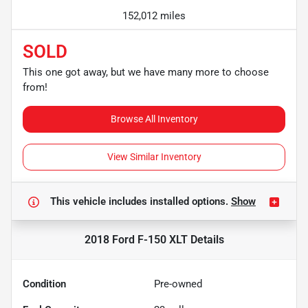
152,012 miles
SOLD
This one got away, but we have many more to choose
from!
Browse All Inventory
View Similar Inventory
This vehicle includes
installed options.
Show
2018 Ford F-150 XLT
Details
Condition
Pre-owned