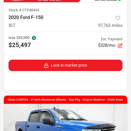
Stock #
CTF48433
2020 Ford F-150
XLT
97,763
miles
was
$33,000
Est. Payment
$25,497
$328/mo
Lock in market price