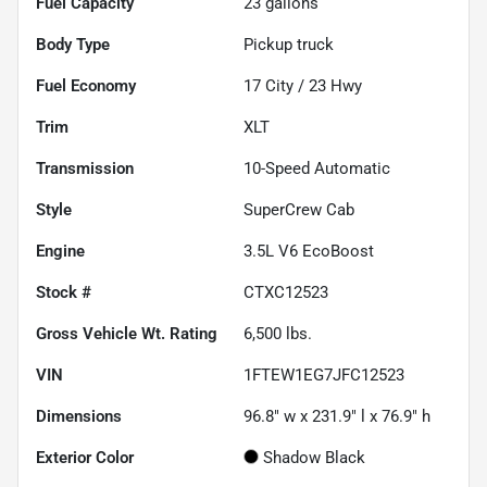
Fuel Capacity
23
gallons
Body Type
Pickup truck
Fuel Economy
17
City /
23
Hwy
Trim
XLT
Transmission
10-Speed Automatic
Style
SuperCrew Cab
Engine
3.5L V6 EcoBoost
Stock #
CTXC12523
Gross Vehicle Wt. Rating
6,500
lbs.
VIN
1FTEW1EG7JFC12523
Dimensions
96.8" w x 231.9" l x 76.9" h
Exterior Color
Shadow Black