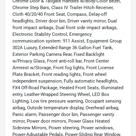
Chrome Door & Tailgate Handles w/Body-Color Bezel,
Chrome Step Bars, Class IV Trailer Hitch Receiver,
Cloth 40/20/40 Front Seat, Compass, Delay-off
headlights, Driver door bin, Driver vanity mirror, Dual
front impact airbags, Dual front side impact airbags,
Electronic Stability Control, Emergency
communication system: 911 Assist, Equipment Group
302A Luxury, Extended Range 36 Gallon Fuel Tank,
Exterior Parking Camera Rear, Fixed Backlight
w/Privacy Glass, Front anti-roll bar, Front Center
Armrest w/Storage, Front fog lights, Front License
Plate Bracket, Front reading lights, Front wheel
independent suspension, Fully automatic headlights,
FX4 Off-Road Package, Heated Front Seats, Illuminated
entry, Leather-Wrapped Steering Wheel, LED Box
Lighting, Low tire pressure warning, Occupant sensing
airbag, Outside temperature display, Overhead airbag,
Panic alarm, Passenger door bin, Passenger vanity
mirror, Power door mirrors, Power Glass Heated
Sideview Mirrors, Power steering, Power windows,
Power-Adjustable Pedals, Power-Sliding Rear Window,