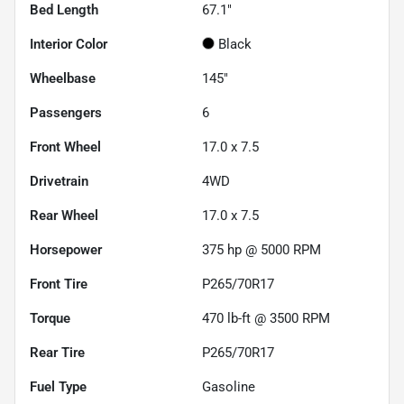
Bed Length
67.1"
Interior Color
Black
Wheelbase
145"
Passengers
6
Front Wheel
17.0 x 7.5
Drivetrain
4WD
Rear Wheel
17.0 x 7.5
Horsepower
375 hp @ 5000 RPM
Front Tire
P265/70R17
Torque
470 lb-ft @ 3500 RPM
Rear Tire
P265/70R17
Fuel Type
Gasoline