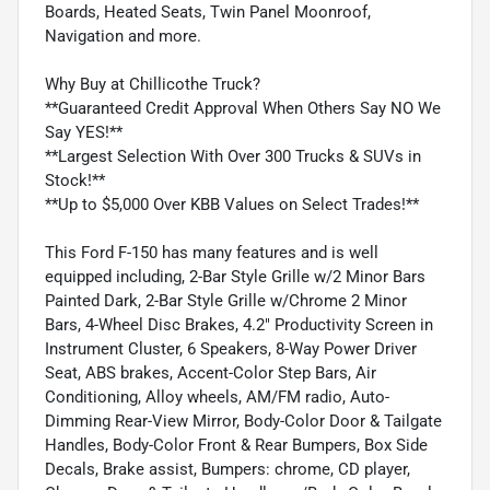
Boards, Heated Seats, Twin Panel Moonroof,
Navigation and more.
Why Buy at Chillicothe Truck?
**Guaranteed Credit Approval When Others Say NO We
Say YES!**
**Largest Selection With Over 300 Trucks & SUVs in
Stock!**
**Up to $5,000 Over KBB Values on Select Trades!**
This Ford F-150 has many features and is well
equipped including, 2-Bar Style Grille w/2 Minor Bars
Painted Dark, 2-Bar Style Grille w/Chrome 2 Minor
Bars, 4-Wheel Disc Brakes, 4.2" Productivity Screen in
Instrument Cluster, 6 Speakers, 8-Way Power Driver
Seat, ABS brakes, Accent-Color Step Bars, Air
Conditioning, Alloy wheels, AM/FM radio, Auto-
Dimming Rear-View Mirror, Body-Color Door & Tailgate
Handles, Body-Color Front & Rear Bumpers, Box Side
Decals, Brake assist, Bumpers: chrome, CD player,