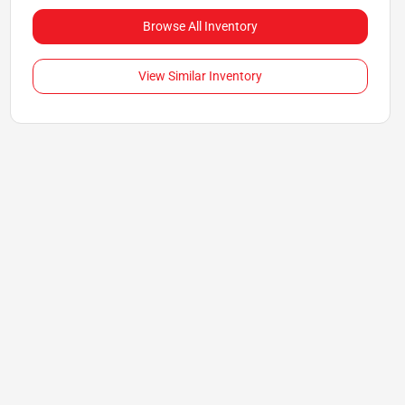
Browse All Inventory
View Similar Inventory