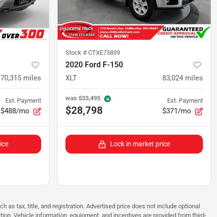
Stock #
CTXE75839
2020 Ford F-150
70,315
miles
XLT
83,024
miles
was
$33,495
Est. Payment
Est. Payment
$28,798
$488/mo
$371/mo
ice
Lock in market price
as tax, title, and registration. Advertised price does not include optional
tion. Vehicle information, equipment, and incentives are provided from third-