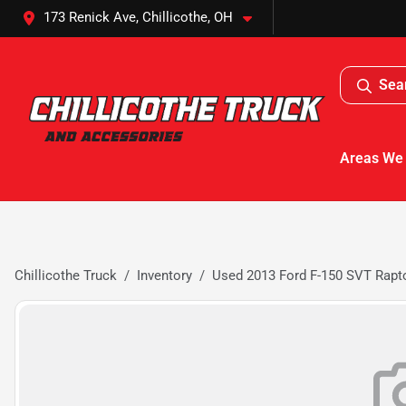
173 Renick Ave, Chillicothe, OH
Sea
Areas We
Chillicothe Truck
Inventory
Used 2013 Ford F-150 SVT Rapt