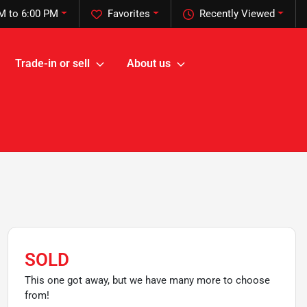
M to 6:00 PM
Favorites
Recently Viewed
Trade-in or sell
About us
SOLD
This one got away, but we have many more to choose
from!