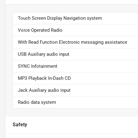
Touch Screen Display Navigation system
Voice Operated Radio
With Read Function Electronic messaging assistance
USB Auxiliary audio input
SYNC Infotainment
MP3 Playback In-Dash CD
Jack Auxiliary audio input
Radio data system
Safety