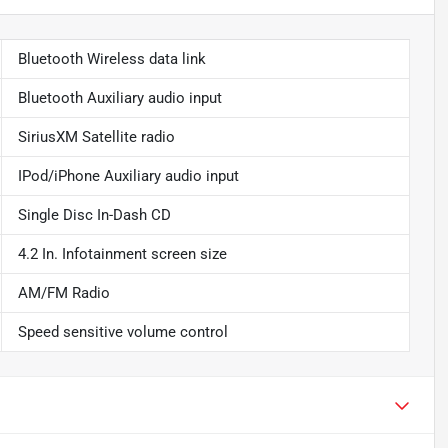
Bluetooth Wireless data link
Bluetooth Auxiliary audio input
SiriusXM Satellite radio
IPod/iPhone Auxiliary audio input
Single Disc In-Dash CD
4.2 In. Infotainment screen size
AM/FM Radio
Speed sensitive volume control