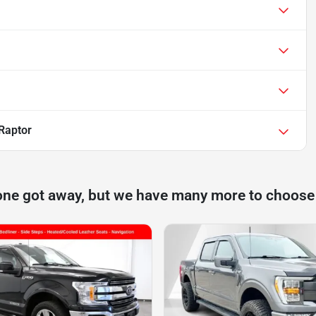
Raptor
one got away, but we have many more to choose