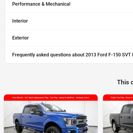
Performance & Mechanical
Interior
Exterior
Frequently asked questions about
2013 Ford F-150 SVT 
This 