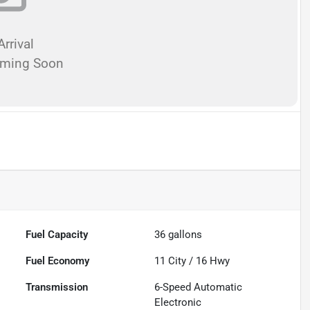
rrival
oming Soon
Fuel Capacity
36
gallons
Fuel Economy
11
City /
16
Hwy
Transmission
6-Speed Automatic
Electronic