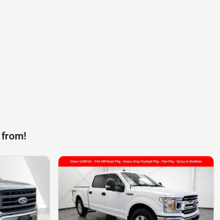
 from!