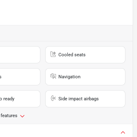
Cooled seats
s
Navigation
io ready
Side impact airbags
 features