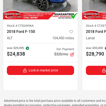
Stock #
CTE64996A
Stock #
CTXE7
2018 Ford F-150
2018 Ford 
XLT
104,450
miles
Lariat
was
$29,495
was
$35,000
Est. Payment
$24,838
$28,790
$320/mo
Lock in market price
Advertised price is the total purchase price available to all customers and in
dealer-installed accessories, protection packages, extended warranties, or ot