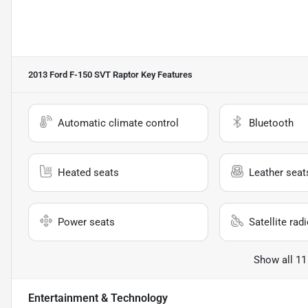
2013 Ford F-150 SVT Raptor
Key Features
Automatic climate control
Bluetooth
Heated seats
Leather seat
Power seats
Satellite rad
Show all 11
Entertainment & Technology