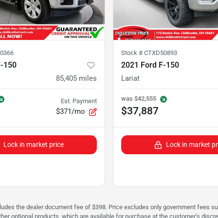
0366
Stock #
CTXD50893
F-150
2021 Ford F-150
85,405
miles
Lariat
was
$42,555
Est. Payment
$37,887
$371/mo
Lock in market price
Lock in market pr
cludes the dealer document fee of $398. Price excludes only government fees such 
her optional products, which are available for purchase at the customer’s discre