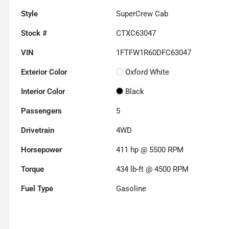
Style
SuperCrew Cab
Stock #
CTXC63047
VIN
1FTFW1R60DFC63047
Exterior Color
Oxford White
Interior Color
Black
Passengers
5
Drivetrain
4WD
Horsepower
411 hp @ 5500 RPM
Torque
434 lb-ft @ 4500 RPM
Fuel Type
Gasoline