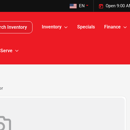
EN
Open 9:00 A
Inventory
Specials
Finance
rch Inventory
 Serve
or