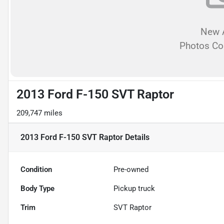
New A
Photos C
2013 Ford F-150 SVT Raptor
209,747 miles
2013 Ford F-150 SVT Raptor
Details
Condition
Pre-owned
Body Type
Pickup truck
Trim
SVT Raptor