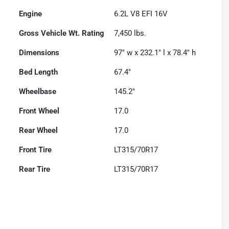
Engine
6.2L V8 EFI 16V
Gross Vehicle Wt. Rating
7,450
lbs.
Dimensions
97" w x 232.1" l x 78.4" h
Bed Length
67.4"
Wheelbase
145.2"
Front Wheel
17.0
Rear Wheel
17.0
Front Tire
LT315/70R17
Rear Tire
LT315/70R17