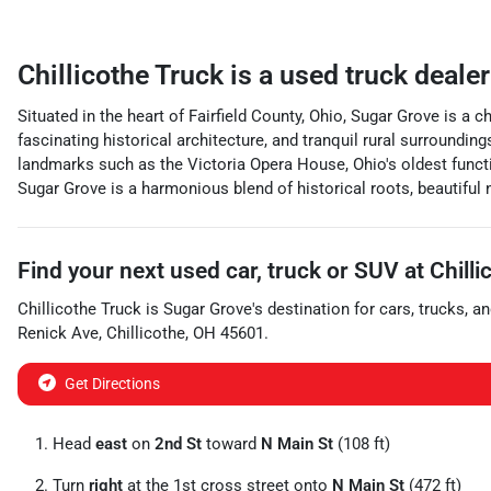
Chillicothe Truck
is a
used truck deale
Situated in the heart of Fairfield County, Ohio, Sugar Grove is a
fascinating historical architecture, and tranquil rural surround
landmarks such as the Victoria Opera House, Ohio's oldest function
Sugar Grove is a harmonious blend of historical roots, beautiful n
Find your next
used car, truck or SUV
at
Chilli
Chillicothe Truck
is
Sugar Grove
's destination for
cars
,
trucks
, a
Renick Ave
,
Chillicothe
,
OH
45601
.
Get Directions
Head
east
on
2nd St
toward
N Main St
(108 ft)
Turn
right
at the 1st cross street onto
N Main St
(472 ft)