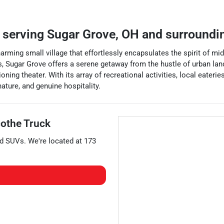
r
serving
Sugar Grove
,
OH
and surroundi
 charming small village that effortlessly encapsulates the spirit of
ings, Sugar Grove offers a serene getaway from the hustle of urban l
ing theater. With its array of recreational activities, local eaterie
ature, and genuine hospitality.
cothe Truck
nd
SUVs
. We're located at
173