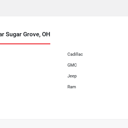
ar Sugar Grove, OH
Cadillac
GMC
Jeep
Ram