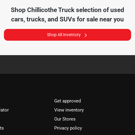
Shop
Chillicothe Truck
selection of
used
cars, trucks, and SUVs for sale near you
Shop All Inventory
Get approved
lator
View inventory
Our Stores
ts
Privacy policy