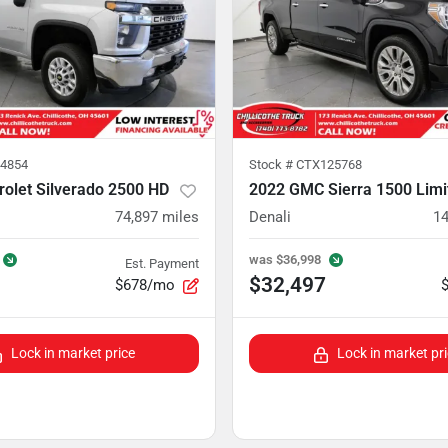
4854
Stock #
CTX125768
olet Silverado 2500 HD
2022 GMC Sierra 1500 Limi
74,897
miles
Denali
14
was
$36,998
Est. Payment
$32,497
$678/mo
Lock in market price
Lock in market pr