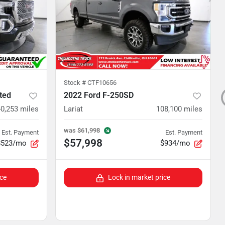
Stock #
CTF10656
ted
2022 Ford F-250SD
0,253
miles
Lariat
108,100
miles
was
$61,998
Est. Payment
Est. Payment
$57,998
$523/mo
$934/mo
ice
Lock in market price