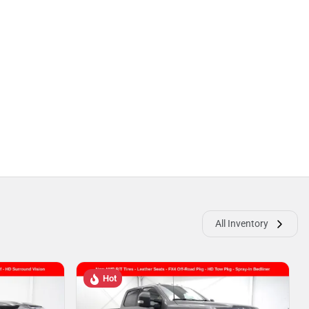
All Inventory
Hot