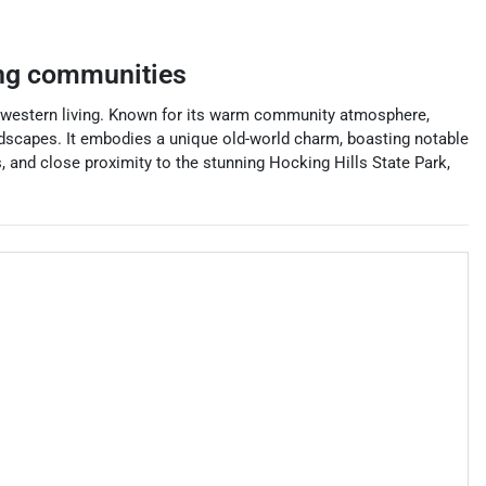
ng communities
 midwestern living. Known for its warm community atmosphere,
andscapes. It embodies a unique old-world charm, boasting notable
s, and close proximity to the stunning Hocking Hills State Park,