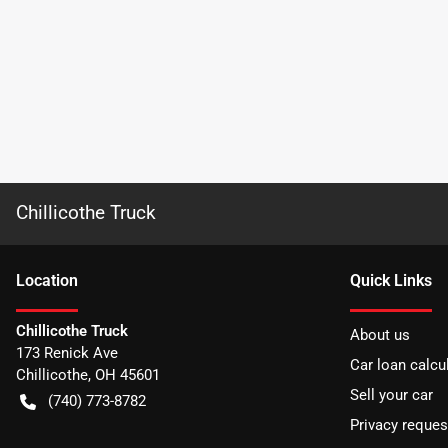
Chillicothe Truck
Location
Quick Links
Chillicothe Truck
About us
173 Renick Ave
Car loan calcu
Chillicothe
,
OH
45601
Sell your car
(740) 773-8782
Privacy reques