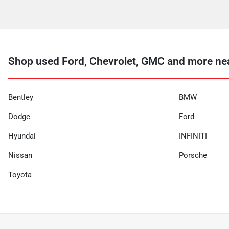
Shop used Ford, Chevrolet, GMC and more ne
Bentley
BMW
Dodge
Ford
Hyundai
INFINITI
Nissan
Porsche
Toyota