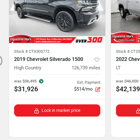
Stock #
CTX305772
Stock #
CT25
2019 Chevrolet Silverado 1500
2022 Chevr
High Country
126,739
miles
LT
was
$36,495
was
$46,000
Est. Payment
$31,926
$42,139
$514/mo
Lock in market price