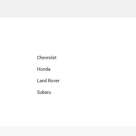
Chevrolet
Honda
Land Rover
Subaru