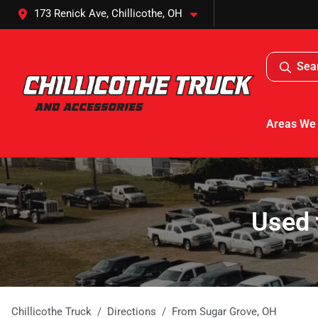
173 Renick Ave, Chillicothe, OH
Sea
Areas We
Used 
Chillicothe Truck
Directions
From
Sugar Grove
,
OH