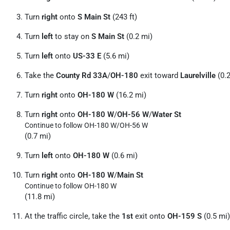
Turn
right
onto
S Main St
(243 ft)
Turn
left
to stay on
S Main St
(0.2 mi)
Turn
left
onto
US-33 E
(5.6 mi)
Take the
County Rd 33A
/
OH-180
exit toward
Laurelville
(0.2
Turn
right
onto
OH-180 W
(16.2 mi)
Turn
right
onto
OH-180 W
/
OH-56 W
/
Water St
Continue to follow OH-180 W/
OH-56 W
(0.7 mi)
Turn
left
onto
OH-180 W
(0.6 mi)
Turn
right
onto
OH-180 W
/
Main St
Continue to follow OH-180 W
(11.8 mi)
At the traffic circle, take the
1st
exit onto
OH-159 S
(0.5 mi)