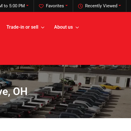
M to 5:00 PM
Favorites
Recently Viewed
Trade-in or sell
About us
ve, OH