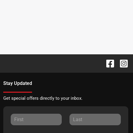
Stay Updated
Get special offers directly to your inbox.