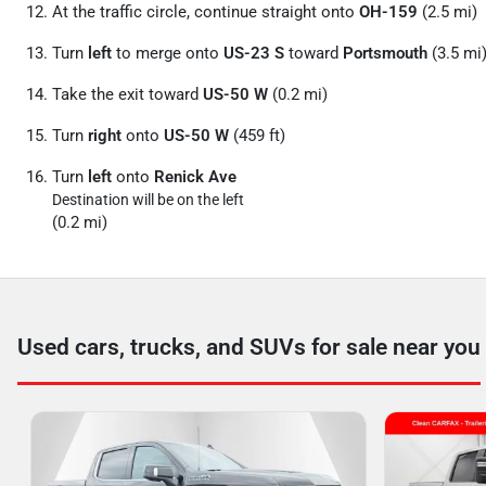
At the traffic circle, continue straight onto
OH-159
(2.5 mi)
Turn
left
to merge onto
US-23 S
toward
Portsmouth
(3.5 mi
Take the exit toward
US-50 W
(0.2 mi)
Turn
right
onto
US-50 W
(459 ft)
Turn
left
onto
Renick Ave
Destination will be on the left
(0.2 mi)
Used cars, trucks, and SUVs for sale near you