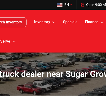
EN
Open 9:00 A
Inventory
Specials
Finance
rch Inventory
 Serve
truck dealer near Sugar Gro