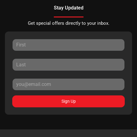
Stay Updated
Get special offers directly to your inbox.
Sign Up