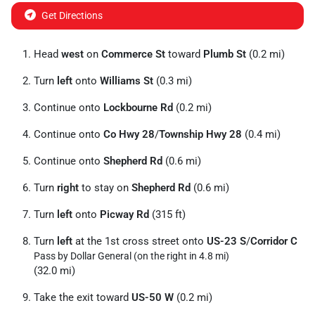
Get Directions
Head
west
on
Commerce St
toward
Plumb St
(0.2 mi)
Turn
left
onto
Williams St
(0.3 mi)
Continue onto
Lockbourne Rd
(0.2 mi)
Continue onto
Co Hwy 28
/
Township Hwy 28
(0.4 mi)
Continue onto
Shepherd Rd
(0.6 mi)
Turn
right
to stay on
Shepherd Rd
(0.6 mi)
Turn
left
onto
Picway Rd
(315 ft)
Turn
left
at the 1st cross street onto
US-23 S
/
Corridor C
Pass by Dollar General (on the right in 4.8 mi)
(32.0 mi)
Take the exit toward
US-50 W
(0.2 mi)