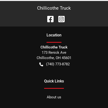
Chillicothe Truck
Location
Chillicothe Truck
173 Renick Ave
Chillicothe
,
OH
45601
(740) 773-8782
Quick Links
About us