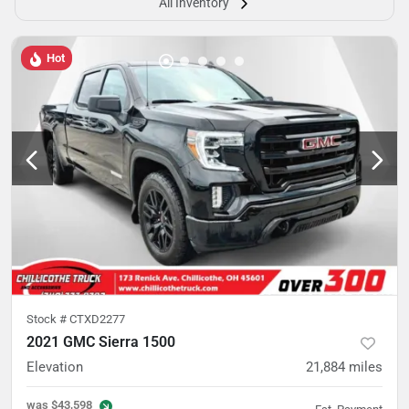
All Inventory
Hot
Stock #
CTXD2277
2021 GMC Sierra 1500
Elevation
21,884
miles
was
$43,598