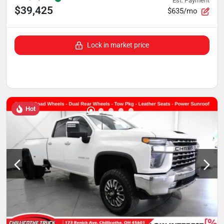
Est. Payment
$39,425
$635/mo
Lock in market price
Hot