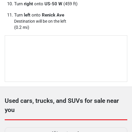
Turn
right
onto
US-50 W
(459 ft)
Turn
left
onto
Renick Ave
Destination will be on the left
(0.2 mi)
Used cars, trucks, and SUVs for sale near
you