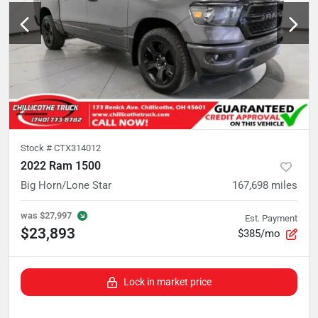
Stock #
CTX314012
2022 Ram 1500
Big Horn/Lone Star
167,698
miles
was
$27,997
Est. Payment
$23,893
$385/mo
Lock in market price