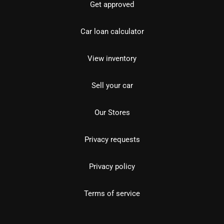
Get approved
Car loan calculator
View inventory
Sell your car
Our Stores
Privacy requests
Privacy policy
Terms of service