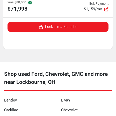
was
$80,000
Est. Payment
$71,998
$1,159/mo
Lock in market price
Shop used Ford, Chevrolet, GMC and more
near Lockbourne, OH
Bentley
BMW
Cadillac
Chevrolet