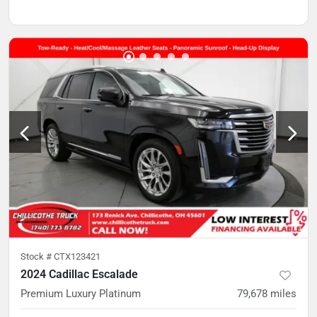
Stock #
CTX123421
2024 Cadillac Escalade
Premium Luxury Platinum
79,678
miles