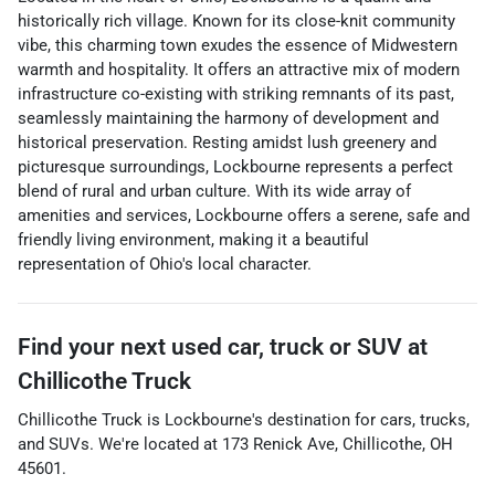
historically rich village. Known for its close-knit community
vibe, this charming town exudes the essence of Midwestern
warmth and hospitality. It offers an attractive mix of modern
infrastructure co-existing with striking remnants of its past,
seamlessly maintaining the harmony of development and
historical preservation. Resting amidst lush greenery and
picturesque surroundings, Lockbourne represents a perfect
blend of rural and urban culture. With its wide array of
amenities and services, Lockbourne offers a serene, safe and
friendly living environment, making it a beautiful
representation of Ohio's local character.
Find your next
used car, truck or SUV
at
Chillicothe Truck
Chillicothe Truck
is
Lockbourne
's destination for
cars
,
trucks
,
and
SUVs
. We're located at
173 Renick Ave
,
Chillicothe
,
OH
45601
.