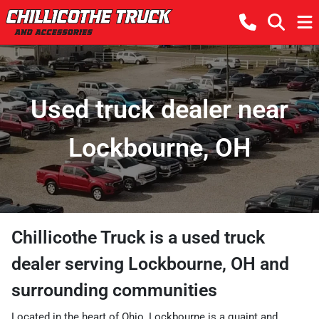
Used truck dealer near
Lockbourne, OH
Chillicothe Truck
is a
used truck
dealer
serving
Lockbourne
,
OH
and
surrounding communities
Located in the heart of Ohio, Lockbourne is a quaint and