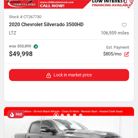
Stock #
CT267730
2020 Chevrolet Silverado 3500HD
LTZ
106,959
miles
was
$53,895
Est. Payment
$49,998
$805/mo
Lock in market price
Hot