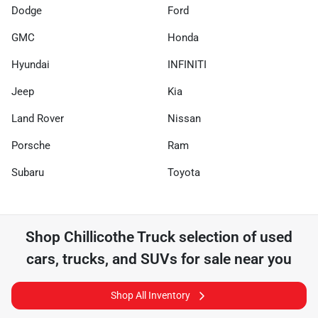
Dodge
Ford
GMC
Honda
Hyundai
INFINITI
Jeep
Kia
Land Rover
Nissan
Porsche
Ram
Subaru
Toyota
Shop
Chillicothe Truck
selection of
used
cars, trucks, and SUVs for sale near you
Shop All Inventory