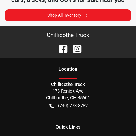
Shop All Inventory
Chillicothe Truck
Location
Chillicothe Truck
173 Renick Ave
Chillicothe
,
OH
45601
(740) 773-8782
Quick Links