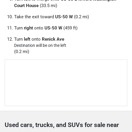
Court House
(33.5 mi)
Take the exit toward
US-50 W
(0.2 mi)
Turn
right
onto
US-50 W
(459 ft)
Turn
left
onto
Renick Ave
Destination will be on the left
(0.2 mi)
Used cars, trucks, and SUVs for sale near