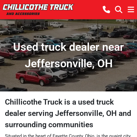
Used truck dealer near
Jeffersonville, OH
Chillicothe Truck
is a
used truck
dealer
serving
Jeffersonville
,
OH
and
surrounding communities
Situated in the heart of Fayette County, Ohio, is the quaint city