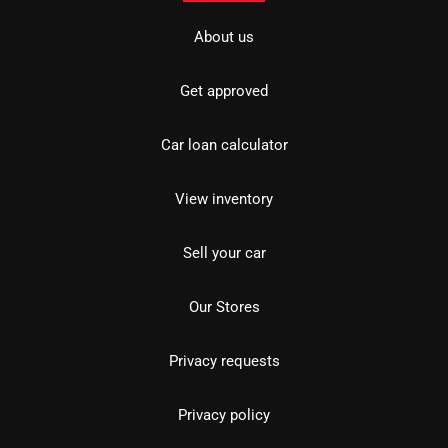
About us
Get approved
Car loan calculator
View inventory
Sell your car
Our Stores
Privacy requests
Privacy policy