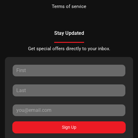
Terms of service
Stay Updated
Get special offers directly to your inbox.
Sign Up