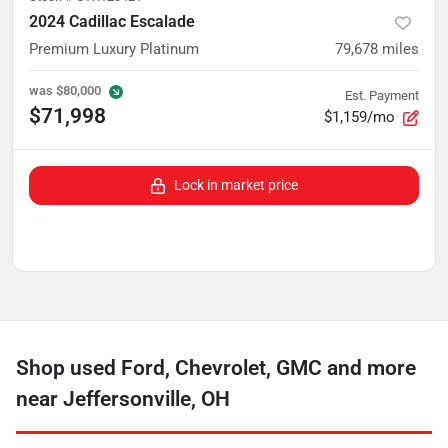
2024 Cadillac Escalade
Premium Luxury Platinum
79,678
miles
was
$80,000
Est. Payment
$71,998
$1,159/mo
Lock in market price
Shop used Ford, Chevrolet, GMC and more
near Jeffersonville, OH