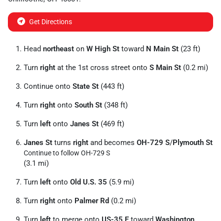
Get Directions
Head
northeast
on
W High St
toward
N Main St
(23 ft)
Turn
right
at the 1st cross street onto
S Main St
(0.2 mi)
Continue onto
State St
(443 ft)
Turn
right
onto
South St
(348 ft)
Turn
left
onto
Janes St
(469 ft)
Janes St
turns
right
and becomes
OH-729 S
/
Plymouth St
Continue to follow OH-729 S
(3.1 mi)
Turn
left
onto
Old U.S. 35
(5.9 mi)
Turn
right
onto
Palmer Rd
(0.2 mi)
Turn
left
to merge onto
US-35 E
toward
Washington