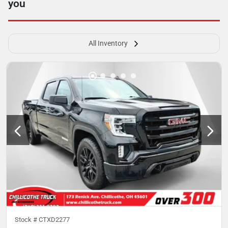
you
All Inventory
Stock #
CTXD2277