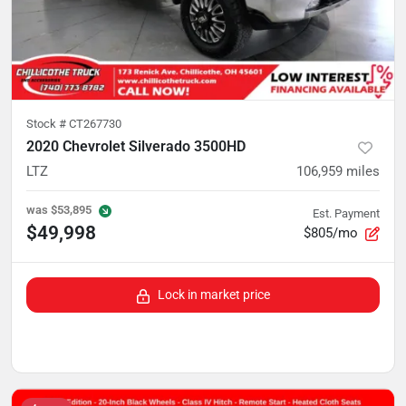
Stock #
CT267730
2020 Chevrolet Silverado 3500HD
LTZ
106,959
miles
was
$53,895
Est. Payment
$49,998
$805/mo
Lock in market price