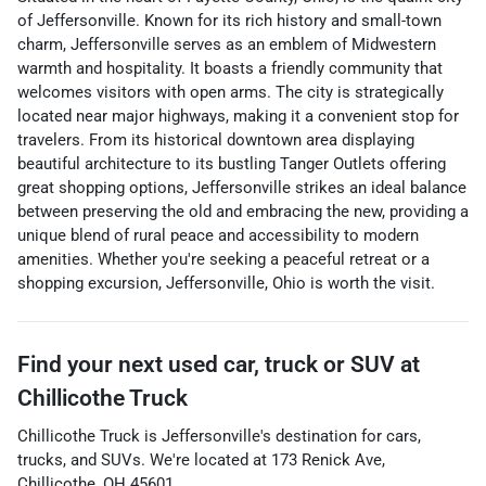
of Jeffersonville. Known for its rich history and small-town
charm, Jeffersonville serves as an emblem of Midwestern
warmth and hospitality. It boasts a friendly community that
welcomes visitors with open arms. The city is strategically
located near major highways, making it a convenient stop for
travelers. From its historical downtown area displaying
beautiful architecture to its bustling Tanger Outlets offering
great shopping options, Jeffersonville strikes an ideal balance
between preserving the old and embracing the new, providing a
unique blend of rural peace and accessibility to modern
amenities. Whether you're seeking a peaceful retreat or a
shopping excursion, Jeffersonville, Ohio is worth the visit.
Find your next
used car, truck or SUV
at
Chillicothe Truck
Chillicothe Truck
is
Jeffersonville
's destination for
cars
,
trucks
, and
SUVs
. We're located at
173 Renick Ave
,
Chillicothe
,
OH
45601
.