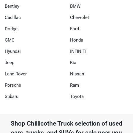
Bentley
BMW
Cadillac
Chevrolet
Dodge
Ford
GMC
Honda
Hyundai
INFINITI
Jeep
Kia
Land Rover
Nissan
Porsche
Ram
Subaru
Toyota
Shop
Chillicothe Truck
selection of
used
cars, trucks, and SUVs for sale near you