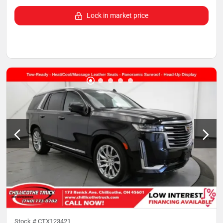
Lock in market price
Stock #
CTX123421