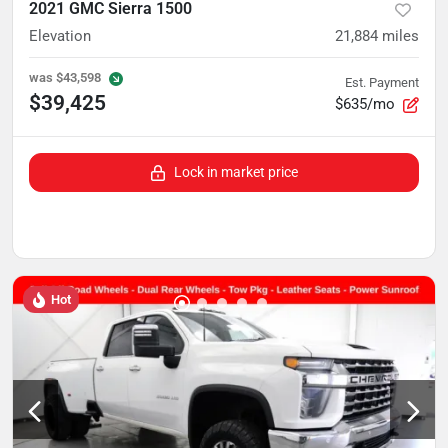
2021 GMC Sierra 1500
Elevation
21,884
miles
was
$43,598
Est. Payment
$39,425
$635/mo
Lock in market price
Hot