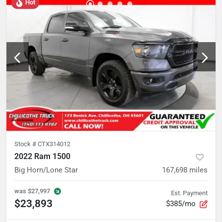
Hot
Stock #
CTX314012
2022 Ram 1500
Big Horn/Lone Star
167,698
miles
was
$27,997
Est. Payment
$23,893
$385/mo