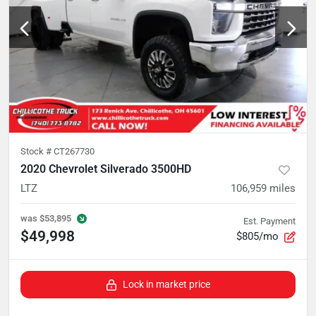
Stock #
CT267730
2020 Chevrolet Silverado 3500HD
LTZ
106,959
miles
was
$53,895
Est. Payment
$49,998
$805/mo
Lock in market price