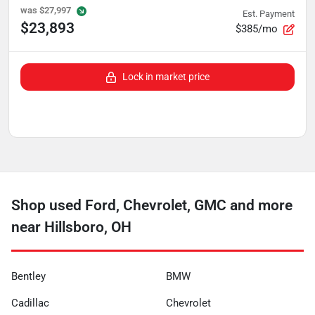
was
$27,997
Est. Payment
$23,893
$385/mo
Lock in market price
Shop used Ford, Chevrolet, GMC and more
near Hillsboro, OH
Bentley
BMW
Cadillac
Chevrolet