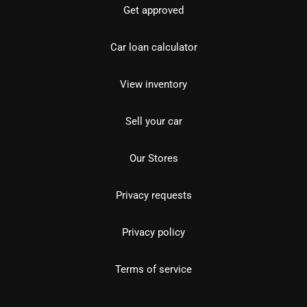
Get approved
Car loan calculator
View inventory
Sell your car
Our Stores
Privacy requests
Privacy policy
Terms of service