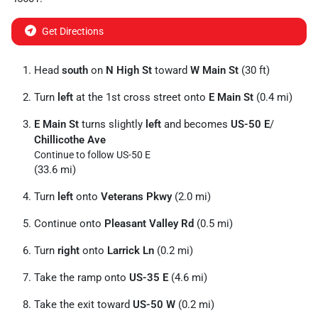
Get Directions
Head
south
on
N High St
toward
W Main St
(30 ft)
Turn
left
at the 1st cross street onto
E Main St
(0.4 mi)
E Main St
turns slightly
left
and becomes
US-50 E
/
Chillicothe Ave
Continue to follow US-50 E
(33.6 mi)
Turn
left
onto
Veterans Pkwy
(2.0 mi)
Continue onto
Pleasant Valley Rd
(0.5 mi)
Turn
right
onto
Larrick Ln
(0.2 mi)
Take the ramp onto
US-35 E
(4.6 mi)
Take the exit toward
US-50 W
(0.2 mi)