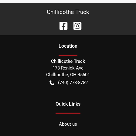
Chillicothe Truck
Location
Chillicothe Truck
173 Renick Ave
Chillicothe
,
OH
45601
(740) 773-8782
Quick Links
About us