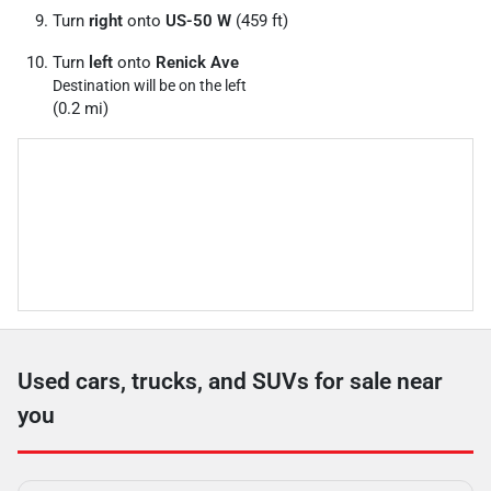
Turn
right
onto
US-50 W
(459 ft)
Turn
left
onto
Renick Ave
Destination will be on the left
(0.2 mi)
Used cars, trucks, and SUVs for sale near
you