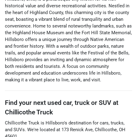
historical value and diverse recreational activities. Nestled in
the heart of Highland County, this charming city is the county
seat, boasting a vibrant blend of rural tranquility and urban
convenience. Home to several noteworthy landmarks, such as
the Highland House Museum and the Fort Hill State Memorial,
Hillsboro offers a unique journey through Native American
and frontier history. With a wealth of outdoor parks, nature
trails, and popular annual events like the Festival of the Bells,
Hillsboro provides an inviting and dynamic atmosphere for
both residents and tourists. A focus on community
development and education underscores life in Hillsboro,
making it a vibrant place to live, work, and visit.
Find your next
used car, truck or SUV
at
Chillicothe Truck
Chillicothe Truck
is
Hillsboro
's destination for
cars
,
trucks
,
and
SUVs
. We're located at
173 Renick Ave
,
Chillicothe
,
OH
45601
.