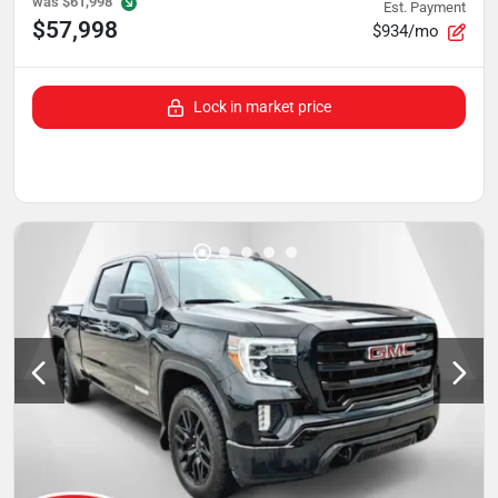
was
$61,998
Est. Payment
$57,998
$934/mo
Lock in market price