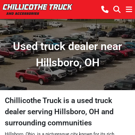
Used truck dealer near
Hillsboro, OH
Chillicothe Truck
is a
used truck
dealer
serving
Hillsboro
,
OH
and
surrounding communities
Hillsboro, Ohio, is a picturesque city known for its rich