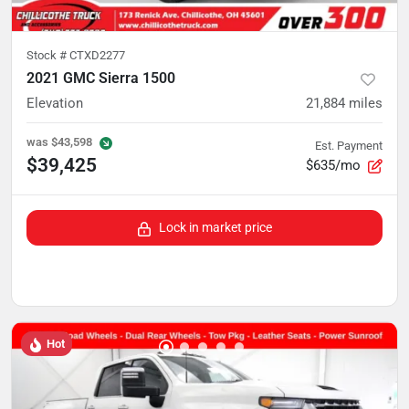
Stock #
CTXD2277
2021 GMC Sierra 1500
Elevation
21,884
miles
was
$43,598
Est. Payment
$39,425
$635/mo
Lock in market price
Hot