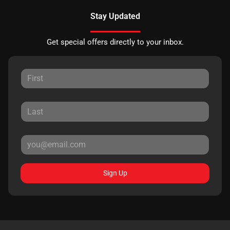
Stay Updated
Get special offers directly to your inbox.
Sign Up