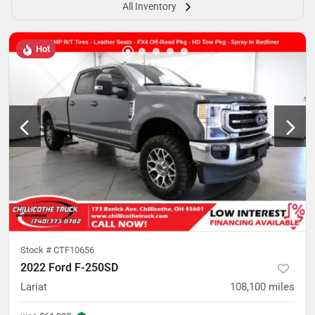
All Inventory
Hot
Stock #
CTF10656
2022 Ford F-250SD
Lariat
108,100
miles