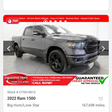
Hot
Stock #
CTX314012
2022 Ram 1500
Big Horn/Lone Star
167,698
miles