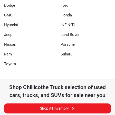
Dodge
Ford
GMC
Honda
Hyundai
INFINITI
Jeep
Land Rover
Nissan
Porsche
Ram
Subaru
Toyota
Shop
Chillicothe Truck
selection of
used
cars, trucks, and SUVs for sale near you
Shop All Inventory