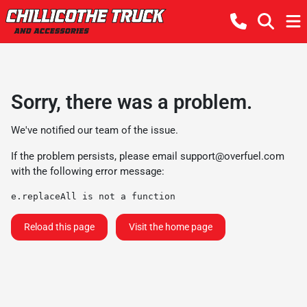
Sorry, there was a problem.
We've notified our team of the issue.
If the problem persists, please email
support@overfuel.com
with the following error message:
e.replaceAll is not a function
Reload this page
Visit the home page