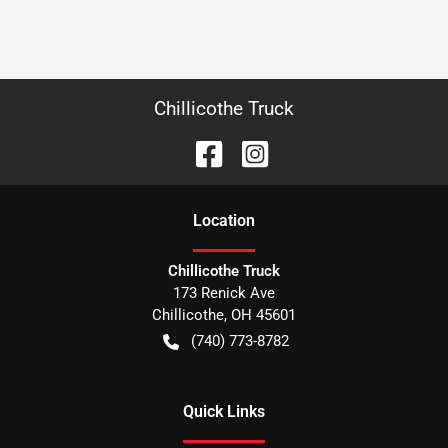
Chillicothe Truck
Location
Chillicothe Truck
173 Renick Ave
Chillicothe
,
OH
45601
(740) 773-8782
Quick Links