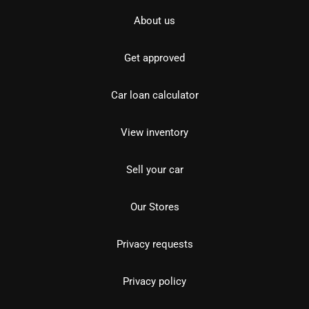
About us
Get approved
Car loan calculator
View inventory
Sell your car
Our Stores
Privacy requests
Privacy policy