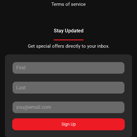
Terms of service
Stay Updated
Get special offers directly to your inbox.
Sign Up