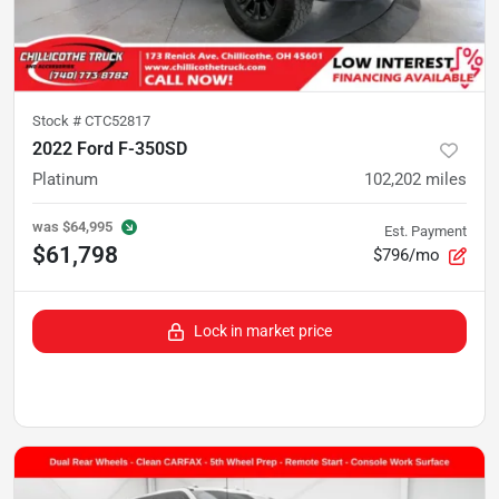
Stock #
CTC52817
2022 Ford F-350SD
Platinum
102,202
miles
was
$64,995
Est. Payment
$61,798
$796/mo
Lock in market price