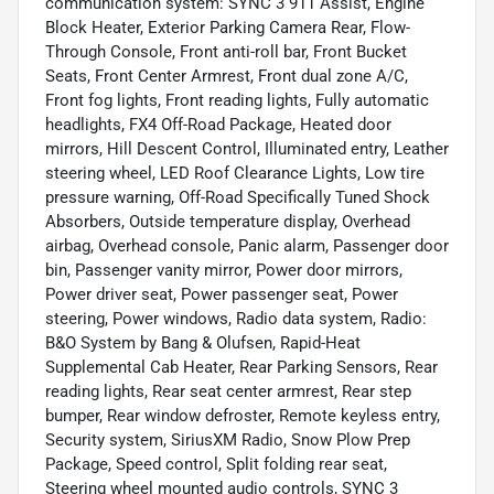
communication system: SYNC 3 911 Assist, Engine
Block Heater, Exterior Parking Camera Rear, Flow-
Through Console, Front anti-roll bar, Front Bucket
Seats, Front Center Armrest, Front dual zone A/C,
Front fog lights, Front reading lights, Fully automatic
headlights, FX4 Off-Road Package, Heated door
mirrors, Hill Descent Control, Illuminated entry, Leather
steering wheel, LED Roof Clearance Lights, Low tire
pressure warning, Off-Road Specifically Tuned Shock
Absorbers, Outside temperature display, Overhead
airbag, Overhead console, Panic alarm, Passenger door
bin, Passenger vanity mirror, Power door mirrors,
Power driver seat, Power passenger seat, Power
steering, Power windows, Radio data system, Radio:
B&O System by Bang & Olufsen, Rapid-Heat
Supplemental Cab Heater, Rear Parking Sensors, Rear
reading lights, Rear seat center armrest, Rear step
bumper, Rear window defroster, Remote keyless entry,
Security system, SiriusXM Radio, Snow Plow Prep
Package, Speed control, Split folding rear seat,
Steering wheel mounted audio controls, SYNC 3