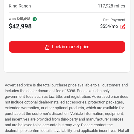
King Ranch
117,928
miles
was
$45,698
Est. Payment
$42,998
$554/mo
Lock in market price
Advertised price is the total purchase price available to all customers and
includes the dealer document fee of $398. Price excludes only
government fees such as tax, title, and registration. Advertised price does
not include optional dealer-installed accessories, protection packages,
extended warranties, or other optional products, which are available for
purchase at the customer’s discretion. Vehicle information, equipment,
and incentives are provided from third-party and manufacturer sources
and are believed to be accurate but may vary. Please contact the
dealership to confirm details, availability, and applicable incentives. Not all