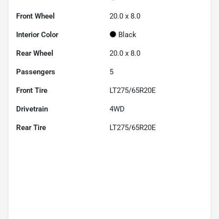
Front Wheel
20.0 x 8.0
Interior Color
Black
Rear Wheel
20.0 x 8.0
Passengers
5
Front Tire
LT275/65R20E
Drivetrain
4WD
Rear Tire
LT275/65R20E