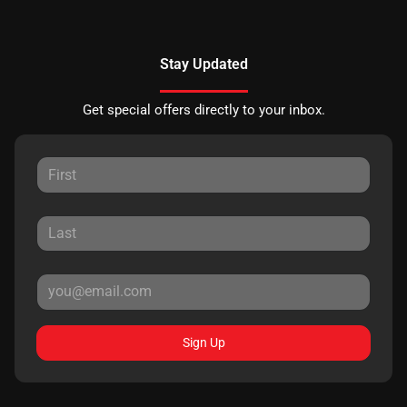
Stay Updated
Get special offers directly to your inbox.
Sign Up