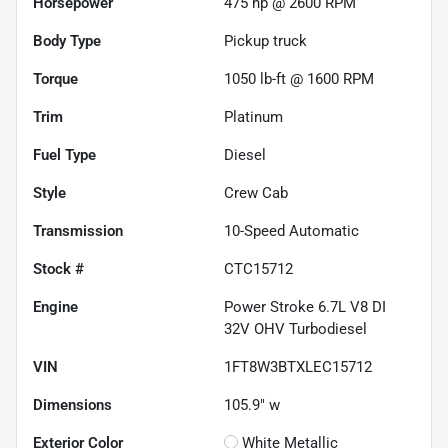
Horsepower
475 hp @ 2600 RPM
Body Type
Pickup truck
Torque
1050 lb-ft @ 1600 RPM
Trim
Platinum
Fuel Type
Diesel
Style
Crew Cab
Transmission
10-Speed Automatic
Stock #
CTC15712
Engine
Power Stroke 6.7L V8 DI
32V OHV Turbodiesel
VIN
1FT8W3BTXLEC15712
Dimensions
105.9" w
Exterior Color
White Metallic