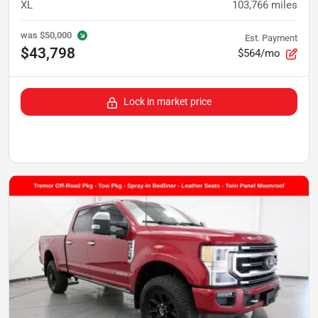
XL
103,766
miles
was
$50,000
Est. Payment
$43,798
$564/mo
Lock in market price