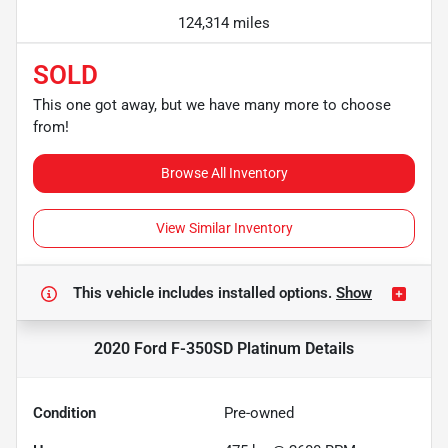
124,314 miles
SOLD
This one got away, but we have many more to choose
from!
Browse All Inventory
View Similar Inventory
This vehicle includes
installed options.
Show
2020 Ford F-350SD Platinum
Details
Condition
Pre-owned