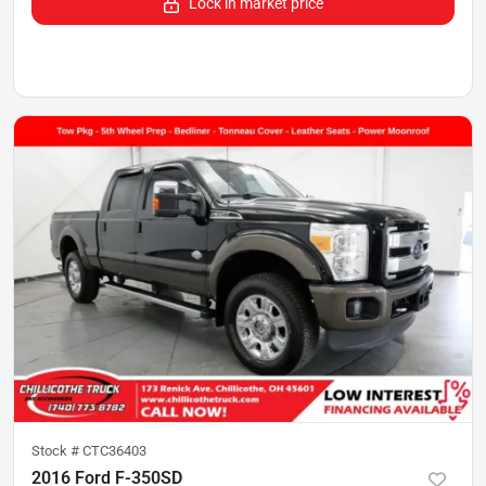
Lock in market price
Stock #
CTC36403
2016 Ford F-350SD