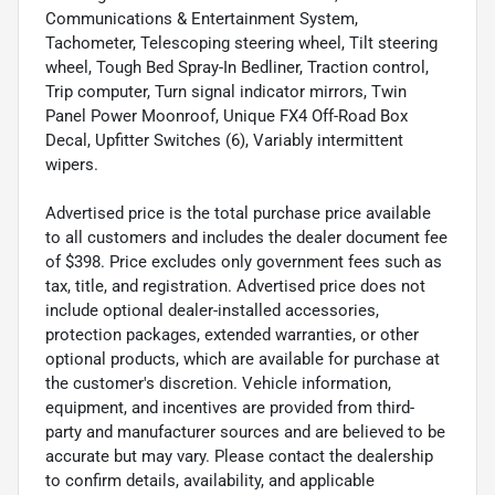
Communications & Entertainment System,
Tachometer, Telescoping steering wheel, Tilt steering
wheel, Tough Bed Spray-In Bedliner, Traction control,
Trip computer, Turn signal indicator mirrors, Twin
Panel Power Moonroof, Unique FX4 Off-Road Box
Decal, Upfitter Switches (6), Variably intermittent
wipers.
Advertised price is the total purchase price available
to all customers and includes the dealer document fee
of $398. Price excludes only government fees such as
tax, title, and registration. Advertised price does not
include optional dealer-installed accessories,
protection packages, extended warranties, or other
optional products, which are available for purchase at
the customer's discretion. Vehicle information,
equipment, and incentives are provided from third-
party and manufacturer sources and are believed to be
accurate but may vary. Please contact the dealership
to confirm details, availability, and applicable