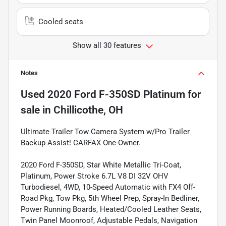
Cooled seats
Show all 30 features
Notes
Used
2020 Ford F-350SD Platinum
for
sale
in
Chillicothe, OH
Ultimate Trailer Tow Camera System w/Pro Trailer
Backup Assist! CARFAX One-Owner.
2020 Ford F-350SD, Star White Metallic Tri-Coat,
Platinum, Power Stroke 6.7L V8 DI 32V OHV
Turbodiesel, 4WD, 10-Speed Automatic with FX4 Off-
Road Pkg, Tow Pkg, 5th Wheel Prep, Spray-In Bedliner,
Power Running Boards, Heated/Cooled Leather Seats,
Twin Panel Moonroof, Adjustable Pedals, Navigation