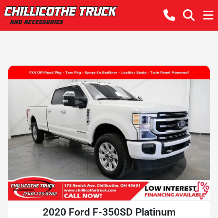
2020 Ford F-350SD Platinum