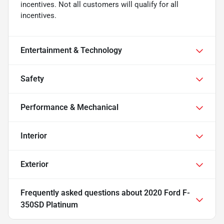
incentives. Not all customers will qualify for all
incentives.
Entertainment & Technology
Safety
Performance & Mechanical
Interior
Exterior
Frequently asked questions about
2020 Ford F-
350SD Platinum