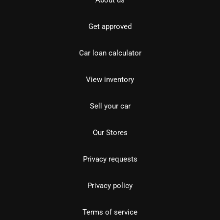
About us
Get approved
Car loan calculator
View inventory
Sell your car
Our Stores
Privacy requests
Privacy policy
Terms of service