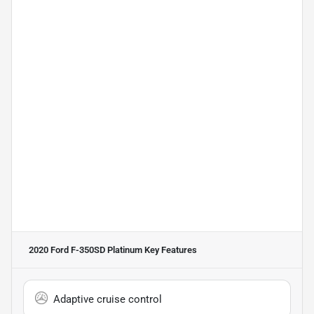
2020 Ford F-350SD Platinum
Key Features
Adaptive cruise control