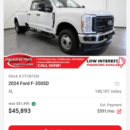
Stock #
CTC87233
2024 Ford F-350SD
XL
140,101
miles
was
$51,495
Est. Payment
$45,893
$591/mo