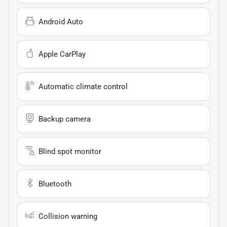
Android Auto
Apple CarPlay
Automatic climate control
Backup camera
Blind spot monitor
Bluetooth
Collision warning