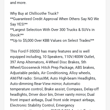
and more.
Why Buy at Chillicothe Truck?
**Guaranteed Credit Approval When Others Say NO We
Say YES!**
**Largest Selection With Over 300 Trucks & SUVs in
Stock!**
**Up to $5,000 Over KBB Values on Select Trades!**
This Ford F-350SD has many features and is well
equipped including, 10 Speakers, 110V/400W Outlet,
397 Amp Alternators, 4-Wheel Disc Brakes, 5th
Wheel/Gooseneck Hitch Prep Package, ABS brakes,
Adjustable pedals, Air Conditioning, Alloy wheels,
AM/FM radio: SiriusXM, Auto High-beam Headlights,
Auto-dimming Rear-View mirror, Automatic
temperature control, Brake assist, Compass, Delay-off
headlights, Driver door bin, Driver vanity mirror, Dual
front impact airbags, Dual front side impact airbags,
Electronic Stability Control, Emergency