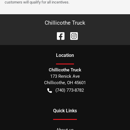
customers will qualify for all incentives.
Chillicothe Truck
Location
Chillicothe Truck
173 Renick Ave
Chillicothe
,
OH
45601
(740) 773-8782
Quick Links