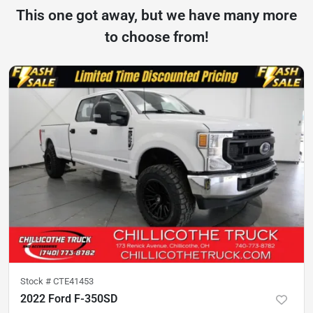
This one got away, but we have many more
to choose from!
Stock #
CTE41453
2022 Ford F-350SD