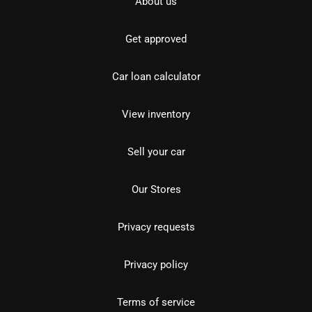
About us
Get approved
Car loan calculator
View inventory
Sell your car
Our Stores
Privacy requests
Privacy policy
Terms of service