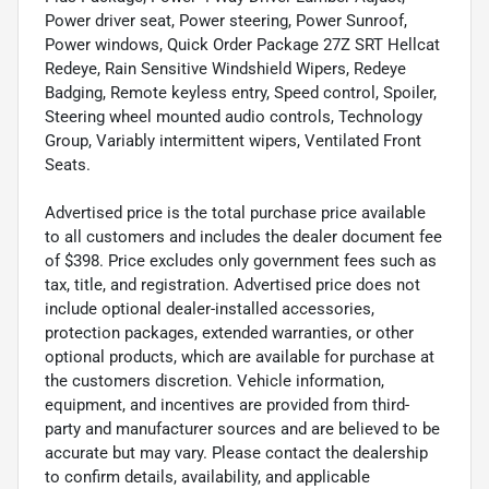
Power driver seat, Power steering, Power Sunroof,
Power windows, Quick Order Package 27Z SRT Hellcat
Redeye, Rain Sensitive Windshield Wipers, Redeye
Badging, Remote keyless entry, Speed control, Spoiler,
Steering wheel mounted audio controls, Technology
Group, Variably intermittent wipers, Ventilated Front
Seats.
Advertised price is the total purchase price available
to all customers and includes the dealer document fee
of $398. Price excludes only government fees such as
tax, title, and registration. Advertised price does not
include optional dealer-installed accessories,
protection packages, extended warranties, or other
optional products, which are available for purchase at
the customers discretion. Vehicle information,
equipment, and incentives are provided from third-
party and manufacturer sources and are believed to be
accurate but may vary. Please contact the dealership
to confirm details, availability, and applicable