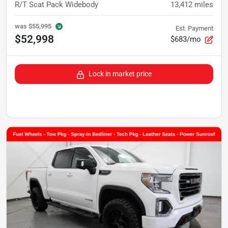
R/T Scat Pack Widebody
13,412
miles
was
$55,995
Est. Payment
$52,998
$683/mo
Lock in market price