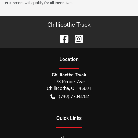
customers will qualify for all incentives.
Chillicothe Truck
Location
Chillicothe Truck
173 Renick Ave
Chillicothe
,
OH
45601
(740) 773-8782
Quick Links