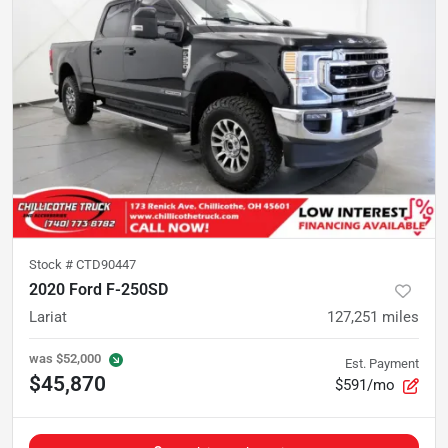
Stock #
CTD90447
2020 Ford F-250SD
Lariat
127,251
miles
was
$52,000
Est. Payment
$45,870
$591/mo