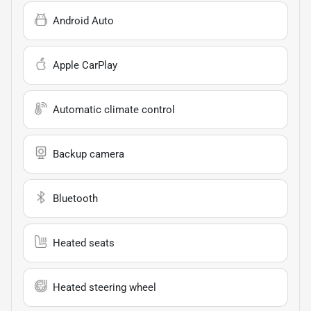
Android Auto
Apple CarPlay
Automatic climate control
Backup camera
Bluetooth
Heated seats
Heated steering wheel