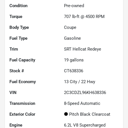
Condition
Pre-owned
Torque
707 lb-ft @ 4500 RPM
Body Type
Coupe
Fuel Type
Gasoline
Trim
SRT Hellcat Redeye
Fuel Capacity
19
gallons
Stock #
CT638336
Fuel Economy
13
City /
22
Hwy
VIN
2C3CDZL96KH638336
Transmission
8-Speed Automatic
Exterior Color
Pitch Black Clearcoat
Engine
6.2L V8 Supercharged