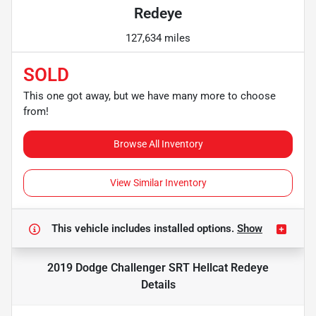
Redeye
127,634 miles
SOLD
This one got away, but we have many more to choose
from!
Browse All Inventory
View Similar Inventory
This vehicle includes
installed options.
Show
2019 Dodge Challenger SRT Hellcat Redeye
Details