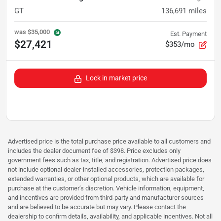
GT
136,691
miles
was
$35,000
Est. Payment
$27,421
$353/mo
Lock in market price
Advertised price is the total purchase price available to all customers and
includes the dealer document fee of $398. Price excludes only
government fees such as tax, title, and registration. Advertised price does
not include optional dealer-installed accessories, protection packages,
extended warranties, or other optional products, which are available for
purchase at the customer’s discretion. Vehicle information, equipment,
and incentives are provided from third-party and manufacturer sources
and are believed to be accurate but may vary. Please contact the
dealership to confirm details, availability, and applicable incentives. Not all