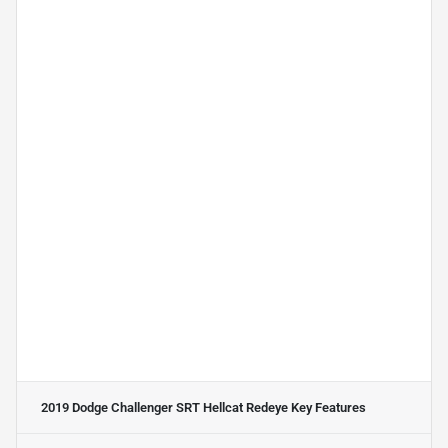
2019 Dodge Challenger SRT Hellcat Redeye
Key Features