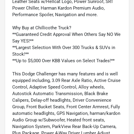
Leather Seats w/Hellcat Logo, Power Sunroof, SRT
Power Chiller, Harman Kardon Premium Audio,
Performance Spoiler, Navigation and more.
Why Buy at Chillicothe Truck?
**Guaranteed Credit Approval When Others Say NO We
Say YES!**
**Largest Selection With Over 300 Trucks & SUVs in
Stock!**
**Up to $5,000 Over KBB Values on Select Trades!**
This Dodge Challenger has many features and is well
equipped including, 3.09 Rear Axle Ratio, Active Cruise
Control, Adaptive Speed Control, Alloy wheels,
Autostick Automatic Transmission, Black Brake
Calipers, Delay-off headlights, Driver Convenience
Group, Front Bucket Seats, Front Center Armrest, Fully
automatic headlights, GPS Navigation, harman/kardon
Audio Group w/Subwoofer, Heated front seats,
Navigation System, ParkView Rear Back-Up Camera,
Plus Package, Power 4-Way Driver Lumber Adjust,