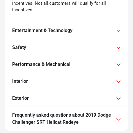
incentives. Not all customers will qualify for all
incentives.
Entertainment & Technology
Safety
Performance & Mechanical
Interior
Exterior
Frequently asked questions about
2019 Dodge
Challenger SRT Hellcat Redeye