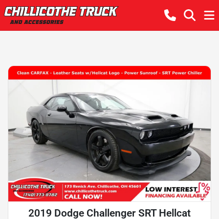
2019 Dodge Challenger SRT Hellcat