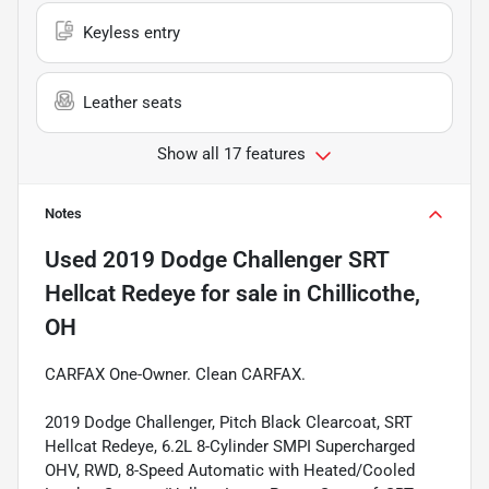
Keyless entry
Leather seats
Show all 17 features
Notes
Used
2019 Dodge Challenger SRT
Hellcat Redeye
for sale
in
Chillicothe,
OH
CARFAX One-Owner. Clean CARFAX.
2019 Dodge Challenger, Pitch Black Clearcoat, SRT
Hellcat Redeye, 6.2L 8-Cylinder SMPI Supercharged
OHV, RWD, 8-Speed Automatic with Heated/Cooled