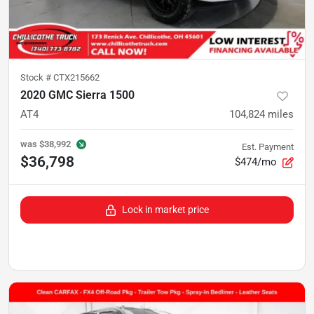
Stock #
CTX215662
2020 GMC Sierra 1500
AT4
104,824
miles
was
$38,992
Est. Payment
$36,798
$474/mo
Lock in market price