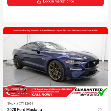
Lock in market price
Stock #
CT132691
2020 Ford Mustang