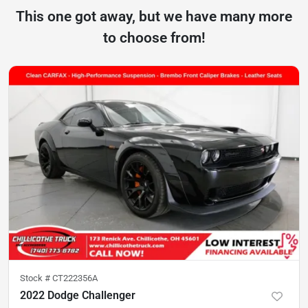
This one got away, but we have many more
to choose from!
Stock #
CT222356A
2022 Dodge Challenger