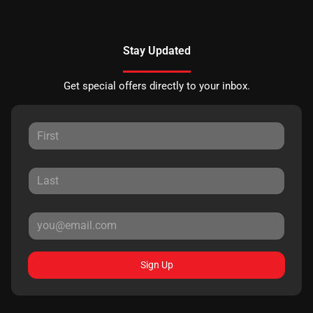
Stay Updated
Get special offers directly to your inbox.
Sign Up