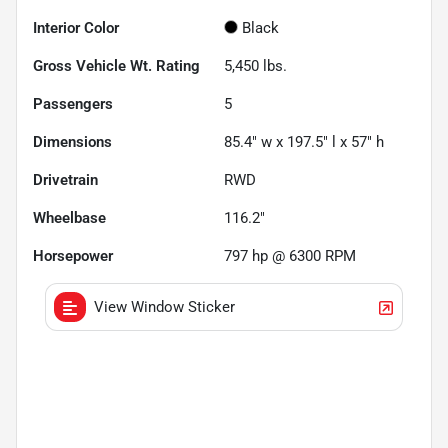
Interior Color
Black
Gross Vehicle Wt. Rating
5,450
lbs.
Passengers
5
Dimensions
85.4" w x 197.5" l x 57" h
Drivetrain
RWD
Wheelbase
116.2"
Horsepower
797 hp @ 6300 RPM
View Window Sticker