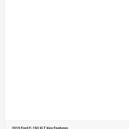
2019 Ford F-150 XLT
Key Features