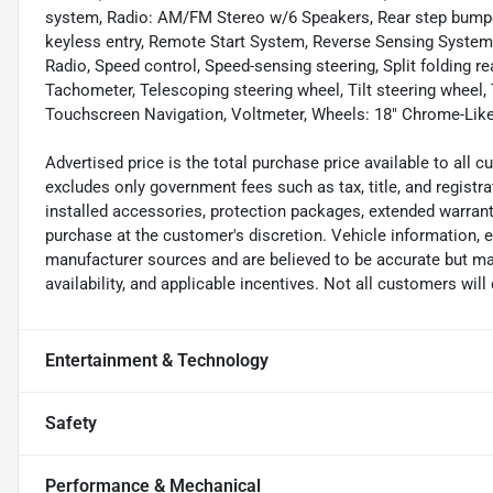
system, Radio: AM/FM Stereo w/6 Speakers, Rear step bumpe
keyless entry, Remote Start System, Reverse Sensing System
Radio, Speed control, Speed-sensing steering, Split folding r
Tachometer, Telescoping steering wheel, Tilt steering wheel, 
Touchscreen Navigation, Voltmeter, Wheels: 18" Chrome-Li
Advertised price is the total purchase price available to all
excludes only government fees such as tax, title, and registra
installed accessories, protection packages, extended warranti
purchase at the customer's discretion. Vehicle information, 
manufacturer sources and are believed to be accurate but may
availability, and applicable incentives. Not all customers will q
Entertainment & Technology
Safety
Performance & Mechanical