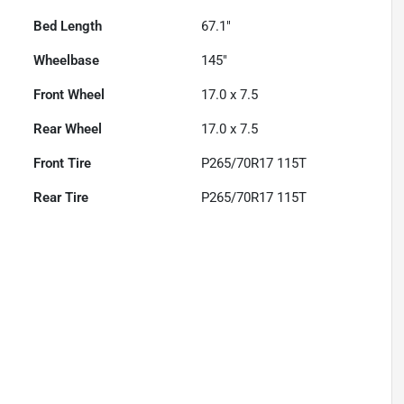
Bed Length
67.1"
Wheelbase
145"
Front Wheel
17.0 x 7.5
Rear Wheel
17.0 x 7.5
Front Tire
P265/70R17 115T
Rear Tire
P265/70R17 115T