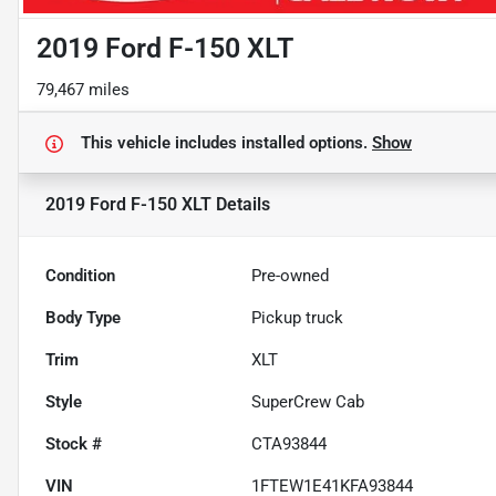
2019 Ford F-150 XLT
79,467 miles
This vehicle includes
installed options.
Show
2019 Ford F-150 XLT
Details
Condition
Pre-owned
Body Type
Pickup truck
Trim
XLT
Style
SuperCrew Cab
Stock #
CTA93844
VIN
1FTEW1E41KFA93844