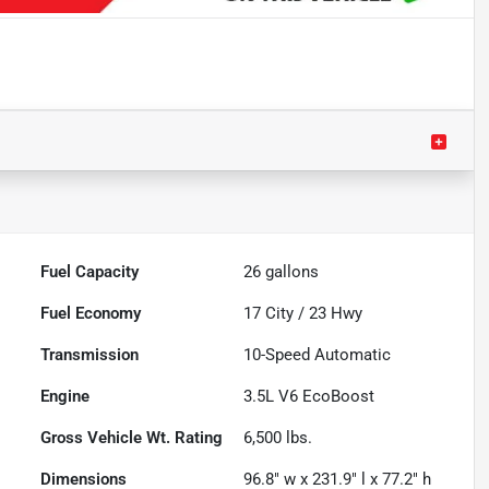
Fuel Capacity
26
gallons
Fuel Economy
17
City /
23
Hwy
Transmission
10-Speed Automatic
Engine
3.5L V6 EcoBoost
Gross Vehicle Wt. Rating
6,500
lbs.
Dimensions
96.8" w x 231.9" l x 77.2" h