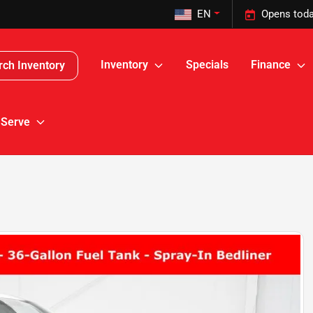
EN
Opens toda
Inventory
Specials
Finance
rch Inventory
 Serve