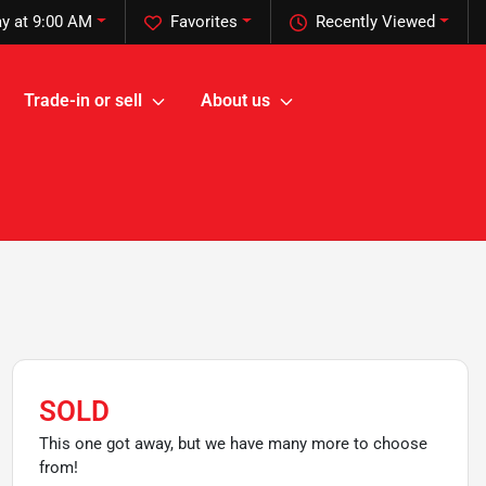
y at 9:00 AM
Favorites
Recently Viewed
Trade-in or sell
About us
SOLD
This one got away, but we have many more to choose
from!