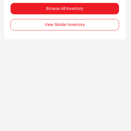
Browse All Inventory
View Similar Inventory