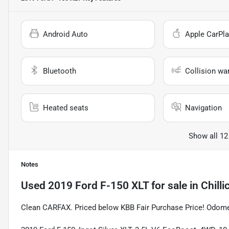
Android Auto
Apple CarPla
Bluetooth
Collision wa
Heated seats
Navigation
Show all 12
Notes
Used
2019 Ford F-150 XLT
for sale
in
Chill
Clean CARFAX. Priced below KBB Fair Purchase Price! Odome