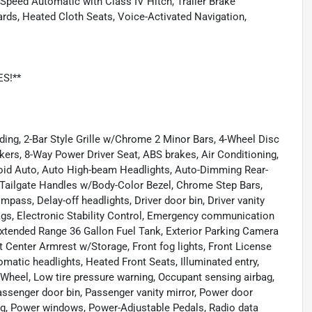
-Speed Automatic with Class IV Hitch, Trailer Brake
oards, Heated Cloth Seats, Voice-Activated Navigation,
ES!**
ding, 2-Bar Style Grille w/Chrome 2 Minor Bars, 4-Wheel Disc
akers, 8-Way Power Driver Seat, ABS brakes, Air Conditioning,
oid Auto, Auto High-beam Headlights, Auto-Dimming Rear-
Tailgate Handles w/Body-Color Bezel, Chrome Step Bars,
mpass, Delay-off headlights, Driver door bin, Driver vanity
rbags, Electronic Stability Control, Emergency communication
xtended Range 36 Gallon Fuel Tank, Exterior Parking Camera
ont Center Armrest w/Storage, Front fog lights, Front License
matic headlights, Heated Front Seats, Illuminated entry,
g Wheel, Low tire pressure warning, Occupant sensing airbag,
assenger door bin, Passenger vanity mirror, Power door
ng, Power windows, Power-Adjustable Pedals, Radio data