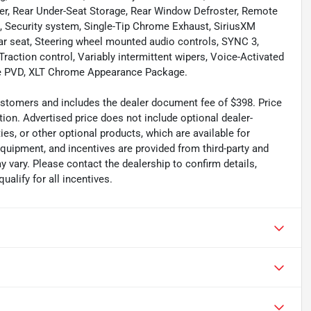
r, Rear Under-Seat Storage, Rear Window Defroster, Remote
, Security system, Single-Tip Chrome Exhaust, SiriusXM
ear seat, Steering wheel mounted audio controls, SYNC 3,
Traction control, Variably intermittent wipers, Voice-Activated
ke PVD, XLT Chrome Appearance Package.
 customers and includes the dealer document fee of $398. Price
tion. Advertised price does not include optional dealer-
es, or other optional products, which are available for
equipment, and incentives are provided from third-party and
 vary. Please contact the dealership to confirm details,
ualify for all incentives.