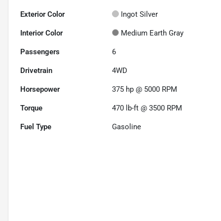
Exterior Color
Ingot Silver
Interior Color
Medium Earth Gray
Passengers
6
Drivetrain
4WD
Horsepower
375 hp @ 5000 RPM
Torque
470 lb-ft @ 3500 RPM
Fuel Type
Gasoline