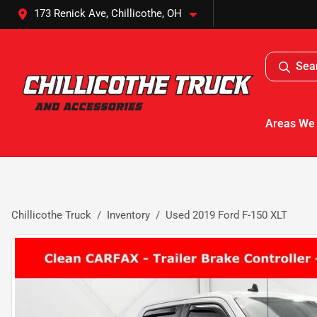
173 Renick Ave, Chillicothe, OH
Sea
Areas We
Chillicothe Truck
Inventory
Used 2019 Ford F-150 XLT