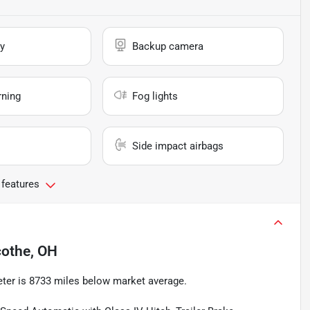
y
Backup camera
rning
Fog lights
Side impact airbags
 features
icothe, OH
ter is 8733 miles below market average.