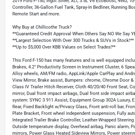
2019 Ford F-150, Ingot Silver, XLT, 3.5L V6 EcoBoost, 4WD, 10
Controller, 36-Gallon Fuel Tank, Spray-In Bedliner, Running B
Remote Start and more.
Why Buy at Chillicothe Truck?
**Guaranteed Credit Approval When Others Say NO We Say Y
**Largest Selection With Over 300 Trucks & SUVs in Stock!**
**Up to $5,000 Over KBB Values on Select Trades!**
This Ford F-150 has many features and is well equipped inclu
Brakes, 4.2" Productivity Screen in Instrument Cluster, 6 Spe
Alloy wheels, AM/FM radio, AppLink/Apple CarPlay and Andr
View Mirror, Brake assist, Bumpers: chrome, Chrome Door & 
Class IV Trailer Hitch Receiver, Cloth 40/20/40 Front Seat, Co
mirror, Dual front impact airbags, Dual front side impact ai
system: SYNC 3 911 Assist, Equipment Group 302A Luxury, E
Rear, Fixed Backlight w/Privacy Glass, Front anti-roll bar, Fr
Plate Bracket, Front wheel independent suspension, Fully auto
Integrated Trailer Brake Controller, Leather-Wrapped Steerin
Outside temperature display, Overhead airbag, Panic alarm, P
mirrors, Power Glass Heated Sideview Mirrors, Power steeri