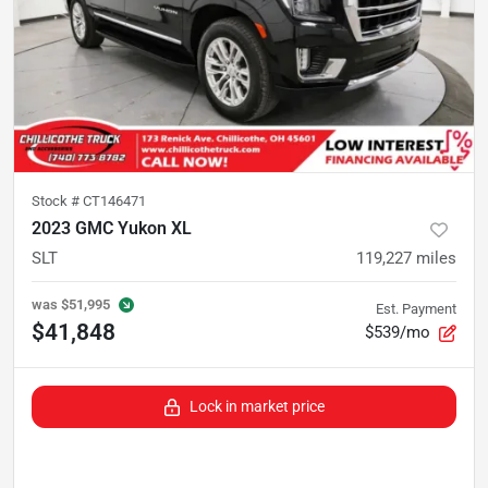
Stock #
CT146471
2023 GMC Yukon XL
SLT
119,227
miles
was
$51,995
Est. Payment
$41,848
$539/mo
Lock in market price