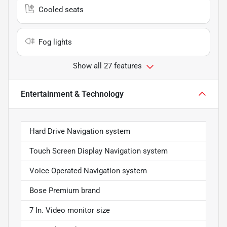
Cooled seats
Fog lights
Show all 27 features
Entertainment & Technology
Hard Drive Navigation system
Touch Screen Display Navigation system
Voice Operated Navigation system
Bose Premium brand
7 In. Video monitor size