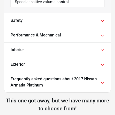
Speed sensitive volume control
Safety
Performance & Mechanical
Interior
Exterior
Frequently asked questions about
2017 Nissan
Armada Platinum
This one got away, but we have many more
to choose from!