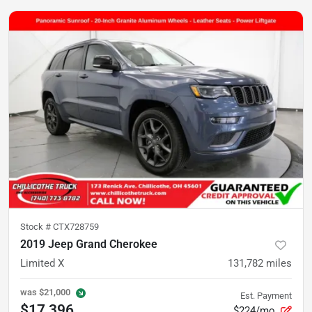
Stock #
CTX728759
2019 Jeep Grand Cherokee
Limited X
131,782
miles
was
$21,000
Est. Payment
$17,396
$224/mo