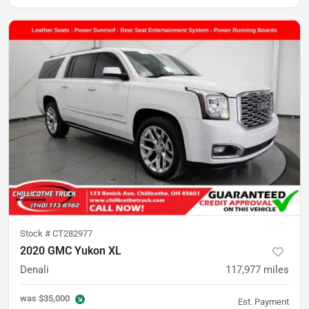
Stock #
CT282977
2020 GMC Yukon XL
Denali
117,977
miles
was
$35,000
Est. Payment