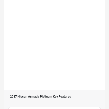
2017 Nissan Armada Platinum
Key Features