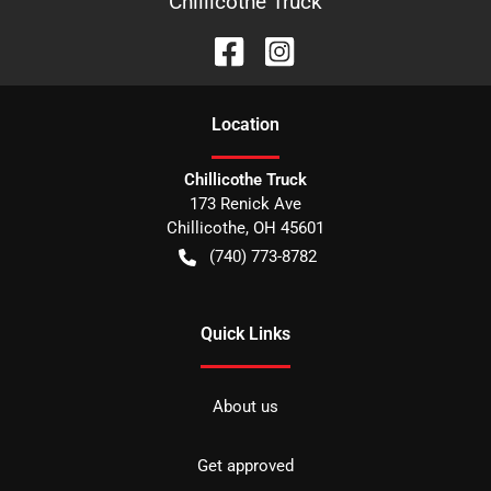
Chillicothe Truck
Location
Chillicothe Truck
173 Renick Ave
Chillicothe
,
OH
45601
(740) 773-8782
Quick Links
About us
Get approved