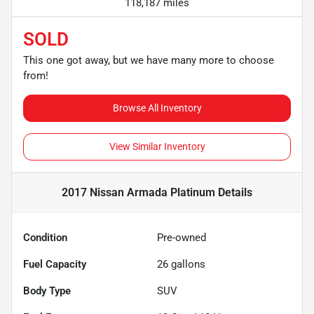
118,187 miles
SOLD
This one got away, but we have many more to choose
from!
Browse All Inventory
View Similar Inventory
2017 Nissan Armada Platinum
Details
Condition
Pre-owned
Fuel Capacity
26
gallons
Body Type
SUV