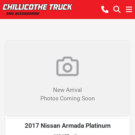
New Arrival
Photos Coming Soon
2017 Nissan Armada Platinum