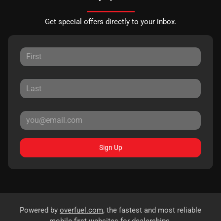
Get special offers directly to your inbox.
Sign Up
Powered by
overfuel.com
, the fastest and most reliable