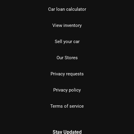
Car loan calculator
View inventory
Sell your car
Our Stores
Privacy requests
Privacy policy
Terms of service
Stay Updated