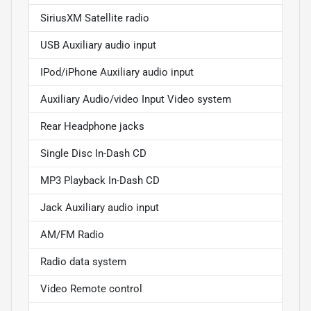
SiriusXM Satellite radio
USB Auxiliary audio input
IPod/iPhone Auxiliary audio input
Auxiliary Audio/video Input Video system
Rear Headphone jacks
Single Disc In-Dash CD
MP3 Playback In-Dash CD
Jack Auxiliary audio input
AM/FM Radio
Radio data system
Video Remote control