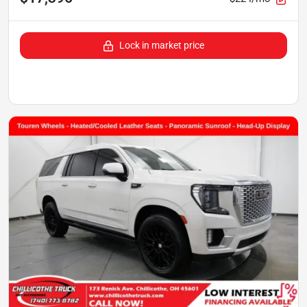
Lock in market price