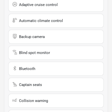
Adaptive cruise control
Automatic climate control
Backup camera
Blind spot monitor
Bluetooth
Captain seats
Collision warning