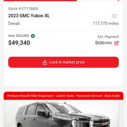
Stock #
CT173805
2023 GMC Yukon XL
Denali
117,773
miles
was
$55,000
Est. Payment
$49,340
$636/mo
Lock in market price