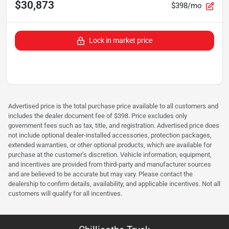
$30,873
$398/mo
Lock in market price
Advertised price is the total purchase price available to all customers and
includes the dealer document fee of $398. Price excludes only
government fees such as tax, title, and registration. Advertised price does
not include optional dealer-installed accessories, protection packages,
extended warranties, or other optional products, which are available for
purchase at the customer’s discretion. Vehicle information, equipment,
and incentives are provided from third-party and manufacturer sources
and are believed to be accurate but may vary. Please contact the
dealership to confirm details, availability, and applicable incentives. Not all
customers will qualify for all incentives.