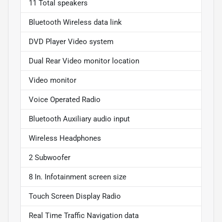
11 Total speakers
Bluetooth Wireless data link
DVD Player Video system
Dual Rear Video monitor location
Video monitor
Voice Operated Radio
Bluetooth Auxiliary audio input
Wireless Headphones
2 Subwoofer
8 In. Infotainment screen size
Touch Screen Display Radio
Real Time Traffic Navigation data