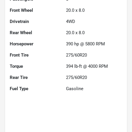
Front Wheel
20.0 x 8.0
Drivetrain
4WD
Rear Wheel
20.0 x 8.0
Horsepower
390 hp @ 5800 RPM
Front Tire
275/60R20
Torque
394 lb-ft @ 4000 RPM
Rear Tire
275/60R20
Fuel Type
Gasoline