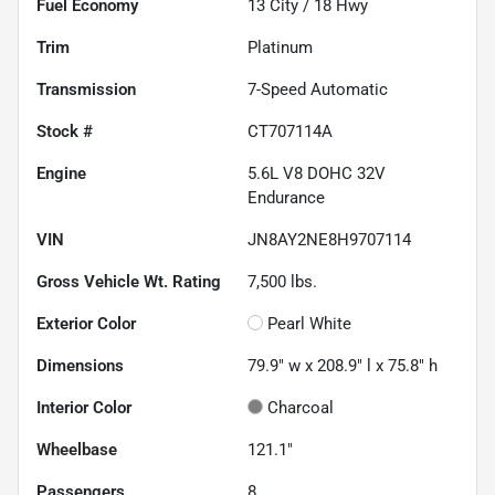
Fuel Economy
13
City /
18
Hwy
Trim
Platinum
Transmission
7-Speed Automatic
Stock #
CT707114A
Engine
5.6L V8 DOHC 32V
Endurance
VIN
JN8AY2NE8H9707114
Gross Vehicle Wt. Rating
7,500
lbs.
Exterior Color
Pearl White
Dimensions
79.9" w x 208.9" l x 75.8" h
Interior Color
Charcoal
Wheelbase
121.1"
Passengers
8