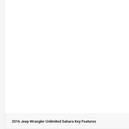
2016 Jeep Wrangler Unlimited Sahara
Key Features