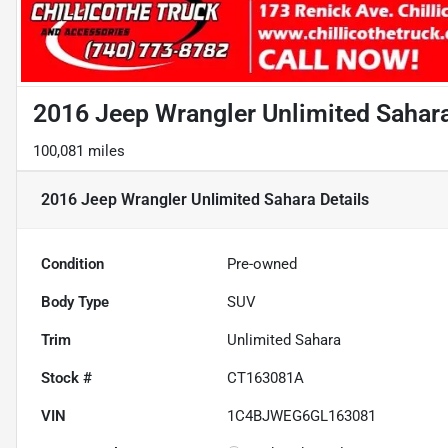
2016 Jeep Wrangler Unlimited Sahar
100,081 miles
2016 Jeep Wrangler Unlimited Sahara
Details
Condition
Pre-owned
Body Type
SUV
Trim
Unlimited Sahara
Stock #
CT163081A
VIN
1C4BJWEG6GL163081