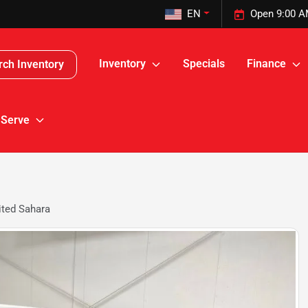
EN
Open 9:00 A
Inventory
Specials
Finance
rch Inventory
 Serve
ited Sahara