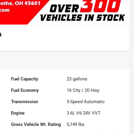
a
Fuel Capacity
23
gallons
Fuel Economy
16
City /
20
Hwy
Transmission
5-Speed Automatic
Engine
3.6L V6 24V VVT
Gross Vehicle Wt. Rating
5,149
lbs.