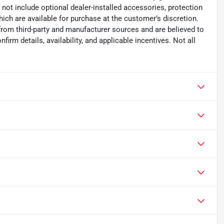
s not include optional dealer-installed accessories, protection
ich are available for purchase at the customer’s discretion.
from third-party and manufacturer sources and are believed to
irm details, availability, and applicable incentives. Not all