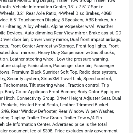
essure Monitoring Display, Trailer Tow Group, Trailer Tow
th, Vehicle Information Center, 18" x 7.5" 7-Spoke
Wheels, 3.21 Rear Axle Ratio, 4-Wheel Disc Brakes, 40GB
vice, 6.5" Touchscreen Display, 8 Speakers, ABS brakes, Air
ir Filtering, Alloy wheels, Alpine 9-Speaker w/All Weather
ile Devices, Auto-dimming Rear-View mirror, Brake assist, CD
iver door bin, Driver vanity mirror, Dual front impact airbags,
 Seats, Front Center Armrest w/Storage, Front fog lights, Front
 Heated door mirrors, Heavy Duty Suspension w/Gas Shocks,
ction, Leather steering wheel, Low tire pressure warning,
ture display, Panic alarm, Passenger door bin, Passenger
ndows, Premium Black Sunrider Soft Top, Radio data system,
try, Security system, SiriusXM Travel Link, Speed control,
, Tachometer, Tilt steering wheel, Traction control, Trip
Top, Body Color Appliques Front Bumper, Body Color Appliques
r Hitch, Connectivity Group, Driver Height Adjuster Seat, Dual
 Pockets, Heated Front Seats, Leather Trimmed Bucket
e 24G, Rear Window Defroster, Rear Window Wiper/Washer,
ing Display, Trailer Tow Group, Trailer Tow w/4-Pin
cle Information Center. Advertised price is the total
dealer document fee of $398. Price excludes only government