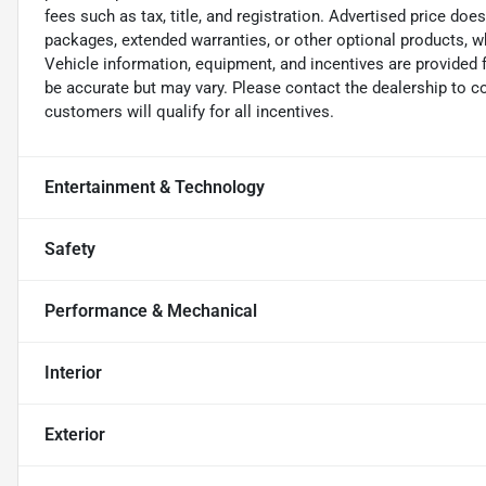
fees such as tax, title, and registration. Advertised price doe
packages, extended warranties, or other optional products, wh
Vehicle information, equipment, and incentives are provided 
be accurate but may vary. Please contact the dealership to conf
customers will qualify for all incentives.
Entertainment & Technology
Safety
Performance & Mechanical
Interior
Exterior