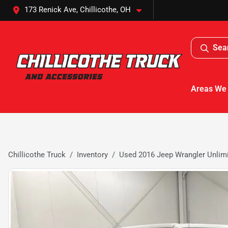
173 Renick Ave, Chillicothe, OH
Sea
Areas We
Chillicothe Truck
Inventory
Used 2016 Jeep Wrangler Unlim