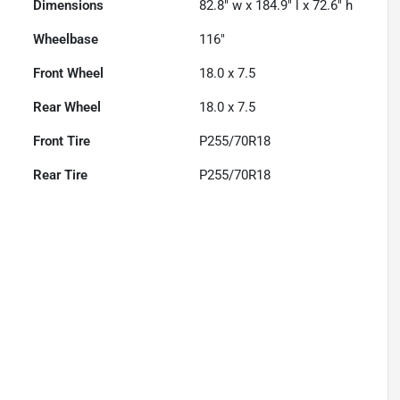
Dimensions
82.8" w x 184.9" l x 72.6" h
Wheelbase
116"
Front Wheel
18.0 x 7.5
Rear Wheel
18.0 x 7.5
Front Tire
P255/70R18
Rear Tire
P255/70R18