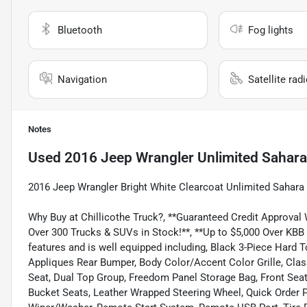
Bluetooth
Fog lights
Navigation
Satellite rad
Notes
Used
2016 Jeep Wrangler Unlimited Sahara
2016 Jeep Wrangler Bright White Clearcoat Unlimited Saha
Why Buy at Chillicothe Truck?, **Guaranteed Credit Approval
Over 300 Trucks & SUVs in Stock!**, **Up to $5,000 Over KBB
features and is well equipped including, Black 3-Piece Hard
Appliques Rear Bumper, Body Color/Accent Color Grille, Class
Seat, Dual Top Group, Freedom Panel Storage Bag, Front Se
Bucket Seats, Leather Wrapped Steering Wheel, Quick Order