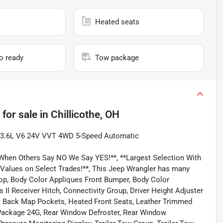
Heated seats
io ready
Tow package
for sale
in
Chillicothe, OH
ra 3.6L V6 24V VVT 4WD 5-Speed Automatic
 When Others Say NO We Say YES!**, **Largest Selection With
 Values on Select Trades!**, This Jeep Wrangler has many
 Top, Body Color Appliques Front Bumper, Body Color
 II Receiver Hitch, Connectivity Group, Driver Height Adjuster
at Back Map Pockets, Heated Front Seats, Leather Trimmed
 Package 24G, Rear Window Defroster, Rear Window