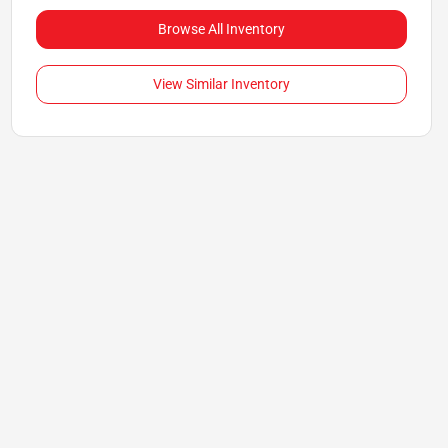
Browse All Inventory
View Similar Inventory