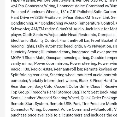
Wiper/Washer, Remote Start System, Remote USB Port, Tire Pr
w/4-Pin Connector Wiring, Uconnect Voice Command w/Bluetoo
Polished Aluminum Wheels, 18" x 7.5" Polished Satin Carbon 
Hard Drive w/28GB Available, 5-Year SiriusXM Travel Link Ser
Conditioning, Air Conditioning w/Auto Temperature Control, A
Subwoofer, AM/FM radio: SiriusXM, Audio Jack Input for Mob
player, Cloth Seats w/Adjustable Head Restraints, Compass, Dr
Electronic Stability Control, Front anti-roll bar, Front Bucket
reading lights, Fully automatic headlights, GPS Navigation,
Humidity Sensor, Illuminated entry, Integrated roll-over prote
MOPAR Slush Mats, Occupant sensing airbag, Outside tempera
vanity mirror, Power door mirrors, Power steering, Power wi
Radio: 130, Radio: 430N, Rear anti-roll bar, Remote keyless en
Split folding rear seat, Steering wheel mounted audio controls
computer, Variably intermittent wipers, Black 3-Piece Hard 
Rear Bumper, Body Color/Accent Color Grille, Class II Receive
Top Group, Freedom Panel Storage Bag, Front Seat Back Map
Seats, Leather Wrapped Steering Wheel, Quick Order Packag
Remote Start System, Remote USB Port, Tire Pressure Monitor
Connector Wiring, Uconnect Voice Command w/Bluetooth, Vehi
purchase price available to all customers and includes the 