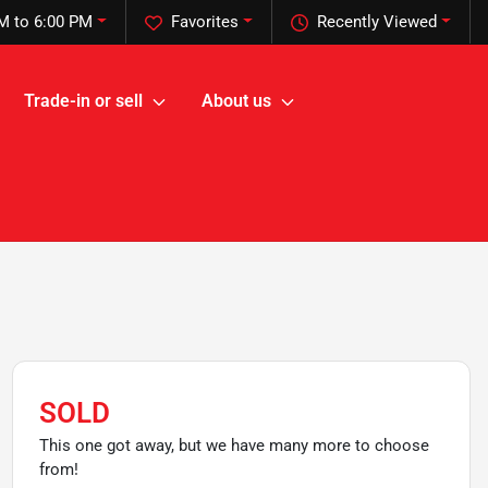
M to 6:00 PM
Favorites
Recently Viewed
Trade-in or sell
About us
SOLD
This one got away, but we have many more to choose
from!