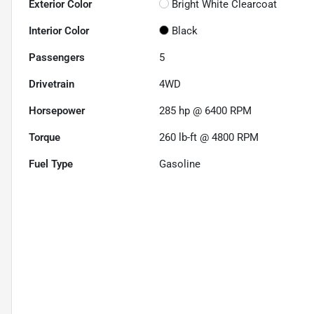
Exterior Color
Bright White Clearcoat
Interior Color
Black
Passengers
5
Drivetrain
4WD
Horsepower
285 hp @ 6400 RPM
Torque
260 lb-ft @ 4800 RPM
Fuel Type
Gasoline