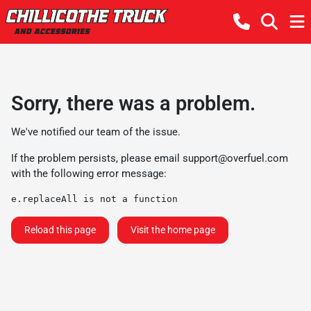
Sorry, there was a problem.
We've notified our team of the issue.
If the problem persists, please email
support@overfuel.com
with the following error message:
e.replaceAll is not a function
Reload this page
Visit the home page