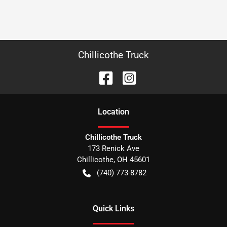
Chillicothe Truck
Location
Chillicothe Truck
173 Renick Ave
Chillicothe
,
OH
45601
(740) 773-8782
Quick Links