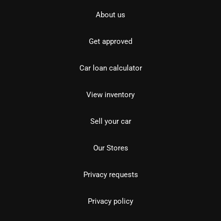
About us
Get approved
Car loan calculator
View inventory
Sell your car
Our Stores
Privacy requests
Privacy policy