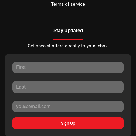
Terms of service
Stay Updated
Get special offers directly to your inbox.
Sign Up