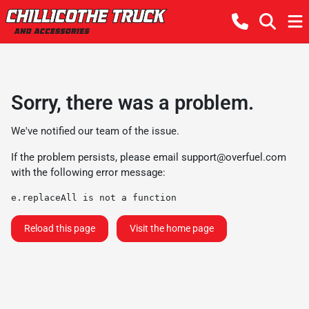
Sorry, there was a problem.
We've notified our team of the issue.
If the problem persists, please email
support@overfuel.com
with the following error message:
e.replaceAll is not a function
Reload this page
Visit the home page