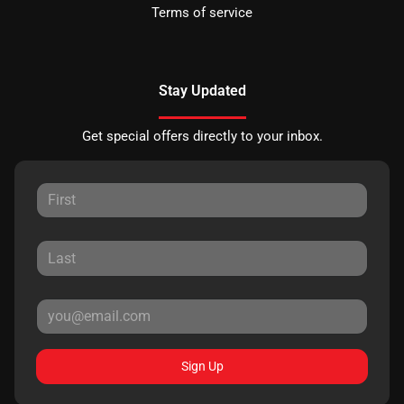
Terms of service
Stay Updated
Get special offers directly to your inbox.
Sign Up