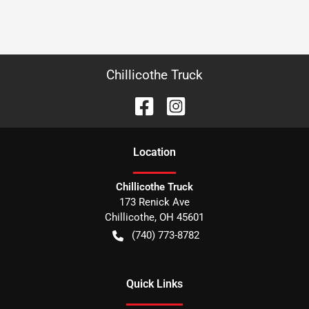
Chillicothe Truck
Location
Chillicothe Truck
173 Renick Ave
Chillicothe
,
OH
45601
(740) 773-8782
Quick Links