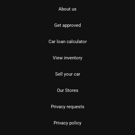
About us
Get approved
Car loan calculator
View inventory
Sell your car
Our Stores
Privacy requests
Privacy policy